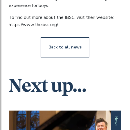
experience for boys.
To find out more about the IBSC, visit their website:
https://www.theibsc.org/
Back to all news
Next up...
News