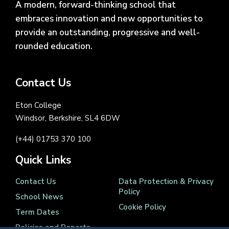
A modern, forward-thinking school that
embraces innovation and new opportunities to
provide an outstanding, progressive and well-
rounded education.
Contact Us
Eton College
Windsor, Berkshire, SL4 6DW
(+44) 01753 370 100
Quick Links
Contact Us
Data Protection & Privacy
Policy
School News
Cookie Policy
Term Dates
Policies and Reports