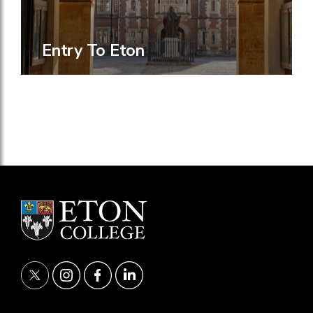
Entry To Eton