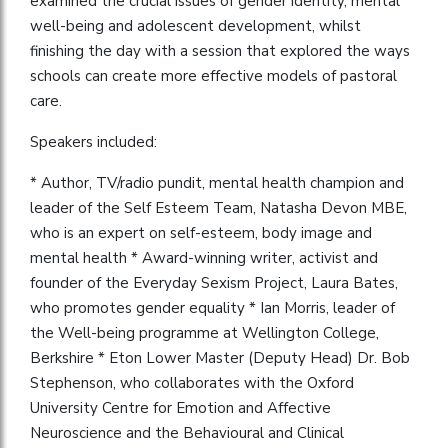
examined the crucial issues of gender identity, mental
well-being and adolescent development, whilst
finishing the day with a session that explored the ways
schools can create more effective models of pastoral
care.
Speakers included:
* Author, TV/radio pundit, mental health champion and
leader of the Self Esteem Team, Natasha Devon MBE,
who is an expert on self-esteem, body image and
mental health * Award-winning writer, activist and
founder of the Everyday Sexism Project, Laura Bates,
who promotes gender equality * Ian Morris, leader of
the Well-being programme at Wellington College,
Berkshire * Eton Lower Master (Deputy Head) Dr. Bob
Stephenson, who collaborates with the Oxford
University Centre for Emotion and Affective
Neuroscience and the Behavioural and Clinical