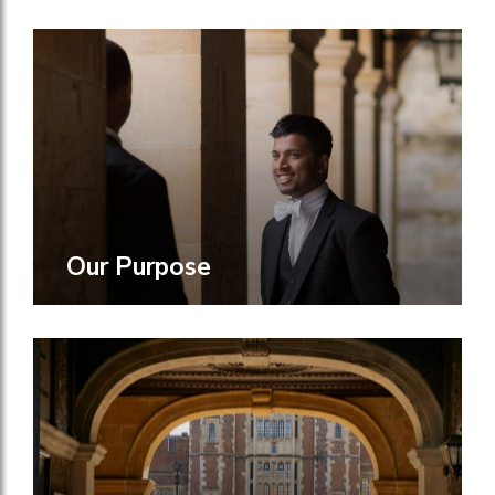
Our Purpose