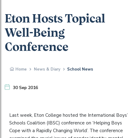
Eton Hosts Topical
Well-Being
Conference
Home
News & Diary
School News
30 Sep 2016
Last week, Eton College hosted the International Boys’
Schools Coalition (IBSC) conference on ‘Helping Boys
Cope with a Rapidly Changing World’. The conference