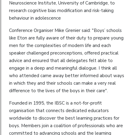
Neuroscience Institute, University of Cambridge, to
research cognitive bias modification and risk-taking
behaviour in adolescence
Conference Organiser Mike Grenier said: "Boys’ schools
like Eton are fully aware of their duty to prepare young
men for the complexities of modern life and each
speaker challenged preconceptions, offered practical
advice and ensured that all delegates felt able to
engage in a deep and meaningful dialogue. I think all
who attended came away better informed about ways
in which they and their schools can make a very real
difference to the lives of the boys in their care".
Founded in 1995, the IBSC is a not-for-profit
organisation that connects dedicated educators
worldwide to discover the best learning practices for
boys. Members join a coalition of professionals who are
committed to advancing schools and the learning