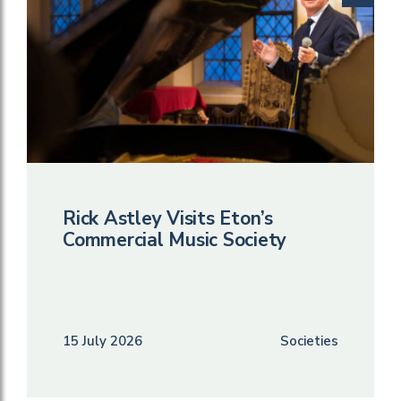
Rick Astley Visits Eton’s
Commercial Music Society
15 July 2026
Societies