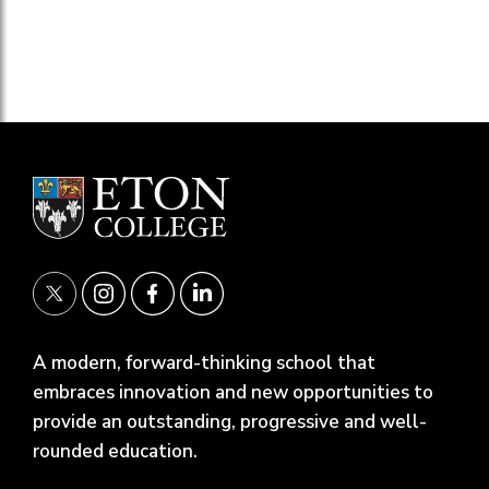
A modern, forward-thinking school that
embraces innovation and new opportunities to
provide an outstanding, progressive and well-
rounded education.