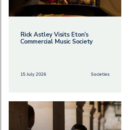
Rick Astley Visits Eton’s
Commercial Music Society
15 July 2026
Societies