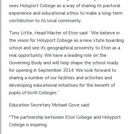
sees Holyport College as a way of sharing its pastoral
experience and educational ethos to make a long-term
contribution to its local community.
Tony Little, Head Master of Eton said: “We believe in
the vision for Holyport College as a new state boarding
school and see its geographical proximity to Eton as a
real opportunity. We have a leading role on the
Governing Body and will help shape the school ready
for opening in September 2014. We look forward to
sharing a number of our facilities and activities and
developing educational initiatives for the benefit of
pupils of both Colleges.”
Education Secretary Michael Gove said:
"The partnership between Eton College and Holyport
College is inspiring.