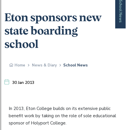
School News
Eton sponsors new
state boarding
school
Home
News & Diary
School News
30 Jan 2013
In 2013, Eton College builds on its extensive public
benefit work by taking on the role of sole educational
sponsor of Holyport College.