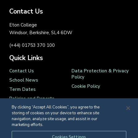
Contact Us
Eton College
Windsor, Berkshire, SL4 6DW
(+44) 01753 370 100
Quick Links
Contact Us
Data Protection & Privacy
Policy
School News
Cookie Policy
Term Dates
Policies and Reports
By clicking “Accept All Cookies”, you agree to the
storing of cookies on your device to enhance site
navigation, analyze site usage, and assist in our
marketing efforts.
Registered Charity Number 1139086
Cookies Settings