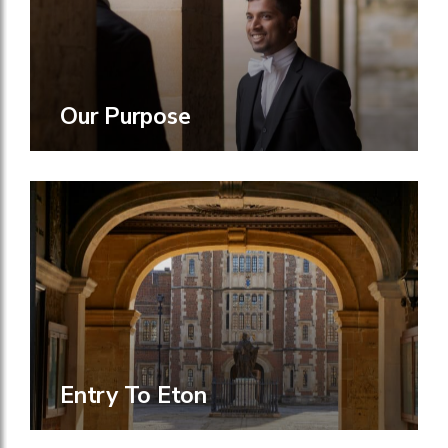
Our Purpose
Entry To Eton