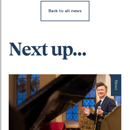
Back to all news
Next up...
News