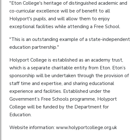
"Eton College's heritage of distinguished academic and
co-curricular excellence will be of benefit to all
Holyport's pupils, and will allow them to enjoy
exceptional facilities while attending a Free School.
"This is an outstanding example of a state-independent
education partnership."
Holyport College is established as an academy trust,
which is a separate charitable entity from Eton. Eton’s
sponsorship will be undertaken through the provision of
staff time and expertise, and sharing educational
experience and facilities. Established under the
Government’s Free Schools programme, Holyport
College will be funded by the Department for
Education.
Website information: www.holyportcollege.org.uk