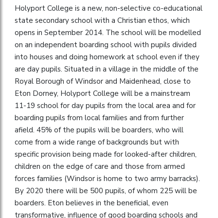
Holyport College is a new, non-selective co-educational
state secondary school with a Christian ethos, which
opens in September 2014. The school will be modelled
on an independent boarding school with pupils divided
into houses and doing homework at school even if they
are day pupils. Situated in a village in the middle of the
Royal Borough of Windsor and Maidenhead, close to
Eton Dorney, Holyport College will be a mainstream
11-19 school for day pupils from the local area and for
boarding pupils from local families and from further
afield. 45% of the pupils will be boarders, who will
come from a wide range of backgrounds but with
specific provision being made for looked-after children,
children on the edge of care and those from armed
forces families (Windsor is home to two army barracks).
By 2020 there will be 500 pupils, of whom 225 will be
boarders. Eton believes in the beneficial, even
transformative, influence of good boarding schools and