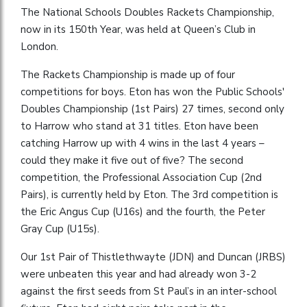
The National Schools Doubles Rackets Championship,
now in its 150th Year, was held at Queen’s Club in
London.
The Rackets Championship is made up of four
competitions for boys. Eton has won the Public Schools'
Doubles Championship (1st Pairs) 27 times, second only
to Harrow who stand at 31 titles. Eton have been
catching Harrow up with 4 wins in the last 4 years –
could they make it five out of five? The second
competition, the Professional Association Cup (2nd
Pairs), is currently held by Eton. The 3rd competition is
the Eric Angus Cup (U16s) and the fourth, the Peter
Gray Cup (U15s).
Our 1st Pair of Thistlethwayte (JDN) and Duncan (JRBS)
were unbeaten this year and had already won 3-2
against the first seeds from St Paul’s in an inter-school