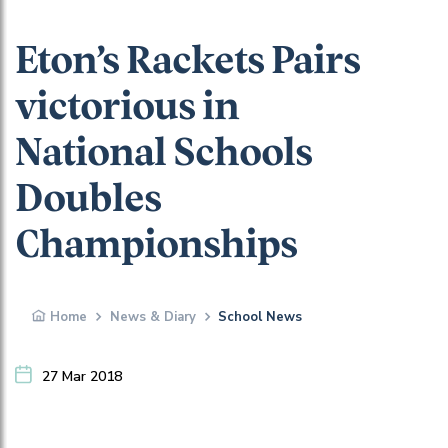
Eton’s Rackets Pairs
victorious in
National Schools
Doubles
Championships
Home
News & Diary
School News
27 Mar 2018