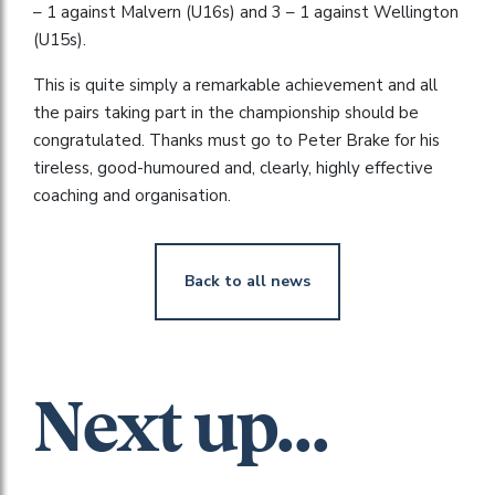
– 1 against Malvern (U16s) and 3 – 1 against Wellington
(U15s).
This is quite simply a remarkable achievement and all
the pairs taking part in the championship should be
congratulated. Thanks must go to Peter Brake for his
tireless, good-humoured and, clearly, highly effective
coaching and organisation.
Back to all news
Next up...