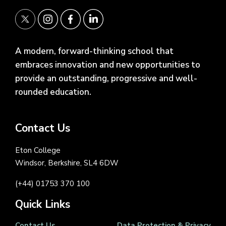
A modern, forward-thinking school that
embraces innovation and new opportunities to
provide an outstanding, progressive and well-
rounded education.
Contact Us
Eton College
Windsor, Berkshire, SL4 6DW
(+44) 01753 370 100
Quick Links
Contact Us
Data Protection & Privacy