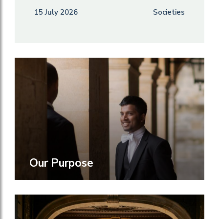
15 July 2026
Societies
Our Purpose