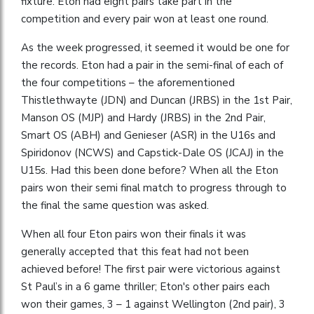
fixture. Eton had eight pairs take part in the
competition and every pair won at least one round.
As the week progressed, it seemed it would be one for
the records. Eton had a pair in the semi-final of each of
the four competitions – the aforementioned
Thistlethwayte (JDN) and Duncan (JRBS) in the 1st Pair,
Manson OS (MJP) and Hardy (JRBS) in the 2nd Pair,
Smart OS (ABH) and Genieser (ASR) in the U16s and
Spiridonov (NCWS) and Capstick-Dale OS (JCAJ) in the
U15s. Had this been done before? When all the Eton
pairs won their semi final match to progress through to
the final the same question was asked.
When all four Eton pairs won their finals it was
generally accepted that this feat had not been
achieved before! The first pair were victorious against
St Paul’s in a 6 game thriller; Eton's other pairs each
won their games, 3 – 1 against Wellington (2nd pair), 3