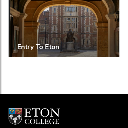
Entry To Eton