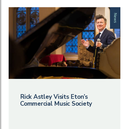
News
Rick Astley Visits Eton’s
Commercial Music Society