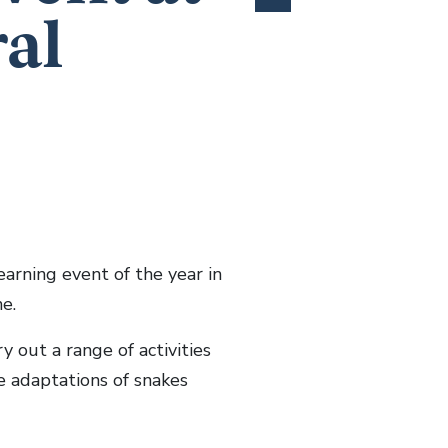
ral
arning event of the year in
e.
y out a range of activities
e adaptations of snakes