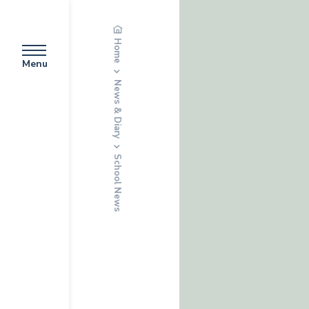
Home
Menu
News & Diary
School News