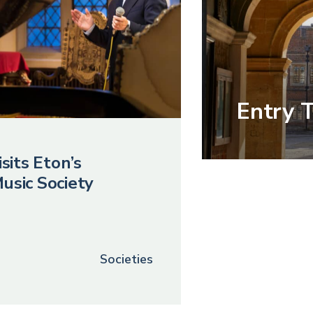
Entry 
sits Eton’s
usic Society
Societies