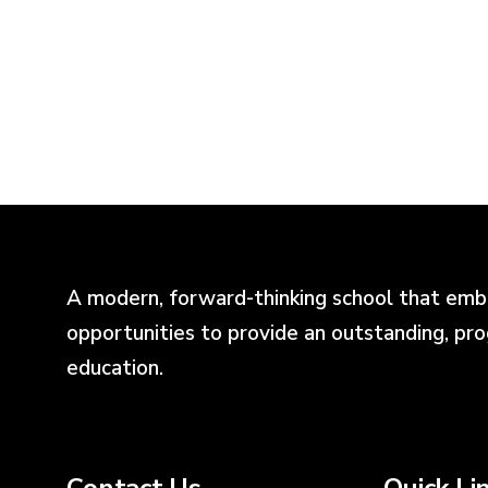
A modern, forward-thinking school that emb
opportunities to provide an outstanding, pr
education.