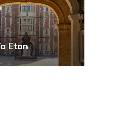
To Eton