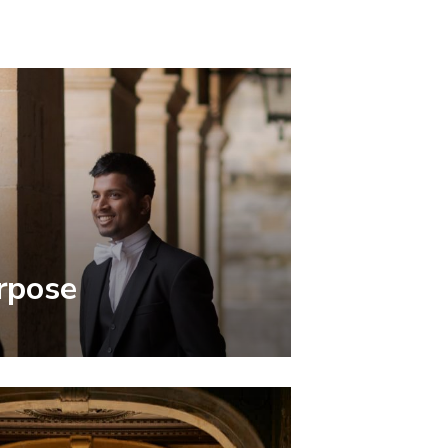
rpose