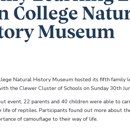
n College Natu
tory Museum
lege Natural History Museum hosted its fifth family le
with the Clewer Cluster of Schools on Sunday 30th Jun
out event, 22 parents and 40 children were able to carr
 life of reptiles. Participants found out more about th
tance of camouflage to their way of life.