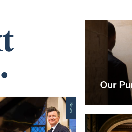
t
.
Our Pu
News