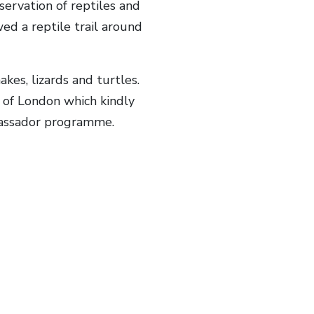
servation of reptiles and
ed a reptile trail around
kes, lizards and turtles.
 of London which kindly
mbassador programme.