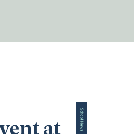
School News
vent at