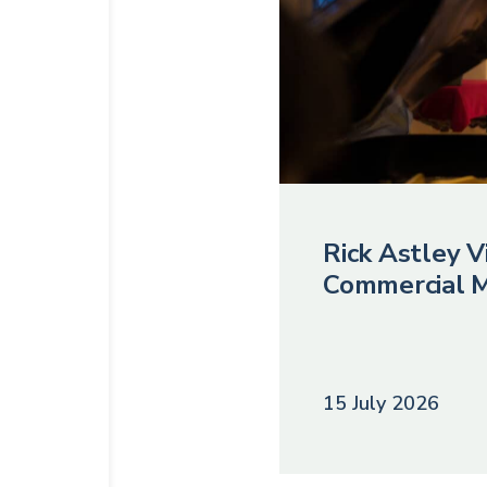
Rick Astley Vi
Commercial M
15 July 2026