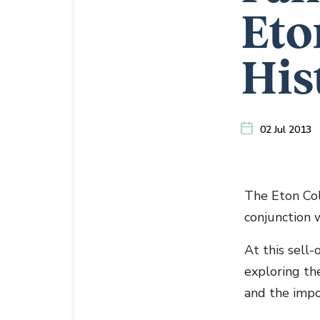
Eto
His
02 Jul 2013
The Eton Col
conjunction 
At this sell-
exploring the
and the impor