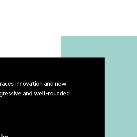
races innovation and new
ogressive and well-rounded