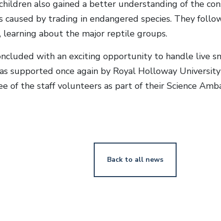
children also gained a better understanding of the con
 caused by trading in endangered species. They follow
learning about the major reptile groups.
cluded with an exciting opportunity to handle live sna
s supported once again by Royal Holloway University
ee of the staff volunteers as part of their Science A
Back to all news