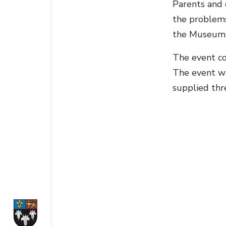
Parents and 
the problems
the Museum, 
The event con
The event wa
supplied thr