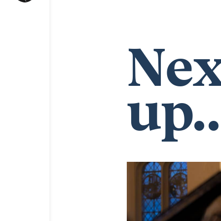
Nex
up..