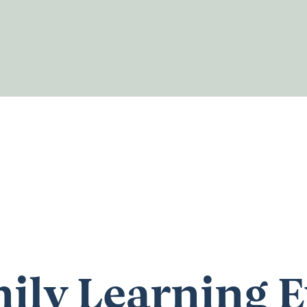
ily Learning E