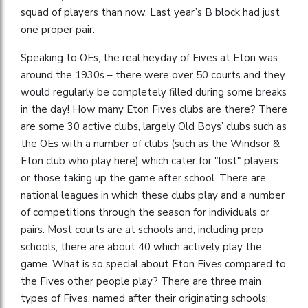
squad of players than now. Last year’s B block had just
one proper pair.
Speaking to OEs, the real heyday of Fives at Eton was
around the 1930s – there were over 50 courts and they
would regularly be completely filled during some breaks
in the day! How many Eton Fives clubs are there? There
are some 30 active clubs, largely Old Boys’ clubs such as
the OEs with a number of clubs (such as the Windsor &
Eton club who play here) which cater for "lost" players
or those taking up the game after school. There are
national leagues in which these clubs play and a number
of competitions through the season for individuals or
pairs. Most courts are at schools and, including prep
schools, there are about 40 which actively play the
game. What is so special about Eton Fives compared to
the Fives other people play? There are three main
types of Fives, named after their originating schools: