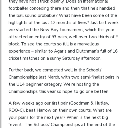
they have not struck cleanly. Does an international
footballer conceding there and then that he’s handled
the ball sound probable? What have been some of the
highlights of the last 12 months of fives? Just last week
we started the New Boy tournament, which this year
attracted an entry of 93 pairs, well over two thirds of F
block. To see the courts so full is a marvellous
experience – similar to Agar’s and Dutchman’s full of 16
cricket matches on a sunny Saturday afternoon.
Further back, we competed well in the Schools’
Championships last March, with two semi-finalist pairs in
the U14 beginner category. We’re hosting the
Championships this year so hope to go one better!
A few weeks ago our first pair (Goodman & Hutley,
RDO-C), beat Harrow on their own courts. What are
your plans for the next year? When is the next big
“event” The Schools’ Championships at the end of the