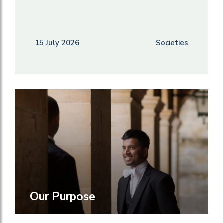
15 July 2026
Societies
Our Purpose