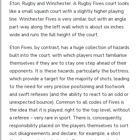
Eton, Rugby and Winchester. A Rugby Fives court looks
like a small squash court with a slightly higher playing
line. Winchester Fives is very similar, but with an angle
part-way along the left wall which is about six inches
wide and runs the full height of the court.
Eton Fives, by contrast, has a huge collection of hazards
built into the court, with which players must familiarise
themselves if they are to stay one step ahead of their
opponents. It is these hazards, particularly the buttress,
which provide a target for the majority of shots, leading
to the need for very precise positioning and footwork
and swift reflexes (and the ability to react to an odd or
unexpected bounce). Common to all codes of Fives is
the idea that it is played, right to the top level, without
a referee – very rare in sport. There is, consequently,
responsibility placed on the players themselves to sort
out disagreements and declare, for example, a shot