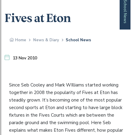
School News
Fives at Eton
Home
News & Diary
School News
13 Nov 2010
Since Seb Cooley and Mark WIlliams started working
together in 2008 the popularity of Fives at Eton has
steadily grown. It’s becoming one of the most popular
second sports at Eton and starting to have large block
fixtures in the Fives Courts which are between the
parade ground and the swimming pool. Here Seb
explains what makes Eton Fives different, how popular