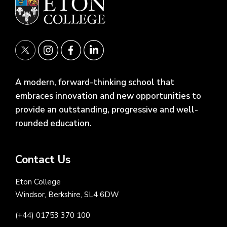
A modern, forward-thinking school that
embraces innovation and new opportunities to
provide an outstanding, progressive and well-
rounded education.
Contact Us
Eton College
Windsor, Berkshire, SL4 6DW
(+44) 01753 370 100