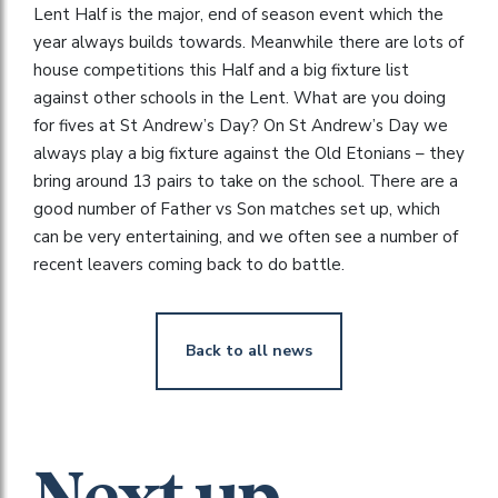
Lent Half is the major, end of season event which the
year always builds towards. Meanwhile there are lots of
house competitions this Half and a big fixture list
against other schools in the Lent. What are you doing
for fives at St Andrew’s Day? On St Andrew’s Day we
always play a big fixture against the Old Etonians – they
bring around 13 pairs to take on the school. There are a
good number of Father vs Son matches set up, which
can be very entertaining, and we often see a number of
recent leavers coming back to do battle.
Back to all news