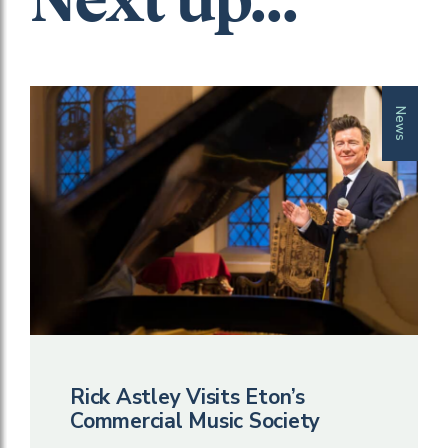
Next up...
News
Rick Astley Visits Eton’s
Commercial Music Society