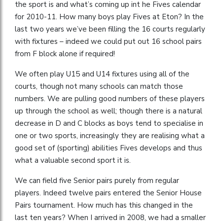
the sport is and what’s coming up int he Fives calendar
for 2010-11. How many boys play Fives at Eton? In the
last two years we’ve been filling the 16 courts regularly
with fixtures – indeed we could put out 16 school pairs
from F block alone if required!
We often play U15 and U14 fixtures using all of the
courts, though not many schools can match those
numbers. We are pulling good numbers of these players
up through the school as well; though there is a natural
decrease in D and C blocks as boys tend to specialise in
one or two sports, increasingly they are realising what a
good set of (sporting) abilities Fives develops and thus
what a valuable second sport it is.
We can field five Senior pairs purely from regular
players. Indeed twelve pairs entered the Senior House
Pairs tournament. How much has this changed in the
last ten years? When I arrived in 2008, we had a smaller