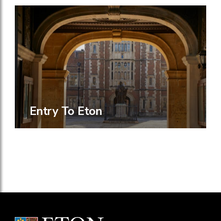
Entry To Eton