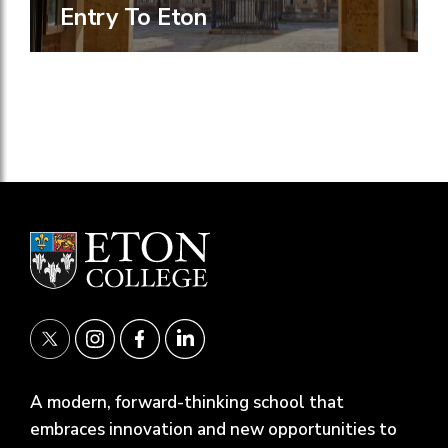
Entry To Eton
A modern, forward-thinking school that
embraces innovation and new opportunities to