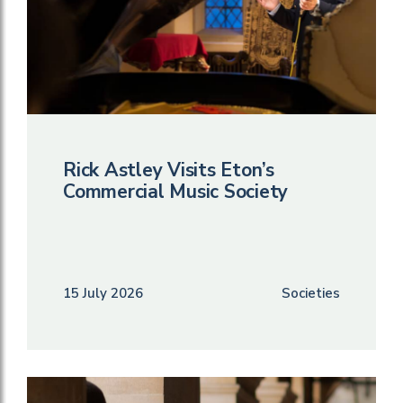
Rick Astley Visits Eton’s
Commercial Music Society
15 July 2026
Societies