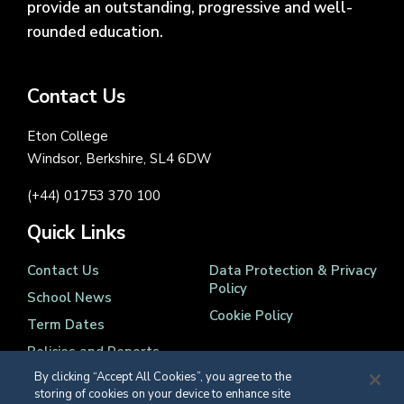
provide an outstanding, progressive and well-
rounded education.
Contact Us
Eton College
Windsor, Berkshire, SL4 6DW
(+44) 01753 370 100
Quick Links
Contact Us
Data Protection & Privacy
Policy
School News
Cookie Policy
Term Dates
Policies and Reports
By clicking “Accept All Cookies”, you agree to the
storing of cookies on your device to enhance site