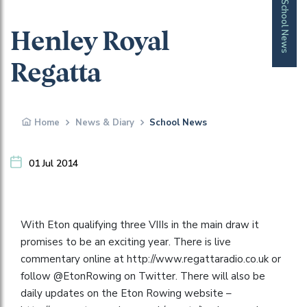
School News
Henley Royal
Regatta
Home
News & Diary
School News
01 Jul 2014
With Eton qualifying three VIIIs in the main draw it
promises to be an exciting year. There is live
commentary online at http://www.regattaradio.co.uk or
follow @EtonRowing on Twitter. There will also be
daily updates on the Eton Rowing website –