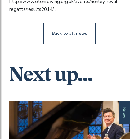
http://www.etonrowing.org.uk/events/henley-royal-
regatta/results2014/ .
Back to all news
Next up...
News