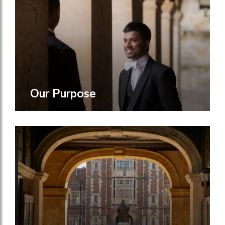
Our Purpose