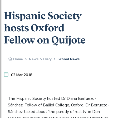
Hispanic Society
hosts Oxford
Fellow on Quijote
Home
News & Diary
School News
02 Mar 2018
The Hispanic Society hosted Dr Diana Berruezo-
Sánchez, Fellow of Balliol College, Oxford. Dr Berruezo-
Sánchez talked about ‘the parody of reality’ in Don