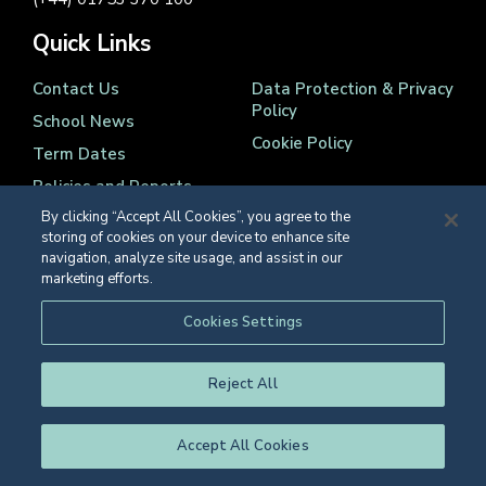
Quick Links
Contact Us
Data Protection & Privacy
Policy
School News
Cookie Policy
Term Dates
Policies and Reports
By clicking “Accept All Cookies”, you agree to the
storing of cookies on your device to enhance site
navigation, analyze site usage, and assist in our
marketing efforts.
Registered Charity Number 1139086
Cookies Settings
© Eton College 2026
Reject All
Accept All Cookies