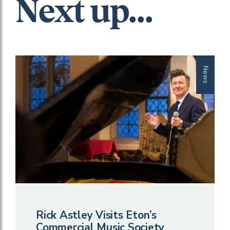
Next up...
News
Rick Astley Visits Eton’s
Commercial Music Society