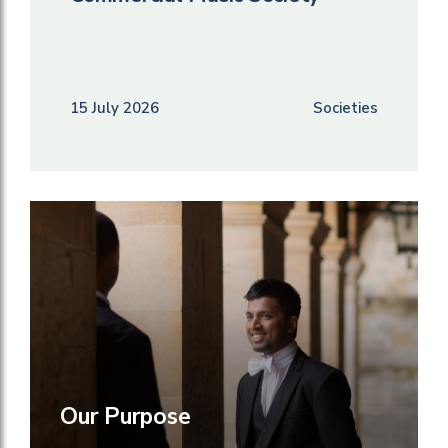
15 July 2026
Societies
Our Purpose