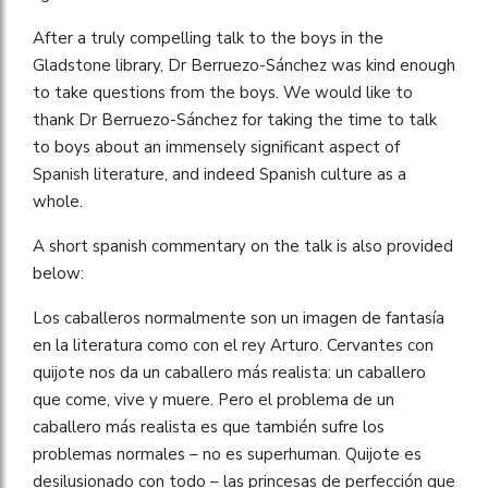
After a truly compelling talk to the boys in the
Gladstone library, Dr Berruezo-Sánchez was kind enough
to take questions from the boys. We would like to
thank Dr Berruezo-Sánchez for taking the time to talk
to boys about an immensely significant aspect of
Spanish literature, and indeed Spanish culture as a
whole.
A short spanish commentary on the talk is also provided
below:
Los caballeros normalmente son un imagen de fantasía
en la literatura como con el rey Arturo. Cervantes con
quijote nos da un caballero más realista: un caballero
que come, vive y muere. Pero el problema de un
caballero más realista es que también sufre los
problemas normales – no es superhuman. Quijote es
desilusionado con todo – las princesas de perfección que