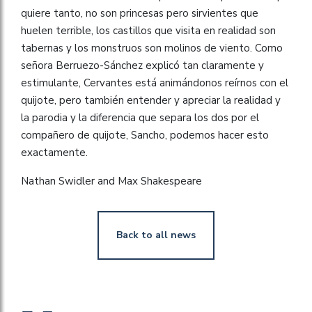
quiere tanto, no son princesas pero sirvientes que
huelen terrible, los castillos que visita en realidad son
tabernas y los monstruos son molinos de viento. Como
señora Berruezo-Sánchez explicó tan claramente y
estimulante, Cervantes está animándonos reírnos con el
quijote, pero también entender y apreciar la realidad y
la parodia y la diferencia que separa los dos por el
compañero de quijote, Sancho, podemos hacer esto
exactamente.
Nathan Swidler and Max Shakespeare
Back to all news