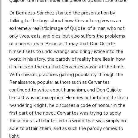
Quijote, the most influential piece of Spanish Literature.
Dr Berruezo-Sánchez started the presentation by
talking to the boys about how Cervantes gives us an
extremely realistic image of Quijote, of a man who not
only lives, eats, and dies, but also suffers the problems
of a normal man. Being as it may that Don Quijote
himself sets to undo wrongs and bring justice into the
world in his story, the parody of reality here lies in how
it mimicked the era that Cervantes was in at the time.
With chivalric practices gaining popularity through the
Renaissance, popular authors such as Cervantes
continued to write about humanism, and Don Quijote
himself was no exception. He rides out into battle like a
‘wandering knight’, he discusses a code of honour in the
first part of the novel; Cervantes was trying to apply
these moral attributes into a world that was simply not
able to attain them, and as such the parody comes to
light.