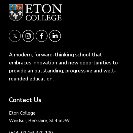
A modern, forward-thinking school that
embraces innovation and new opportunities to
provide an outstanding, progressive and well-
rounded education.
Contact Us
Eton College
Windsor, Berkshire, SL4 6DW
(+44) 01753 370 100