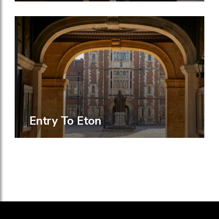
Entry To Eton