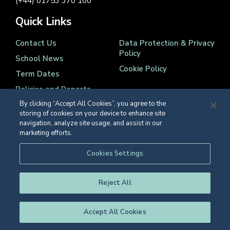
(+44) 01753 370 100
Quick Links
Contact Us
Data Protection & Privacy
Policy
School News
Cookie Policy
Term Dates
Policies and Reports
By clicking “Accept All Cookies”, you agree to the
storing of cookies on your device to enhance site
navigation, analyze site usage, and assist in our
marketing efforts.
Registered Charity Number 1139086
Cookies Settings
© Eton College 2026
Reject All
Accept All Cookies