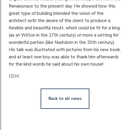
Renaissnace to the present day. He showed how this
great type of building blended the vision of the
architect with the desire of the client to produce a
flexible and beautiful result, which could be fit for a king
(as at Wilton in the 17th century) or more a setting for
wonderful parties (like Nashdom in the 20th century).
His talk was illustrated with pictures from his new book,
and at least one boy was able to thank him afterwards
for the kind words he said about his own house!
J.D.H.
Back to all news