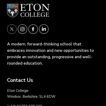
A modern, forward-thinking school that
embraces innovation and new opportunities to
provide an outstanding, progressive and well-
rounded education.
Contact Us
Eton College
Windsor, Berkshire, SL4 6DW