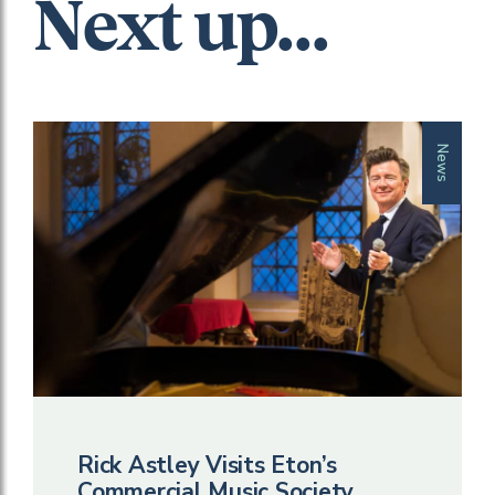
Next up...
News
Rick Astley Visits Eton’s
Commercial Music Society