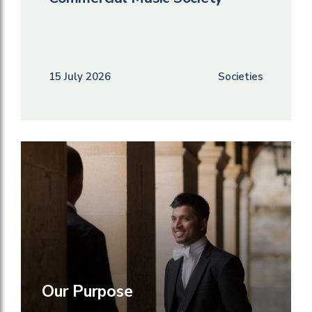
15 July 2026
Societies
Our Purpose