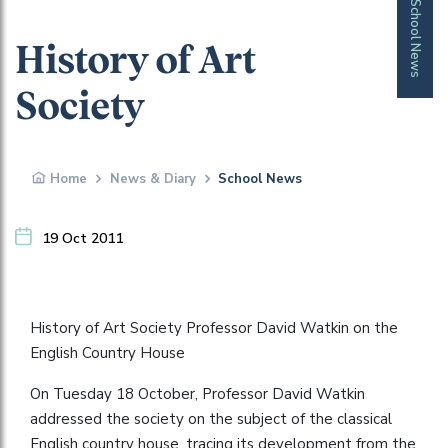
School News
History of Art
Society
Home
News & Diary
School News
19 Oct 2011
History of Art Society Professor David Watkin on the
English Country House
On Tuesday 18 October, Professor David Watkin
addressed the society on the subject of the classical
English country house, tracing its development from the