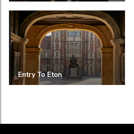
Entry To Eton