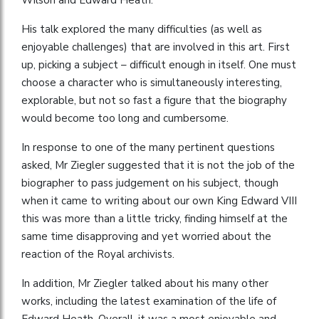
His talk explored the many difficulties (as well as
enjoyable challenges) that are involved in this art. First
up, picking a subject – difficult enough in itself. One must
choose a character who is simultaneously interesting,
explorable, but not so fast a figure that the biography
would become too long and cumbersome.
In response to one of the many pertinent questions
asked, Mr Ziegler suggested that it is not the job of the
biographer to pass judgement on his subject, though
when it came to writing about our own King Edward VIII
this was more than a little tricky, finding himself at the
same time disapproving and yet worried about the
reaction of the Royal archivists.
In addition, Mr Ziegler talked about his many other
works, including the latest examination of the life of
Edward Heath. Overall, it was a most enjoyable and