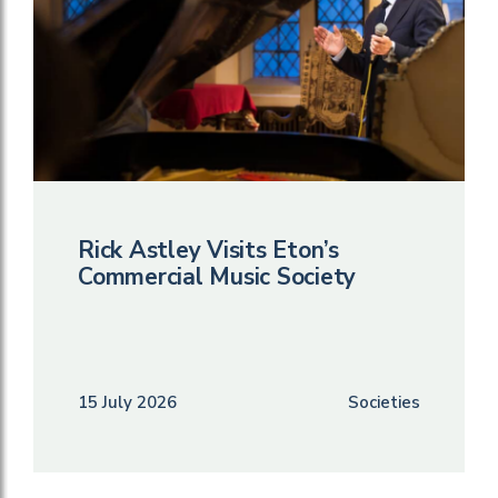
Rick Astley Visits Eton’s
Commercial Music Society
15 July 2026
Societies