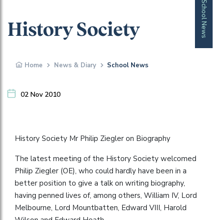
School News
History Society
Home
News & Diary
School News
02 Nov 2010
History Society Mr Philip Ziegler on Biography
The latest meeting of the History Society welcomed
Philip Ziegler (OE), who could hardly have been in a
better position to give a talk on writing biography,
having penned lives of, among others, William IV, Lord
Melbourne, Lord Mountbatten, Edward VIII, Harold
Wilson and Edward Heath.