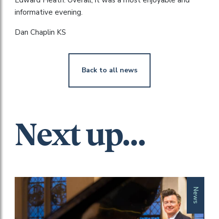
informative evening.
Dan Chaplin KS
Back to all news
Next up...
News