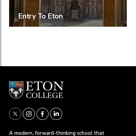
Entry To Eton
A modern, forward-thinking school that