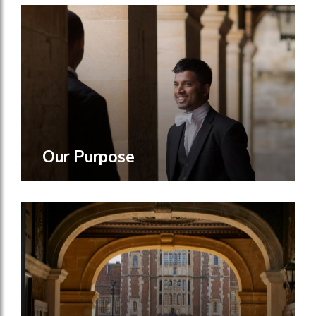
Our Purpose