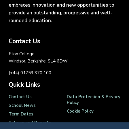
embraces innovation and new opportunities to
provide an outstanding, progressive and well-
rounded education.
Contact Us
Eton College
Windsor, Berkshire, SL4 6DW
(+44) 01753 370 100
Quick Links
Contact Us
Data Protection & Privacy
Policy
School News
Cookie Policy
Term Dates
Policies and Reports