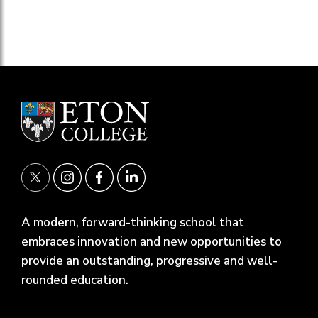
A modern, forward-thinking school that
embraces innovation and new opportunities to
provide an outstanding, progressive and well-
rounded education.