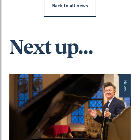
Back to all news
Next up...
News