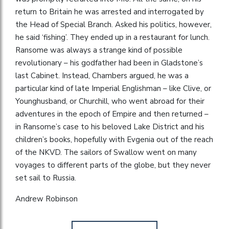
return to Britain he was arrested and interrogated by
the Head of Special Branch. Asked his politics, however,
he said ‘fishing’. They ended up in a restaurant for lunch.
Ransome was always a strange kind of possible
revolutionary – his godfather had been in Gladstone’s
last Cabinet. Instead, Chambers argued, he was a
particular kind of late Imperial Englishman – like Clive, or
Younghusband, or Churchill, who went abroad for their
adventures in the epoch of Empire and then returned –
in Ransome’s case to his beloved Lake District and his
children’s books, hopefully with Evgenia out of the reach
of the NKVD. The sailors of Swallow went on many
voyages to different parts of the globe, but they never
set sail to Russia.
Andrew Robinson