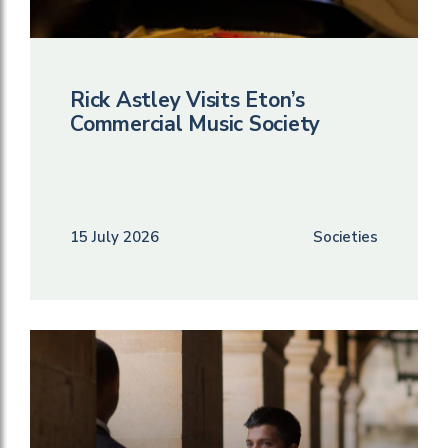
Rick Astley Visits Eton’s
Commercial Music Society
15 July 2026
Societies