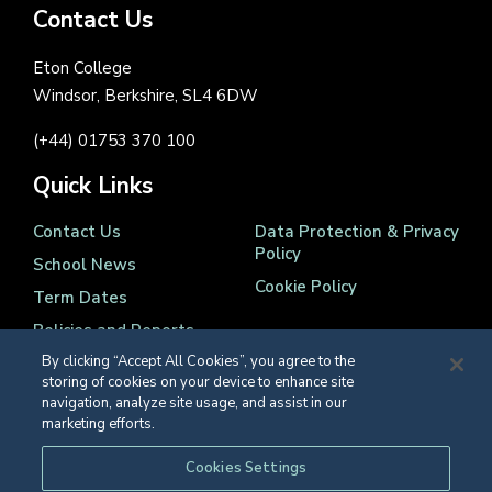
Contact Us
Eton College
Windsor, Berkshire, SL4 6DW
(+44) 01753 370 100
Quick Links
Contact Us
Data Protection & Privacy
Policy
School News
Cookie Policy
Term Dates
Policies and Reports
By clicking “Accept All Cookies”, you agree to the
storing of cookies on your device to enhance site
navigation, analyze site usage, and assist in our
marketing efforts.
Registered Charity Number 1139086
Cookies Settings
© Eton College 2026