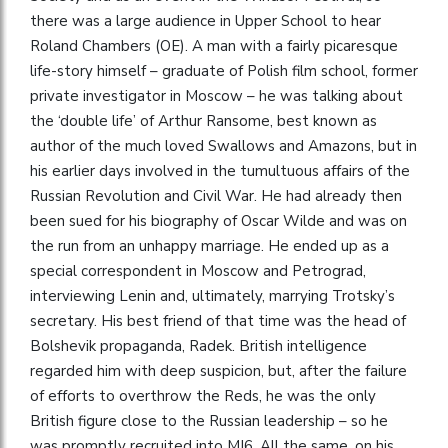
there was a large audience in Upper School to hear
Roland Chambers (OE). A man with a fairly picaresque
life-story himself – graduate of Polish film school, former
private investigator in Moscow – he was talking about
the ‘double life’ of Arthur Ransome, best known as
author of the much loved Swallows and Amazons, but in
his earlier days involved in the tumultuous affairs of the
Russian Revolution and Civil War. He had already then
been sued for his biography of Oscar Wilde and was on
the run from an unhappy marriage. He ended up as a
special correspondent in Moscow and Petrograd,
interviewing Lenin and, ultimately, marrying Trotsky’s
secretary. His best friend of that time was the head of
Bolshevik propaganda, Radek. British intelligence
regarded him with deep suspicion, but, after the failure
of efforts to overthrow the Reds, he was the only
British figure close to the Russian leadership – so he
was promptly recruited into MI6. All the same, on his