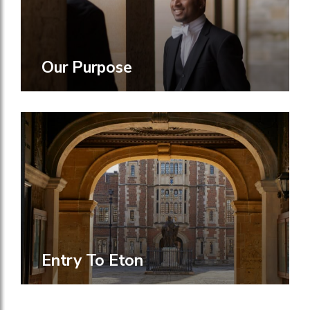
Our Purpose
Entry To Eton