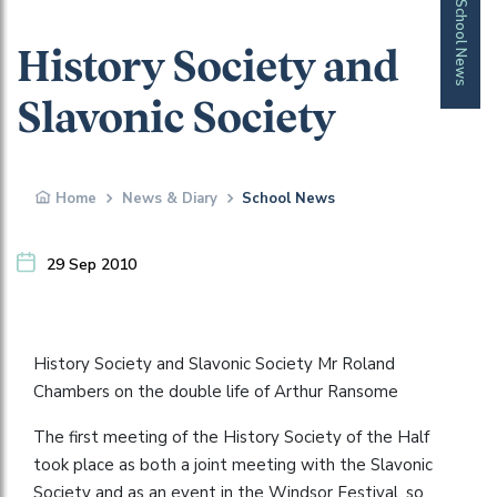
School News
History Society and
Slavonic Society
Home
News & Diary
School News
29 Sep 2010
History Society and Slavonic Society Mr Roland
Chambers on the double life of Arthur Ransome
The first meeting of the History Society of the Half
took place as both a joint meeting with the Slavonic
Society and as an event in the Windsor Festival, so