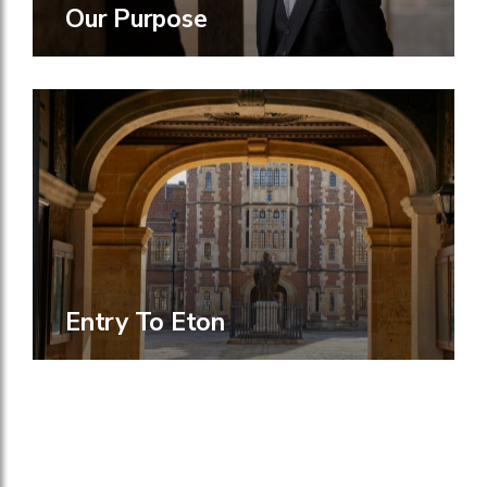
Our Purpose
Entry To Eton