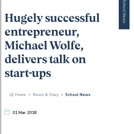
School News
Hugely successful
entrepreneur,
Michael Wolfe,
delivers talk on
start-ups
Home
News & Diary
School News
01 Mar 2018