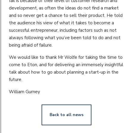
fail is because of their level of customer research and
development, as often the ideas do not find a market
and so never get a chance to sell their product. He told
the audience his view of what it takes to become a
successful entrepreneur, including factors such as not
always following what you’ve been told to do and not
being afraid of failure.
We would like to thank Mr Wolfe for taking the time to
come to Eton, and for delivering an immensely insightful
talk about how to go about planning a start-up in the
future.
William Gurney
Back to all news