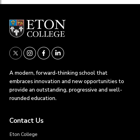
A modern, forward-thinking school that
embraces innovation and new opportunities to
provide an outstanding, progressive and well-
rounded education.
Contact Us
Eton College