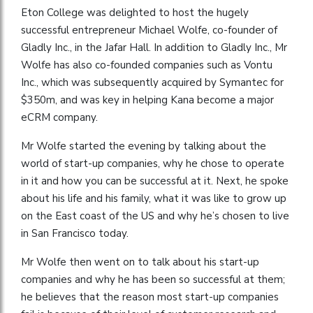
Eton College was delighted to host the hugely
successful entrepreneur Michael Wolfe, co-founder of
Gladly Inc., in the Jafar Hall. In addition to Gladly Inc., Mr
Wolfe has also co-founded companies such as Vontu
Inc., which was subsequently acquired by Symantec for
$350m, and was key in helping Kana become a major
eCRM company.
Mr Wolfe started the evening by talking about the
world of start-up companies, why he chose to operate
in it and how you can be successful at it. Next, he spoke
about his life and his family, what it was like to grow up
on the East coast of the US and why he’s chosen to live
in San Francisco today.
Mr Wolfe then went on to talk about his start-up
companies and why he has been so successful at them;
he believes that the reason most start-up companies