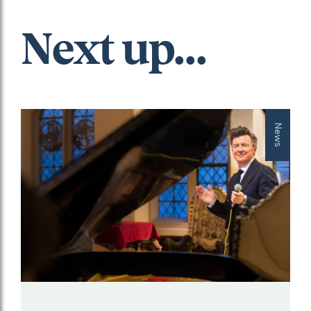
Next up...
News