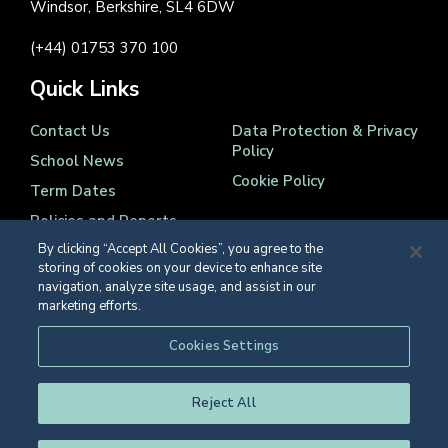
Windsor, Berkshire, SL4 6DW
(+44) 01753 370 100
Quick Links
Contact Us
Data Protection & Privacy
Policy
School News
Cookie Policy
Term Dates
Policies and Reports
By clicking “Accept All Cookies”, you agree to the
storing of cookies on your device to enhance site
navigation, analyze site usage, and assist in our
marketing efforts.
Registered Charity Number 1139086
Cookies Settings
© Eton College 2026
Reject All