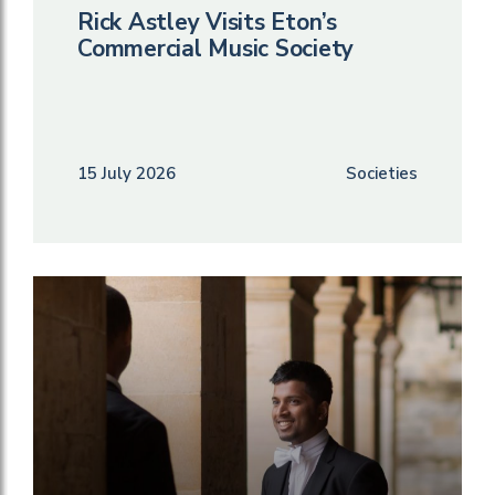
Rick Astley Visits Eton’s
Commercial Music Society
15 July 2026
Societies