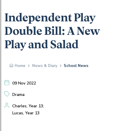
Independent Play
Double Bill: A New
Play and Salad
Home
News & Diary
School News
09 Nov 2022
Drama
Charles, Year 13;
Lucas, Year 13