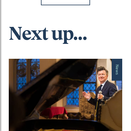
Next up...
News