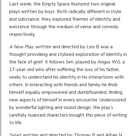
Last week, the Empty Space featured two original
plays written by boys. Both radically different in style
and substance, they explored themes of identity and
existence through the medium of verse and comedy
respectively.
A New Play
, written and directed by Leo B was a
thought provoking and stylised exploration of identity in
the face of grief. It follows Sim, played by Angus WG, a
17-year-old who after suffering the loss of his father,
seeks to understand his identity in his interactions with
others. In interacting with friends and family he finds
himself equally empowered and dumbfounded, finding
new aspects of himself in every encounter. Underscored
by wonderful lighting and sound design, the play’s
carefully nuanced characters bought this piece of writing
to life.
Salad
, written and directed by Thomas B and Alban N,