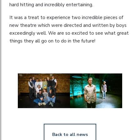
hard hitting and incredibly entertaining.
It was a treat to experience two incredible pieces of
new theatre which were directed and written by boys
exceedingly well. We are so excited to see what great
things they all go on to do in the future!
Back to all news