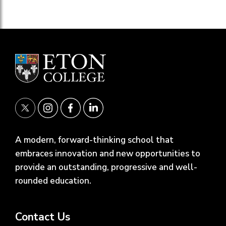
A modern, forward-thinking school that
embraces innovation and new opportunities to
provide an outstanding, progressive and well-
rounded education.
Contact Us