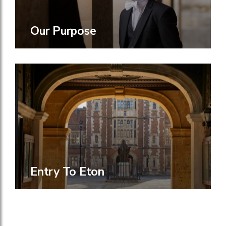
Our Purpose
Entry To Eton