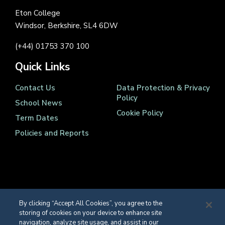
Eton College
Windsor, Berkshire, SL4 6DW
(+44) 01753 370 100
Quick Links
Contact Us
Data Protection & Privacy
Policy
School News
Cookie Policy
Term Dates
Policies and Reports
Registered Charity Number 1139086
By clicking “Accept All Cookies”, you agree to the
© Eton College 2026
storing of cookies on your device to enhance site
navigation, analyze site usage, and assist in our