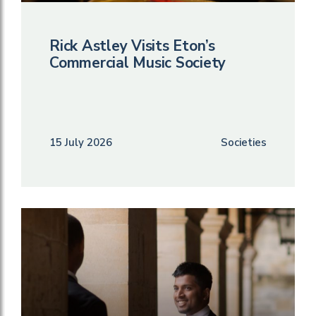
Rick Astley Visits Eton’s
Commercial Music Society
15 July 2026
Societies