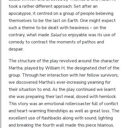
took a rather different approach. Set after an
apocalypse, it centred on a group of people believing
themselves to be the last on Earth. One might expect
such a theme to be dealt with heaviness – on the
contrary, what made
Salad
so enjoyable was its use of
comedy to contrast the moments of pathos and
despair.
The structure of the play revolved around the character
Martha, played by William H, the designated chef of the
group. Through her interaction with her fellow survivors,
we discovered Martha’s ever-increasing yearning for
their situation to end. As the play continued we learnt
she was preparing their last meal, dosed with hemlock.
This story was an emotional rollercoaster full of conflict
and heart-warming friendships as well as great loss. The
excellent use of flashbacks along with sound, lighting
and breaking the fourth wall made this piece hilarious,