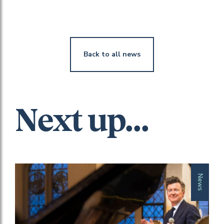
Back to all news
Next up...
News