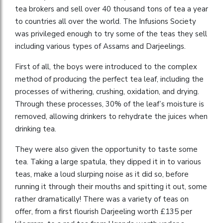
tea brokers and sell over 40 thousand tons of tea a year
to countries all over the world. The Infusions Society
was privileged enough to try some of the teas they sell
including various types of Assams and Darjeelings.
First of all, the boys were introduced to the complex
method of producing the perfect tea leaf, including the
processes of withering, crushing, oxidation, and drying.
Through these processes, 30% of the leaf’s moisture is
removed, allowing drinkers to rehydrate the juices when
drinking tea.
They were also given the opportunity to taste some
tea. Taking a large spatula, they dipped it in to various
teas, make a loud slurping noise as it did so, before
running it through their mouths and spitting it out, some
rather dramatically! There was a variety of teas on
offer, from a first flourish Darjeeling worth £135 per