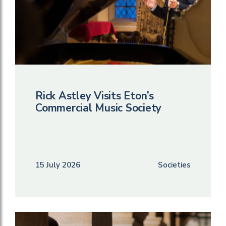
Rick Astley Visits Eton’s
Commercial Music Society
15 July 2026
Societies