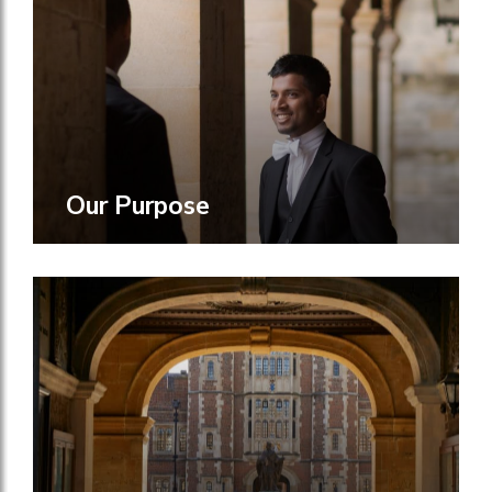
Our Purpose