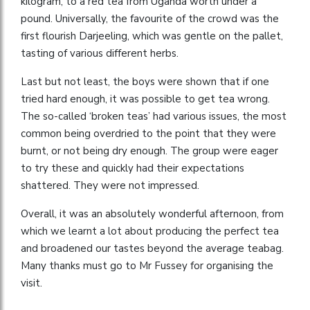
kilogram, to a red tea from Uganda worth under a
pound. Universally, the favourite of the crowd was the
first flourish Darjeeling, which was gentle on the pallet,
tasting of various different herbs.
Last but not least, the boys were shown that if one
tried hard enough, it was possible to get tea wrong.
The so-called ‘broken teas’ had various issues, the most
common being overdried to the point that they were
burnt, or not being dry enough. The group were eager
to try these and quickly had their expectations
shattered. They were not impressed.
Overall, it was an absolutely wonderful afternoon, from
which we learnt a lot about producing the perfect tea
and broadened our tastes beyond the average teabag.
Many thanks must go to Mr Fussey for organising the
visit.