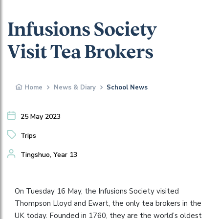
Infusions Society
Visit Tea Brokers
Home
News & Diary
School News
25 May 2023
Trips
Tingshuo, Year 13
On Tuesday 16 May, the Infusions Society visited
Thompson Lloyd and Ewart, the only tea brokers in the
UK today. Founded in 1760, they are the world’s oldest