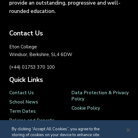
provide an outstanding, progressive and well-
rounded education.
Contact Us
Eton College
Windsor, Berkshire, SL4 6DW
(+44) 01753 370 100
Quick Links
Contact Us
Data Protection & Privacy
Policy
School News
Cookie Policy
Term Dates
Policies and Reports
By clicking “Accept All Cookies”, you agree to the
storing of cookies on your device to enhance site