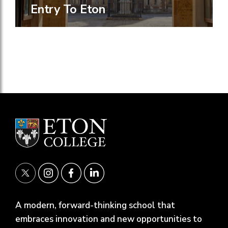
Entry To Eton
A modern, forward-thinking school that
embraces innovation and new opportunities to