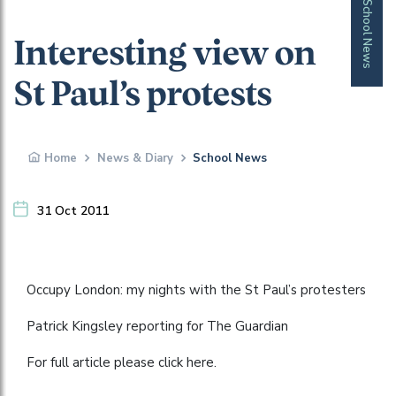
School News
Interesting view on
St Paul’s protests
Home
News & Diary
School News
31 Oct 2011
Occupy London: my nights with the St Paul’s protesters
Patrick Kingsley reporting for The Guardian
For full article please click here.