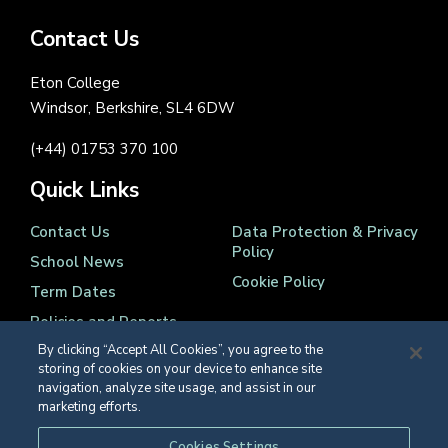
Contact Us
Eton College
Windsor, Berkshire, SL4 6DW
(+44) 01753 370 100
Quick Links
Contact Us
Data Protection & Privacy
Policy
School News
Cookie Policy
Term Dates
Policies and Reports
By clicking “Accept All Cookies”, you agree to the
storing of cookies on your device to enhance site
navigation, analyze site usage, and assist in our
marketing efforts.
Registered Charity Number 1139086
Cookies Settings