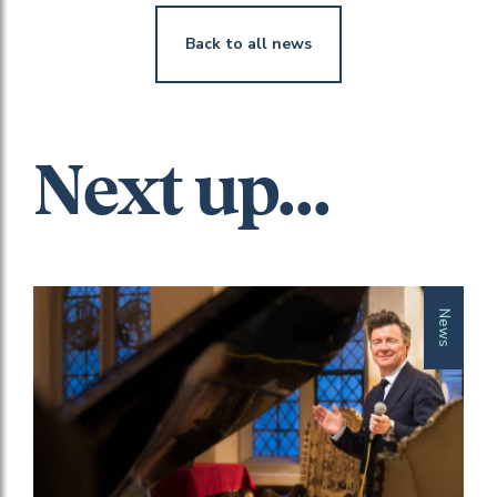
Back to all news
Next up...
News