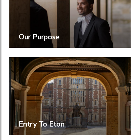
Our Purpose
Entry To Eton