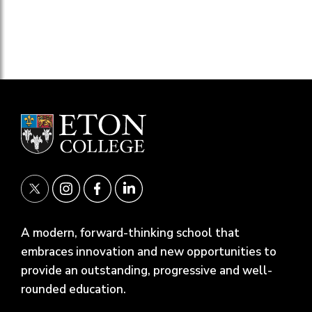
A modern, forward-thinking school that
embraces innovation and new opportunities to
provide an outstanding, progressive and well-
rounded education.