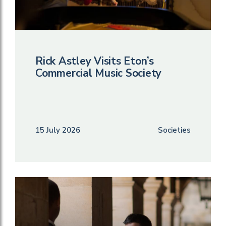
Rick Astley Visits Eton’s
Commercial Music Society
15 July 2026
Societies