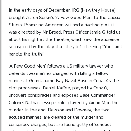
In the early days of December, IRG (Hawtrey House)
brought Aaron Sorkin’s ‘A Few Good Men’ to the Caccia
Studio. Promising American wit and a riveting plot, it
was directed by Mr Broad. Press Officer Jamie G told us
about his night at the theatre, which saw the audience
so inspired by the play that they left cheering “You can’t
handle the truth!”
‘A Few Good Men’ follows a US military lawyer who
defends two marines charged with killing a fellow
marine at Guantanamo Bay Naval Base in Cuba. As the
plot progresses, Daniel Kaffee, played by Cenk O,
uncovers conspiracies and exposes Base Commander
Colonel Nathan Jessup’s role, played by Aidan M, in the
murder. In the end, Dawson and Downey, the two
accused marines, are cleared of the murder and
conspiracy charges, but are found guilty of ‘conduct