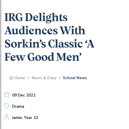
IRG Delights
Audiences With
Sorkin’s Classic ‘A
Few Good Men’
Home
News & Diary
School News
09 Dec 2021
Drama
Jamie, Year 13