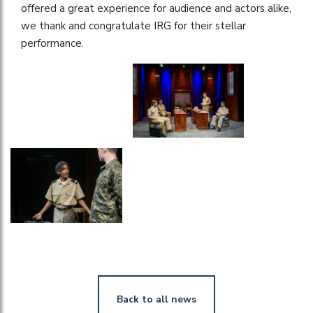
offered a great experience for audience and actors alike,
we thank and congratulate IRG for their stellar
performance.
Back to all news