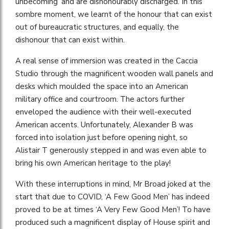
unbecoming’ and are dishonourably discharged. In this
sombre moment, we learnt of the honour that can exist
out of bureaucratic structures, and equally, the
dishonour that can exist within.
A real sense of immersion was created in the Caccia
Studio through the magnificent wooden wall panels and
desks which moulded the space into an American
military office and courtroom. The actors further
enveloped the audience with their well-executed
American accents. Unfortunately, Alexander B was
forced into isolation just before opening night, so
Alistair T generously stepped in and was even able to
bring his own American heritage to the play!
With these interruptions in mind, Mr Broad joked at the
start that due to COVID, ‘A Few Good Men’ has indeed
proved to be at times ‘A Very Few Good Men’! To have
produced such a magnificent display of House spirit and