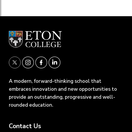
A modern, forward-thinking school that
embraces innovation and new opportunities to
provide an outstanding, progressive and well-
rounded education.
Contact Us