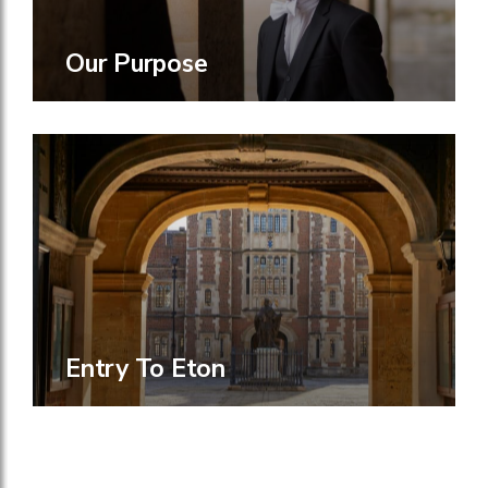
Our Purpose
Entry To Eton