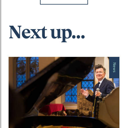
Next up...
News