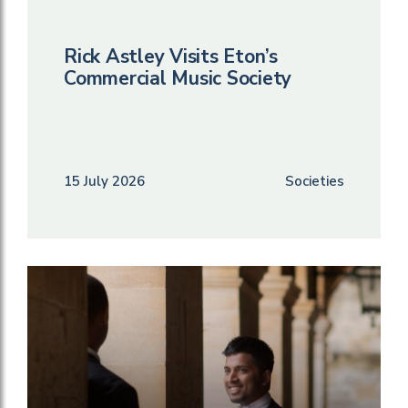
Rick Astley Visits Eton’s
Commercial Music Society
15 July 2026
Societies