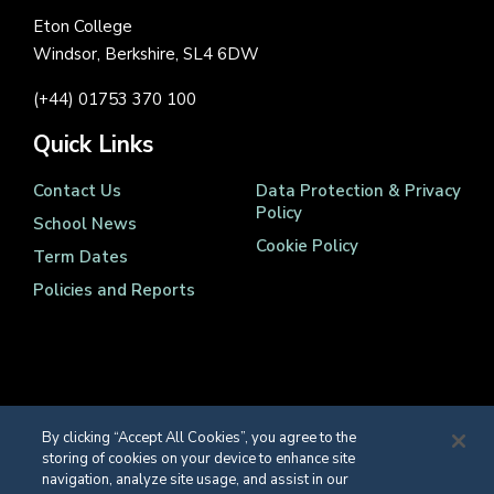
Eton College
Windsor, Berkshire, SL4 6DW
(+44) 01753 370 100
Quick Links
Contact Us
Data Protection & Privacy
Policy
School News
Cookie Policy
Term Dates
Policies and Reports
Registered Charity Number 1139086
By clicking “Accept All Cookies”, you agree to the
© Eton College 2026
storing of cookies on your device to enhance site
navigation, analyze site usage, and assist in our