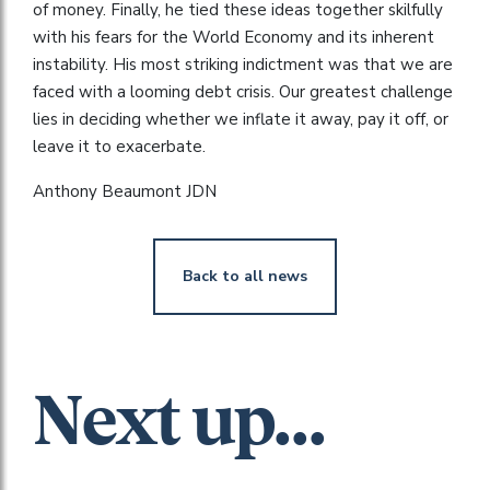
of money. Finally, he tied these ideas together skilfully
with his fears for the World Economy and its inherent
instability. His most striking indictment was that we are
faced with a looming debt crisis. Our greatest challenge
lies in deciding whether we inflate it away, pay it off, or
leave it to exacerbate.
Anthony Beaumont JDN
Back to all news
Next up...