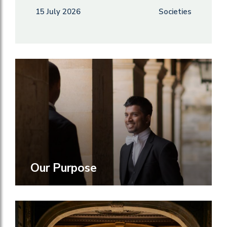
15 July 2026
Societies
Our Purpose