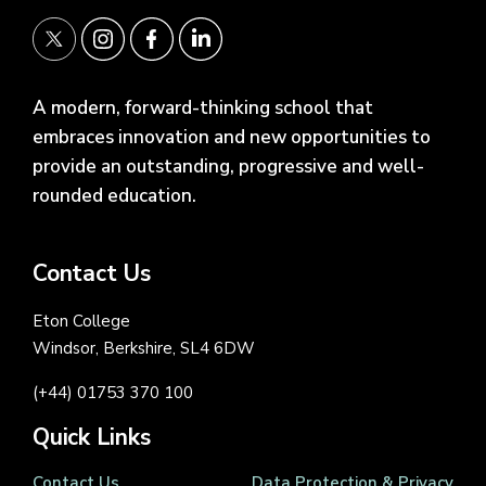
A modern, forward-thinking school that
embraces innovation and new opportunities to
provide an outstanding, progressive and well-
rounded education.
Contact Us
Eton College
Windsor, Berkshire, SL4 6DW
(+44) 01753 370 100
Quick Links
Contact Us
Data Protection & Privacy