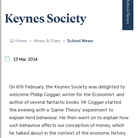
School News
Keynes Society
Home
News & Diary
School News
13 Mar 2014
On 6th February, the Keynes Society was delighted to
welcome Phillip Coggan, writer for the Economist, and
author of several fantastic books. Mr Coggan started
the evening with a ‘Game Theory’ experiment to
explain herd behaviour. He then went on to explain how
such behaviour affects our conception of money, which
he talked about in the context of the economic history