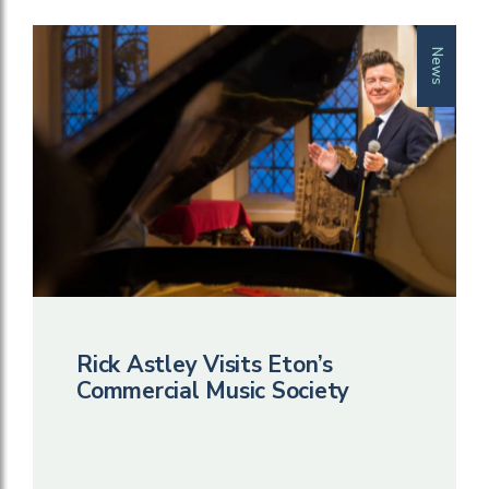
News
Rick Astley Visits Eton’s
Commercial Music Society