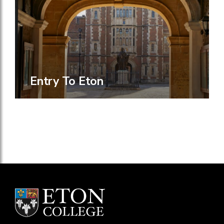
Entry To Eton