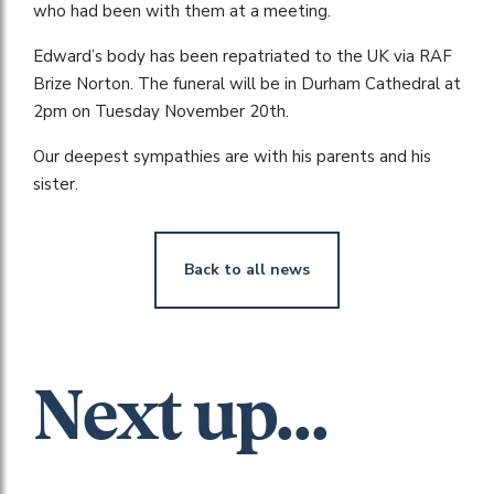
who had been with them at a meeting.
Edward’s body has been repatriated to the UK via RAF
Brize Norton. The funeral will be in Durham Cathedral at
2pm on Tuesday November 20th.
Our deepest sympathies are with his parents and his
sister.
Back to all news
Next up...