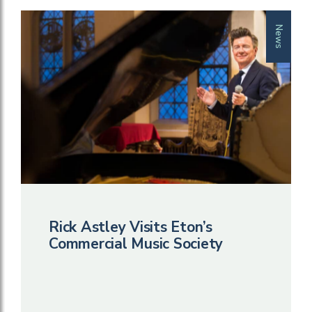
News
Rick Astley Visits Eton’s
Commercial Music Society