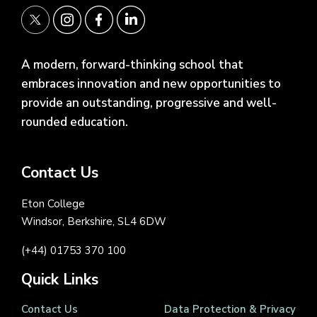
A modern, forward-thinking school that
embraces innovation and new opportunities to
provide an outstanding, progressive and well-
rounded education.
Contact Us
Eton College
Windsor, Berkshire, SL4 6DW
(+44) 01753 370 100
Quick Links
Contact Us
Data Protection & Privacy