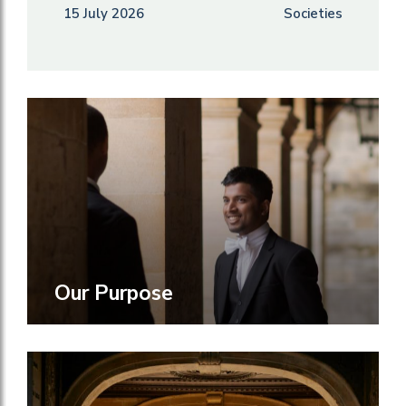
15 July 2026
Societies
Our Purpose