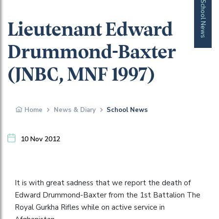
School News
Lieutenant Edward
Drummond-Baxter
(JNBC, MNF 1997)
Home
News & Diary
School News
10 Nov 2012
It is with great sadness that we report the death of
Edward Drummond-Baxter from the 1st Battalion The
Royal Gurkha Rifles while on active service in