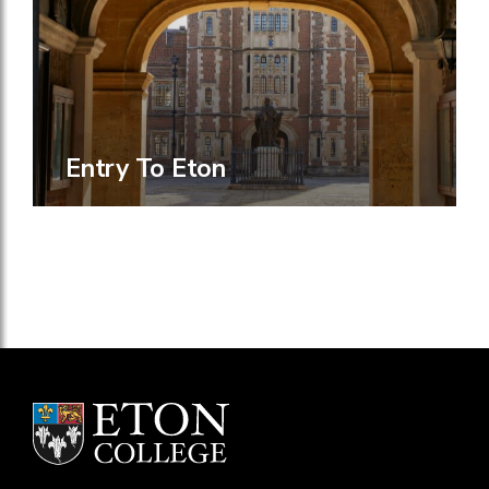
Entry To Eton