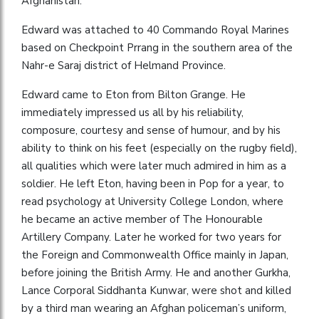
Afghanistan.
Edward was attached to 40 Commando Royal Marines
based on Checkpoint Prrang in the southern area of the
Nahr-e Saraj district of Helmand Province.
Edward came to Eton from Bilton Grange. He
immediately impressed us all by his reliability,
composure, courtesy and sense of humour, and by his
ability to think on his feet (especially on the rugby field),
all qualities which were later much admired in him as a
soldier. He left Eton, having been in Pop for a year, to
read psychology at University College London, where
he became an active member of The Honourable
Artillery Company. Later he worked for two years for
the Foreign and Commonwealth Office mainly in Japan,
before joining the British Army. He and another Gurkha,
Lance Corporal Siddhanta Kunwar, were shot and killed
by a third man wearing an Afghan policeman’s uniform,