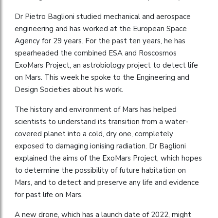
Dr Pietro Baglioni studied mechanical and aerospace
engineering and has worked at the European Space
Agency for 29 years. For the past ten years, he has
spearheaded the combined ESA and Roscosmos
ExoMars Project, an astrobiology project to detect life
on Mars. This week he spoke to the Engineering and
Design Societies about his work.
The history and environment of Mars has helped
scientists to understand its transition from a water-
covered planet into a cold, dry one, completely
exposed to damaging ionising radiation. Dr Baglioni
explained the aims of the ExoMars Project, which hopes
to determine the possibility of future habitation on
Mars, and to detect and preserve any life and evidence
for past life on Mars.
A new drone, which has a launch date of 2022, might