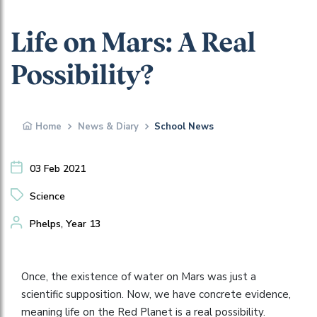
Life on Mars: A Real
Possibility?
Home
News & Diary
School News
03 Feb 2021
Science
Phelps, Year 13
Once, the existence of water on Mars was just a
scientific supposition. Now, we have concrete evidence,
meaning life on the Red Planet is a real possibility.