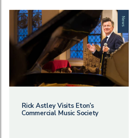
News
Rick Astley Visits Eton’s
Commercial Music Society