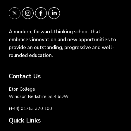
A modern, forward-thinking school that
embraces innovation and new opportunities to
provide an outstanding, progressive and well-
rounded education.
Contact Us
Eton College
Windsor, Berkshire, SL4 6DW
(+44) 01753 370 100
Quick Links