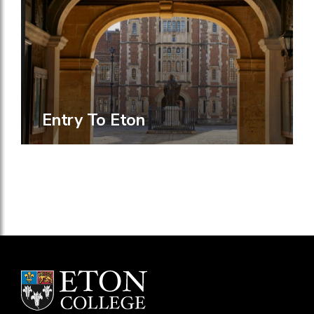
Entry To Eton