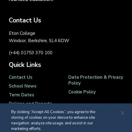
Contact Us
Eton College
Windsor, Berkshire, SL4 6DW
(+44) 01753 370 100
Quick Links
Contact Us
Data Protection & Privacy
Policy
School News
Cookie Policy
Term Dates
Policies and Reports
By clicking “Accept All Cookies”, you agree to the
storing of cookies on your device to enhance site
navigation, analyze site usage, and assist in our
marketing efforts.