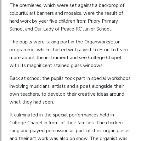
The premières, which were set against a backdrop of
colourful art banners and mosaics, were the result of
hard work by year five children from Priory Primary
School and Our Lady of Peace RC Junior School.
The pupils were taking part in the OrganworksEton
programme, which started with a visit to Eton to learn
more about the instrument and see College Chapel
with its magnificent stained glass windows.
Back at school the pupils took part in special workshops
involving musicians, artists and a poet alongside their
own teachers, to develop their creative ideas around
what they had seen.
It culminated in the special performances held in
College Chapel in front of their families. The children
sang and played percussion as part of their organ pieces
and their art work was also on show. The organist was