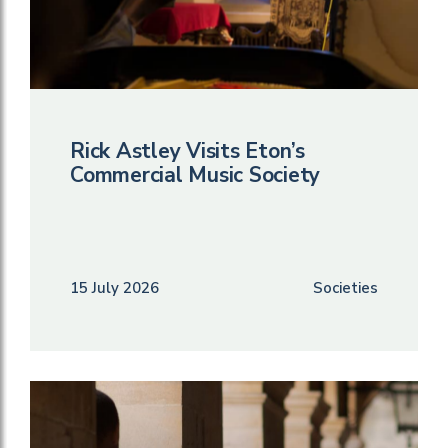
Rick Astley Visits Eton’s
Commercial Music Society
15 July 2026
Societies