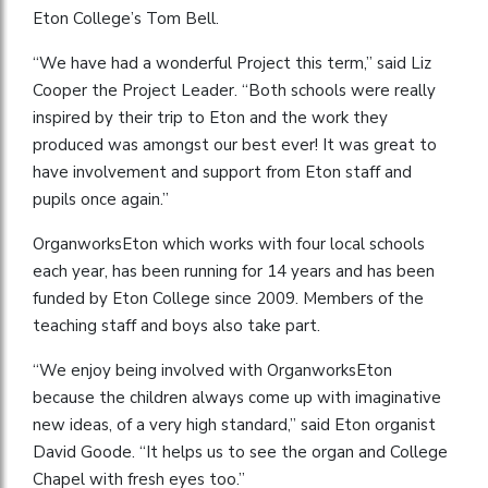
Eton College’s Tom Bell.
“We have had a wonderful Project this term,” said Liz
Cooper the Project Leader. “Both schools were really
inspired by their trip to Eton and the work they
produced was amongst our best ever! It was great to
have involvement and support from Eton staff and
pupils once again.”
OrganworksEton which works with four local schools
each year, has been running for 14 years and has been
funded by Eton College since 2009. Members of the
teaching staff and boys also take part.
“We enjoy being involved with OrganworksEton
because the children always come up with imaginative
new ideas, of a very high standard,” said Eton organist
David Goode. “It helps us to see the organ and College
Chapel with fresh eyes too.”