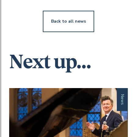
Back to all news
Next up...
News