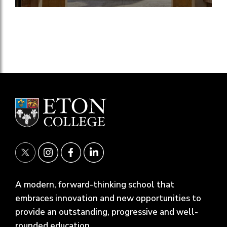
A modern, forward-thinking school that
embraces innovation and new opportunities to
provide an outstanding, progressive and well-
rounded education.