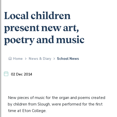
Local children
present new art,
poetry and music
Home
News & Diary
School News
02 Dec 2014
New pieces of music for the organ and poems created
by children from Slough, were performed for the first
time at Eton College.