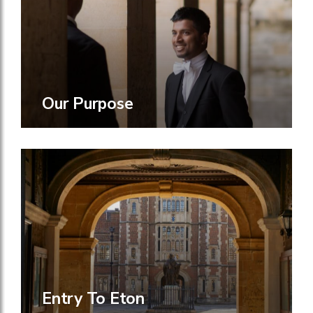
Our Purpose
Entry To Eton