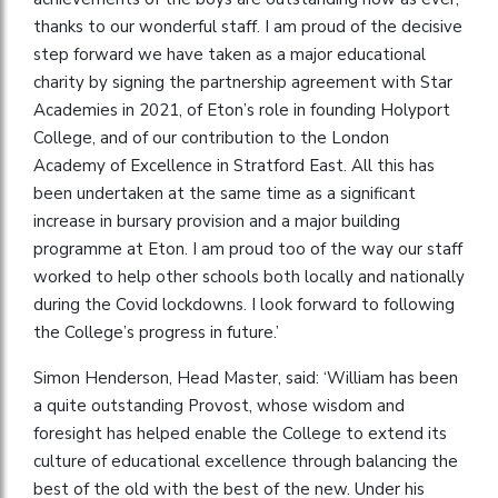
thanks to our wonderful staff. I am proud of the decisive
step forward we have taken as a major educational
charity by signing the partnership agreement with Star
Academies in 2021, of Eton’s role in founding Holyport
College, and of our contribution to the London
Academy of Excellence in Stratford East. All this has
been undertaken at the same time as a significant
increase in bursary provision and a major building
programme at Eton. I am proud too of the way our staff
worked to help other schools both locally and nationally
during the Covid lockdowns. I look forward to following
the College’s progress in future.’
Simon Henderson, Head Master, said: ‘William has been
a quite outstanding Provost, whose wisdom and
foresight has helped enable the College to extend its
culture of educational excellence through balancing the
best of the old with the best of the new. Under his