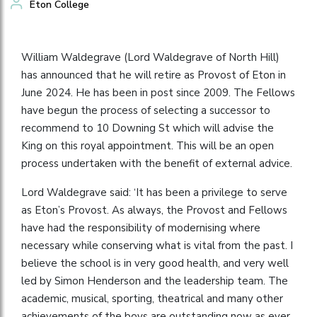
Eton College
William Waldegrave (Lord Waldegrave of North Hill)
has announced that he will retire as Provost of Eton in
June 2024. He has been in post since 2009. The Fellows
have begun the process of selecting a successor to
recommend to 10 Downing St which will advise the
King on this royal appointment. This will be an open
process undertaken with the benefit of external advice.
Lord Waldegrave said: ‘It has been a privilege to serve
as Eton’s Provost. As always, the Provost and Fellows
have had the responsibility of modernising where
necessary while conserving what is vital from the past. I
believe the school is in very good health, and very well
led by Simon Henderson and the leadership team. The
academic, musical, sporting, theatrical and many other
achievements of the boys are outstanding now as ever,