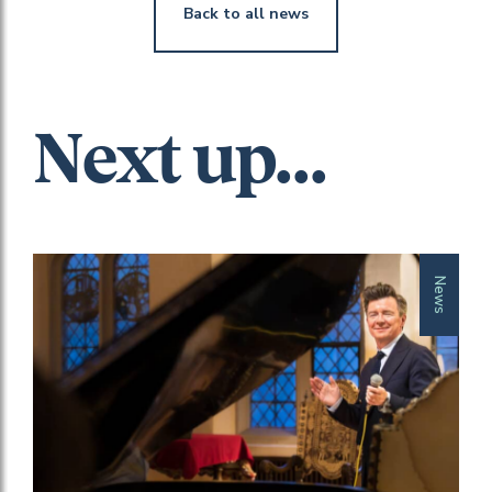
Back to all news
Next up...
News