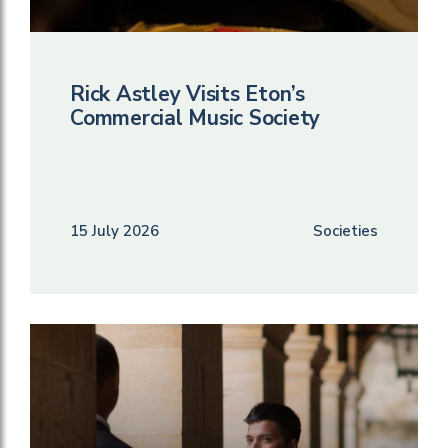
Rick Astley Visits Eton’s
Commercial Music Society
15 July 2026
Societies