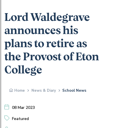
Lord Waldegrave
announces his
plans to retire as
the Provost of Eton
College
Home
News & Diary
School News
08 Mar 2023
Featured