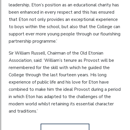
leadership, Eton’s position as an educational charity has
been enhanced in every respect and this has ensured
that Eton not only provides an exceptional experience
to boys within the school, but also that the College can
support ever more young people through our flourishing
partnership programme.’
Sir William Russell, Chairman of the Old Etonian
Association, said: ‘William’s tenure as Provost will be
remembered for the skill with which he guided the
College through the last fourteen years. His long
experience of public life and his love for Eton have
combined to make him the ideal Provost during a period
in which Eton has adapted to the challenges of the
modern world whilst retaining its essential character
and traditions.’