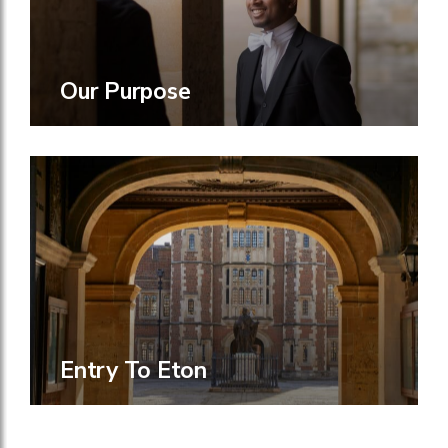
Our Purpose
Entry To Eton