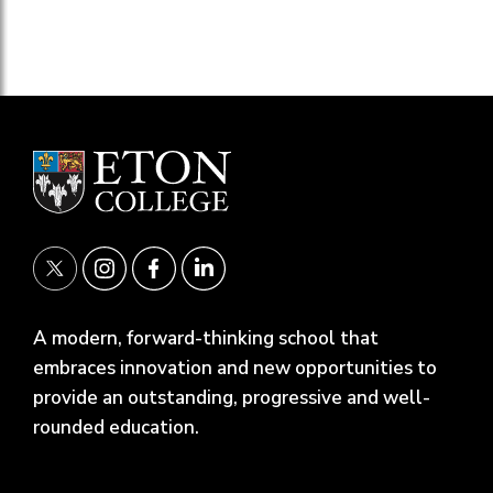
A modern, forward-thinking school that
embraces innovation and new opportunities to
provide an outstanding, progressive and well-
rounded education.