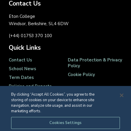
Contact Us
Eton College
Windsor, Berkshire, SL4 6DW
(+44) 01753 370 100
Quick Links
Contact Us
Data Protection & Privacy
Policy
School News
Cookie Policy
Term Dates
Policies and Reports
By clicking “Accept All Cookies”, you agree to the
storing of cookies on your device to enhance site
navigation, analyze site usage, and assist in our
marketing efforts.
Registered Charity Number 1139086
Cookies Settings
© Eton College 2026