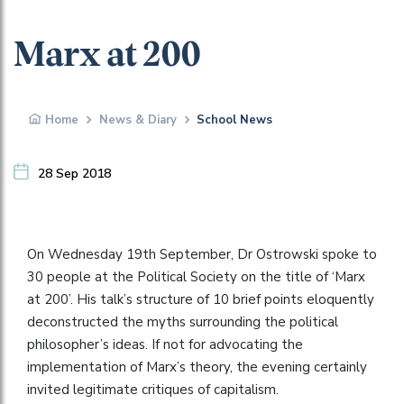
Marx at 200
Home
News & Diary
School News
28 Sep 2018
On Wednesday 19th September, Dr Ostrowski spoke to
30 people at the Political Society on the title of ‘Marx
at 200’. His talk’s structure of 10 brief points eloquently
deconstructed the myths surrounding the political
philosopher’s ideas. If not for advocating the
implementation of Marx’s theory, the evening certainly
invited legitimate critiques of capitalism.