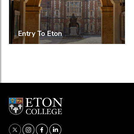
Entry To Eton