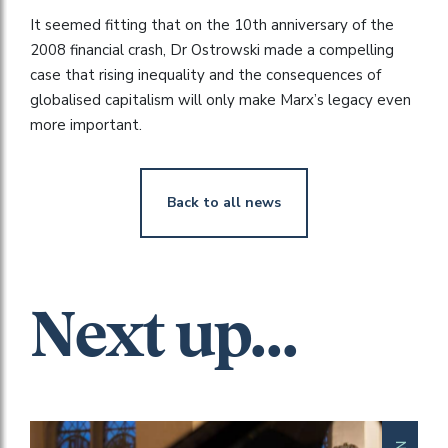
It seemed fitting that on the 10th anniversary of the
2008 financial crash, Dr Ostrowski made a compelling
case that rising inequality and the consequences of
globalised capitalism will only make Marx’s legacy even
more important.
Back to all news
Next up...