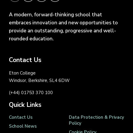
A modern, forward-thinking school that
embraces innovation and new opportunities to
provide an outstanding, progressive and well-
rounded education.
Contact Us
Eton College
Windsor, Berkshire, SL4 6DW
(+44) 01753 370 100
Quick Links
Contact Us
Data Protection & Privacy
Policy
School News
Cookie Policy