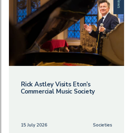
News
Rick Astley Visits Eton’s
Commercial Music Society
15 July 2026
Societies