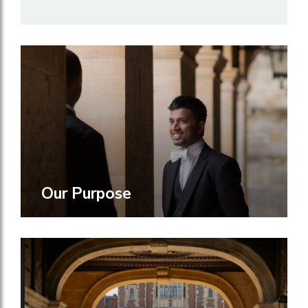
Our Purpose