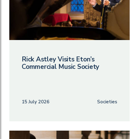
Rick Astley Visits Eton’s
Commercial Music Society
15 July 2026
Societies