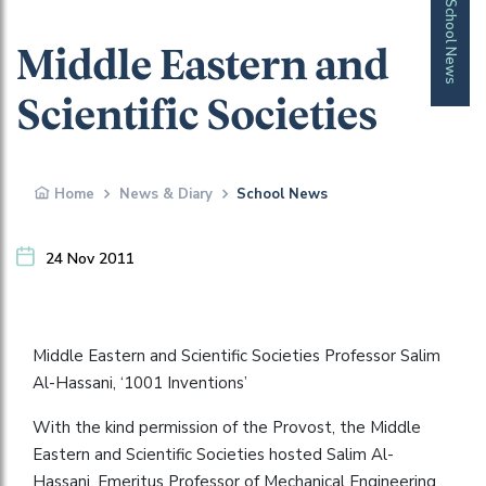
School News
Middle Eastern and
Scientific Societies
Home
News & Diary
School News
24 Nov 2011
Middle Eastern and Scientific Societies Professor Salim
Al-Hassani, ‘1001 Inventions’
With the kind permission of the Provost, the Middle
Eastern and Scientific Societies hosted Salim Al-
Hassani, Emeritus Professor of Mechanical Engineering