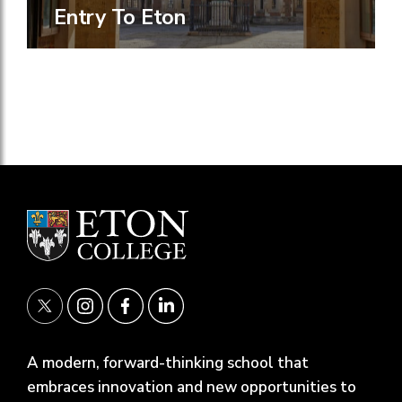
Entry To Eton
A modern, forward-thinking school that
embraces innovation and new opportunities to