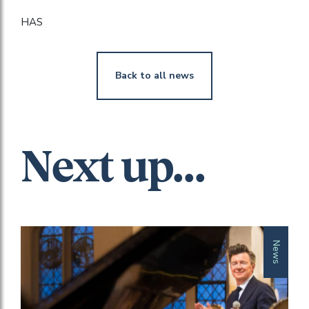
HAS
Back to all news
Next up...
News