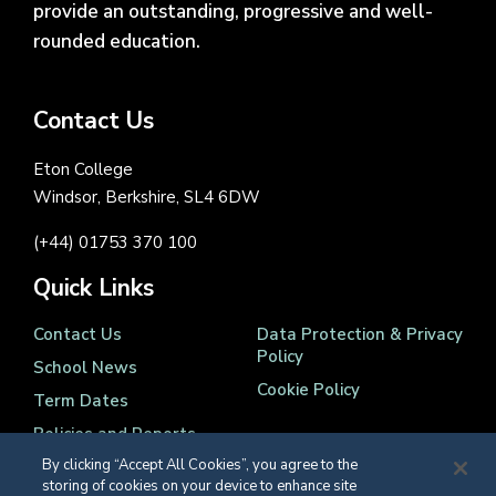
provide an outstanding, progressive and well-
rounded education.
Contact Us
Eton College
Windsor, Berkshire, SL4 6DW
(+44) 01753 370 100
Quick Links
Contact Us
Data Protection & Privacy
Policy
School News
Cookie Policy
Term Dates
Policies and Reports
By clicking “Accept All Cookies”, you agree to the
storing of cookies on your device to enhance site