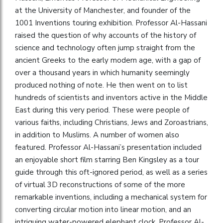
at the University of Manchester, and founder of the
1001 Inventions touring exhibition. Professor Al-Hassani
raised the question of why accounts of the history of
science and technology often jump straight from the
ancient Greeks to the early modern age, with a gap of
over a thousand years in which humanity seemingly
produced nothing of note. He then went on to list
hundreds of scientists and inventors active in the Middle
East during this very period. These were people of
various faiths, including Christians, Jews and Zoroastrians,
in addition to Muslims. A number of women also
featured. Professor Al-Hassani’s presentation included
an enjoyable short film starring Ben Kingsley as a tour
guide through this oft-ignored period, as well as a series
of virtual 3D reconstructions of some of the more
remarkable inventions, including a mechanical system for
converting circular motion into linear motion, and an
intriguing water-powered elephant clock. Professor Al-