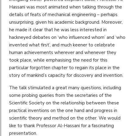
Hassani was most animated when talking through the
details of feats of mechanical engineering – perhaps
unsurprising, given his academic background. Moreover,
he made it clear that he was less interested in
hackneyed debates on ‘who influenced whom’ and ‘who
invented what first’, and much keener to celebrate
human achievements wherever and whenever they
took place, while emphasising the need for this
particular forgotten chapter to regain its place in the
story of mankind’s capacity for discovery and invention.
The talk stimulated a great many questions, including
some probing queries from the secretaries of the
Scientific Society on the relationship between these
practical inventions on the one hand and progress in
scientific theory and method on the other. We would
like to thank Professor Al-Hassani for a fascinating
presentation.