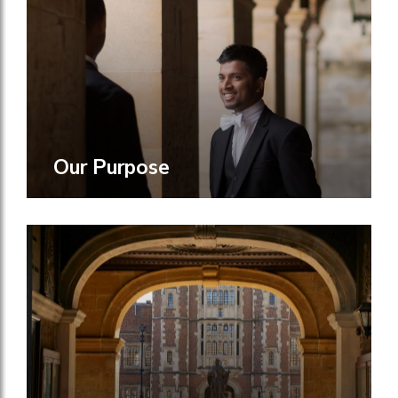
Our Purpose