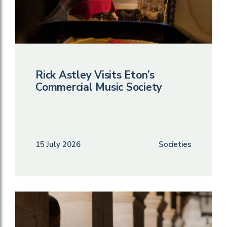
Rick Astley Visits Eton’s
Commercial Music Society
15 July 2026
Societies