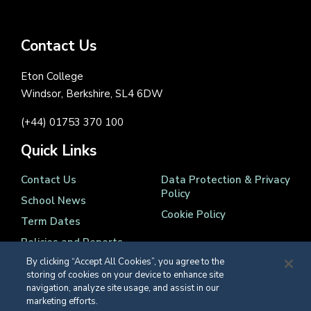
Contact Us
Eton College
Windsor, Berkshire, SL4 6DW
(+44) 01753 370 100
Quick Links
Contact Us
Data Protection & Privacy
Policy
School News
Cookie Policy
Term Dates
Policies and Reports
By clicking “Accept All Cookies”, you agree to the
storing of cookies on your device to enhance site
navigation, analyze site usage, and assist in our
marketing efforts.