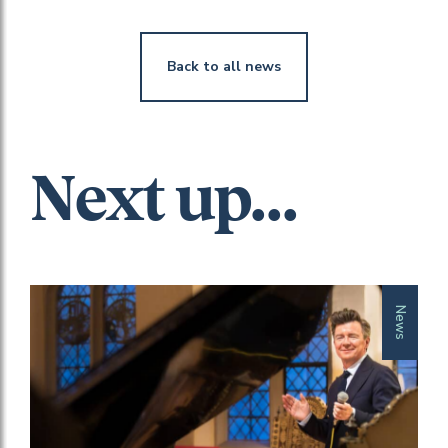
Back to all news
Next up...
News