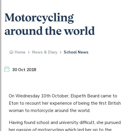
Motorcycling
around the world
Home
News & Diary
School News
30 Oct 2018
On Wednesday 10th October, Elspeth Beard came to
Eton to recount her experience of being the first British
woman to motorcycle around the world.
Having found school and university difficult, she pursued
her passion of motorcycling which led her on to the