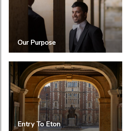
Our Purpose
Entry To Eton