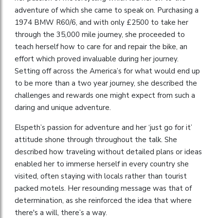
adventure of which she came to speak on. Purchasing a
1974 BMW R60/6, and with only £2500 to take her
through the 35,000 mile journey, she proceeded to
teach herself how to care for and repair the bike, an
effort which proved invaluable during her journey.
Setting off across the America’s for what would end up
to be more than a two year journey, she described the
challenges and rewards one might expect from such a
daring and unique adventure.
Elspeth’s passion for adventure and her ‘just go for it’
attitude shone through throughout the talk. She
described how traveling without detailed plans or ideas
enabled her to immerse herself in every country she
visited, often staying with locals rather than tourist
packed motels. Her resounding message was that of
determination, as she reinforced the idea that where
there's a will, there’s a way.