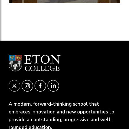
A modern, forward-thinking school that
embraces innovation and new opportunities to
provide an outstanding, progressive and well-
rounded education.