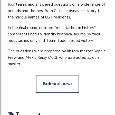
four teams and answered questions on a wide range of
periods and themes, from Chinese dynastic history to
the middle names of US Presidents.
In the final round, entitled “moustaches in history”
contestants had to identify historical figures by their
moustaches only and Team Tudor seized victory.
The questions were prepared by history master Sophie
Frew and Alexis Reilly (AJC), who also acted as quiz
master.
Back to all news