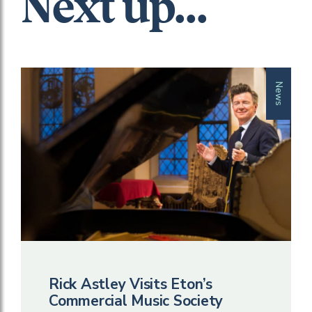
Next up...
News
Rick Astley Visits Eton’s
Commercial Music Society