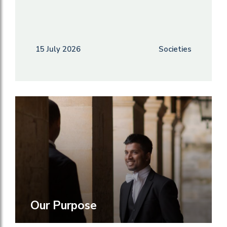
15 July 2026
Societies
Our Purpose