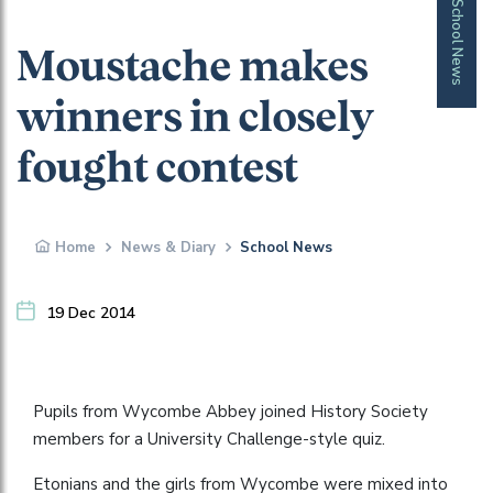
School News
Moustache makes
winners in closely
fought contest
Home
News & Diary
School News
19 Dec 2014
Pupils from Wycombe Abbey joined History Society
members for a University Challenge-style quiz.
Etonians and the girls from Wycombe were mixed into