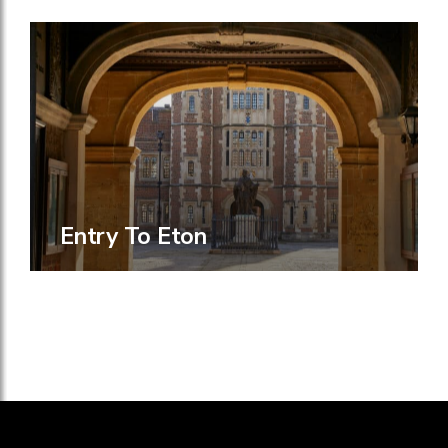
Entry To Eton