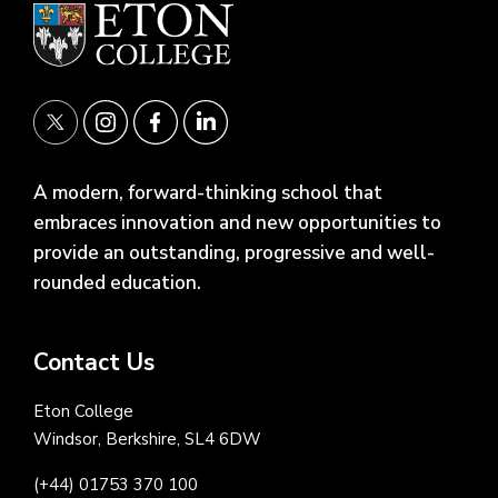
A modern, forward-thinking school that
embraces innovation and new opportunities to
provide an outstanding, progressive and well-
rounded education.
Contact Us
Eton College
Windsor, Berkshire, SL4 6DW
(+44) 01753 370 100