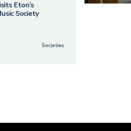
sits Eton’s
usic Society
Societies