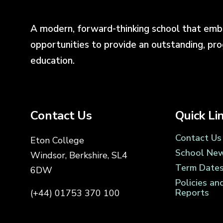
A modern, forward-thinking school that emb
opportunities to provide an outstanding, pr
education.
Contact Us
Quick Li
Contact Us
Eton College
School Ne
Windsor, Berkshire, SL4
Term Date
6DW
Policies an
Reports
(+44) 01753 370 100