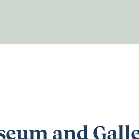
eum and Gall