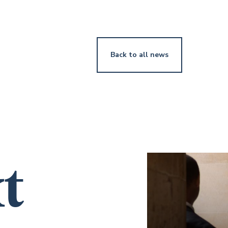
Back to all news
t