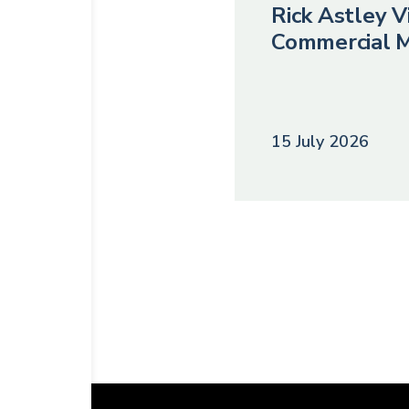
Rick Astley Vi
Commercial M
15 July 2026