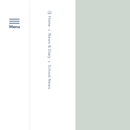
Home
Menu
News & Diary
School News