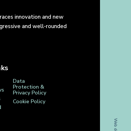
races innovation and new
ogressive and well-rounded
nks
Data
Protection &
ws
Privacy Policy
s
Cookie Policy
d
Web design