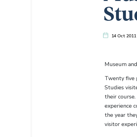
Stu
14 Oct 2011
Museum and 
Twenty five 
Studies visi
their course.
experience c
the year the
visitor exper