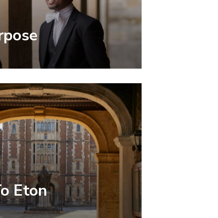
rpose
To Eton