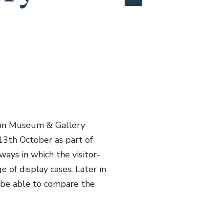
 in Museum & Gallery
3th October as part of
ways in which the visitor-
 of display cases. Later in
 be able to compare the