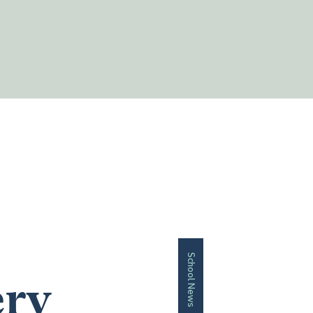
School News
ery