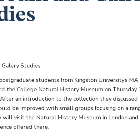
dies
Galery Studies
postgraduate students from Kingston University’s MA
ted the College Natural History Museum on Thursday 1
 After an introduction to the collection they discussed 
ould be improved with small groups focusing on a range
y will visit the Natural History Museum in London and
ience offered there.