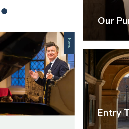
.
Our Pu
News
Entry 