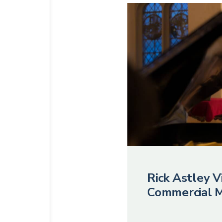
Rick Astley Vi
Commercial M