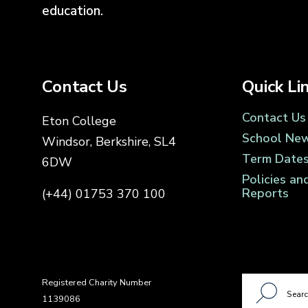
education.
Contact Us
Quick Li
Contact Us
Eton College
School Ne
Windsor, Berkshire, SL4
Term Date
6DW
Policies an
Reports
(+44) 01753 370 100
Registered Charity Number
1139086