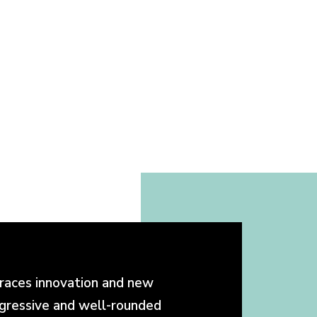
races innovation and new
ogressive and well-rounded