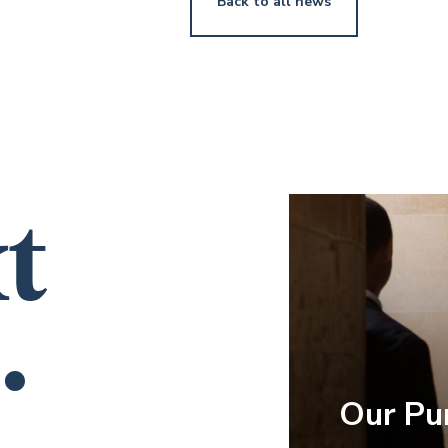
Back to all news
t
.
Our Pu