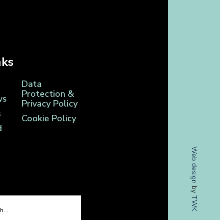
nks
Data
Protection &
ws
Privacy Policy
s
Cookie Policy
d
Web design
by
TWK