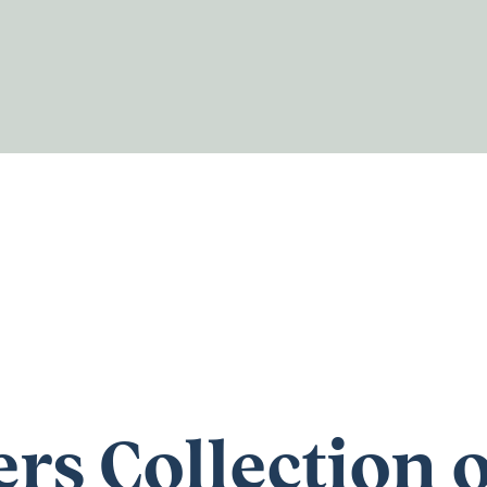
rs Collection o