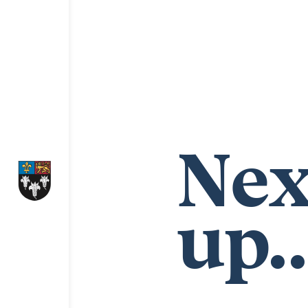
Nex
up..