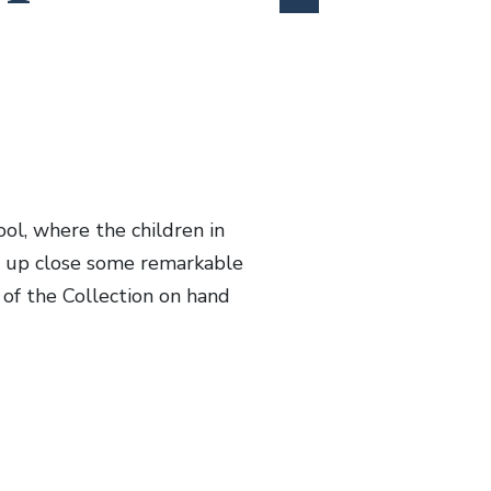
ol, where the children in
w up close some remarkable
 of the Collection on hand