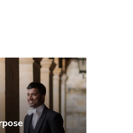
rpose