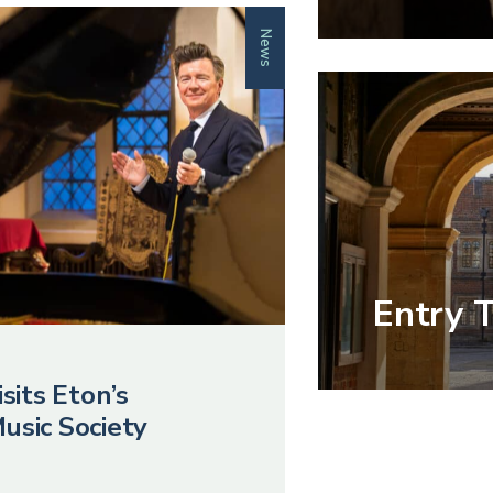
News
Entry 
sits Eton’s
usic Society