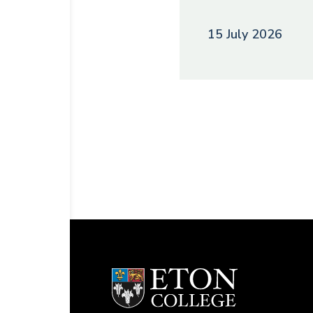
15 July 2026