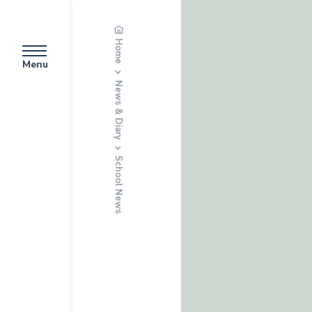
Home
Menu
News & Diary
School News