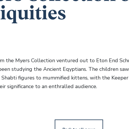
iquities
om the Myers Collection ventured out to Eton End Scho
been studying the Ancient Eqyptians. The children sa
m Shabti figures to mummified kittens, with the Keeper
eir significance to an enthralled audience.