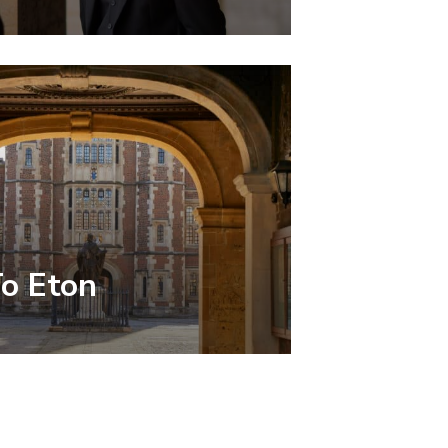
To Eton