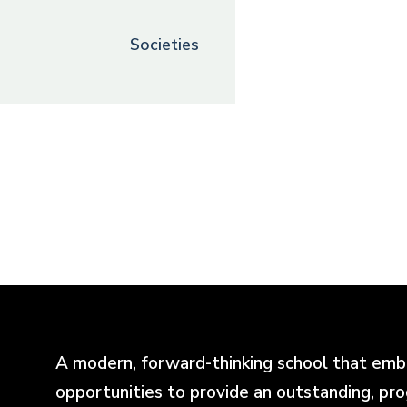
Societies
A modern, forward-thinking school that emb
opportunities to provide an outstanding, pr