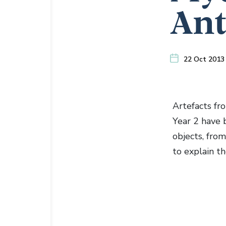
Ant
22 Oct 2013
Artefacts fr
Year 2 have 
objects, fro
to explain th