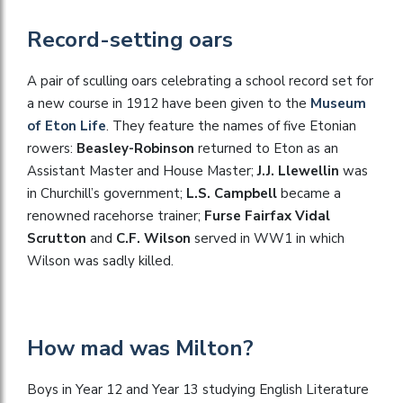
Record-setting oars
A pair of sculling oars celebrating a school record set for
a new course in 1912 have been given to the
Museum
of Eton Life
. They feature the names of five Etonian
rowers:
Beasley-Robinson
returned to Eton as an
Assistant Master and House Master;
J.J. Llewellin
was
in Churchill’s government;
L.S. Campbell
became a
renowned racehorse trainer;
Furse Fairfax Vidal
Scrutton
and
C.F. Wilson
served in WW1 in which
Wilson was sadly killed.
How mad was Milton?
Boys in Year 12 and Year 13 studying English Literature