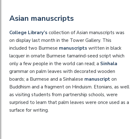
Asian manuscripts
College Library’s
collection of Asian manuscripts was
on display last month in the Tower Gallery. This
included two Burmese
manuscripts
written in black
lacquer in ornate Burmese tamarind-seed script which
only a few people in the world can read; a
Sinhala
grammar on palm leaves with decorated wooden
boards; a Burmese and a Sinhalese
manuscript
on
Buddhism and a fragment on Hinduism. Etonians, as well
as visiting students from partnership schools, were
surprised to learn that palm leaves were once used as a
surface for writing.