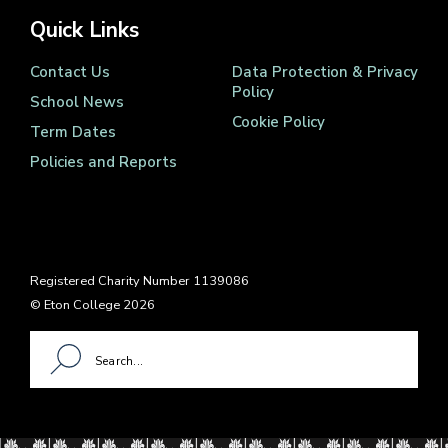
Quick Links
Contact Us
Data Protection & Privacy
Policy
School News
Cookie Policy
Term Dates
Policies and Reports
Registered Charity Number 1139086
© Eton College 2026