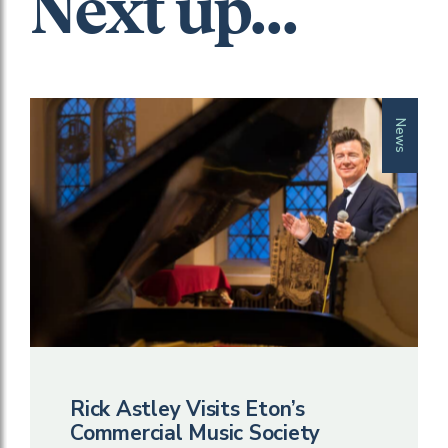
Next up...
News
Rick Astley Visits Eton’s
Commercial Music Society