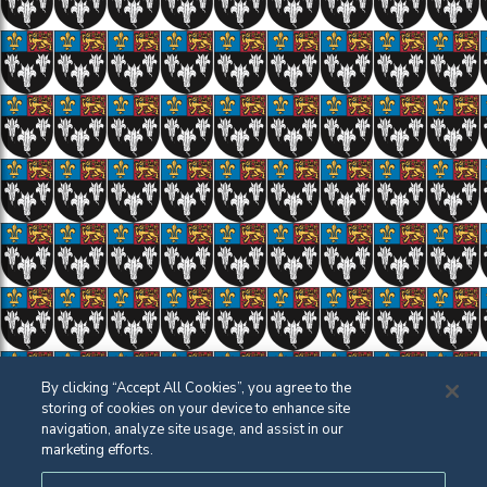
By clicking “Accept All Cookies”, you agree to the
storing of cookies on your device to enhance site
navigation, analyze site usage, and assist in our
marketing efforts.