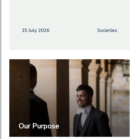
15 July 2026
Societies
Our Purpose