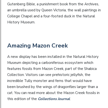
Gutenberg Bible, a punishment book from the Archives,
an umbrella used by Queen Victoria, the wall paintings in
College Chapel and a four-footed duck in the Natural
History Museum.
Amazing Mazon Creek
A new display has been installed in the Natural History
Museum depicting a carboniferous ecosystem which
features fossils from Mazon Creek, part of the Shabica
Collection. Visitors can see prehistoric jellyfish, the
incredible Tully monster and ferns that would have
been brushed by the wings of dragonflies larger than a
cat. You can read more about the Mazon Creek fossils in
this edition of the
Collections Journal
.