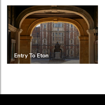
Entry To Eton