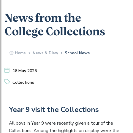
News from the
College Collections
Home
News & Diary
School News
16 May 2025
Collections
Year 9 visit the Collections
All boys in Year 9 were recently given a tour of the
Collections. Among the highlights on display were the