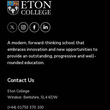
A modern, forward-thinking school that
embraces innovation and new opportunities to
provide an outstanding, progressive and well-
rounded education.
Contact Us
Eton College
Windsor, Berkshire, SL4 6DW
(+44) 01753 370 100