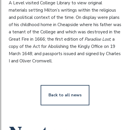
A Level visited College Library to view original
materials setting Milton’s writings within the religious
and political context of the time. On display were plans
of his childhood home in Cheapside where his father was
a tenant of the College and which was destroyed in the
Great Fire in 1666; the first edition of
Paradise Lost
; a
copy of the Act for Abolishing the Kingly Office on 19
March 1648; and passports issued and signed by Charles
I and Oliver Cromwell.
Back to all news