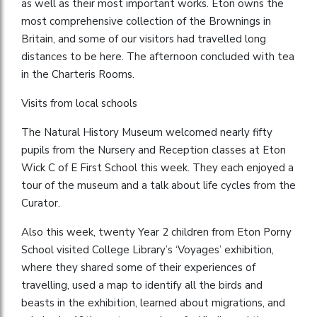
as well as their most important works. Eton owns the
most comprehensive collection of the Brownings in
Britain, and some of our visitors had travelled long
distances to be here. The afternoon concluded with tea
in the Charteris Rooms.
Visits from local schools
The Natural History Museum welcomed nearly fifty
pupils from the Nursery and Reception classes at Eton
Wick C of E First School this week. They each enjoyed a
tour of the museum and a talk about life cycles from the
Curator.
Also this week, twenty Year 2 children from Eton Porny
School visited College Library’s ‘Voyages’ exhibition,
where they shared some of their experiences of
travelling, used a map to identify all the birds and
beasts in the exhibition, learned about migrations, and