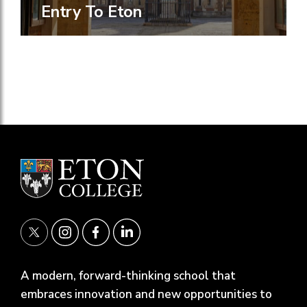
Entry To Eton
A modern, forward-thinking school that
embraces innovation and new opportunities to