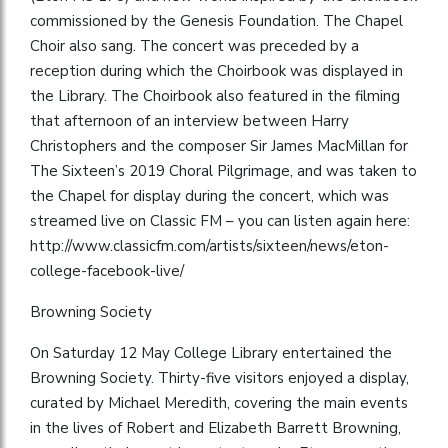
commissioned by the Genesis Foundation. The Chapel
Choir also sang. The concert was preceded by a
reception during which the Choirbook was displayed in
the Library. The Choirbook also featured in the filming
that afternoon of an interview between Harry
Christophers and the composer Sir James MacMillan for
The Sixteen’s 2019 Choral Pilgrimage, and was taken to
the Chapel for display during the concert, which was
streamed live on Classic FM – you can listen again here:
http://www.classicfm.com/artists/sixteen/news/eton-
college-facebook-live/
Browning Society
On Saturday 12 May College Library entertained the
Browning Society. Thirty-five visitors enjoyed a display,
curated by Michael Meredith, covering the main events
in the lives of Robert and Elizabeth Barrett Browning,