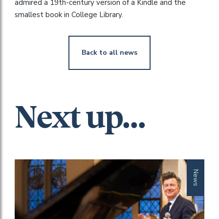
admired a 19th-century version of a Kindle and the
smallest book in College Library.
Back to all news
Next up...
News