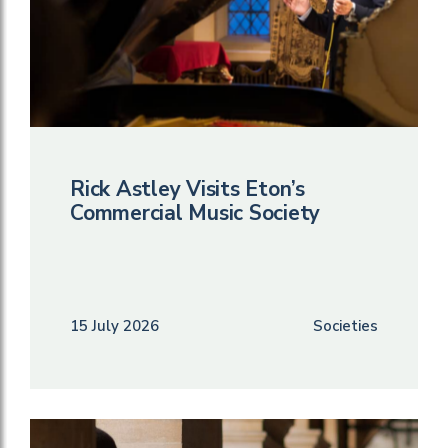
Rick Astley Visits Eton’s
Commercial Music Society
15 July 2026
Societies