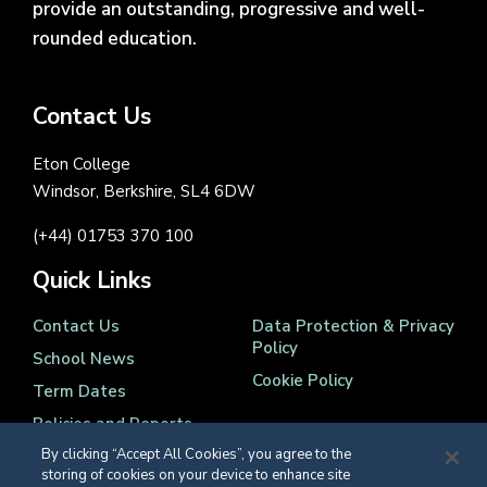
provide an outstanding, progressive and well-
rounded education.
Contact Us
Eton College
Windsor, Berkshire, SL4 6DW
(+44) 01753 370 100
Quick Links
Contact Us
Data Protection & Privacy
Policy
School News
Cookie Policy
Term Dates
Policies and Reports
By clicking “Accept All Cookies”, you agree to the
storing of cookies on your device to enhance site