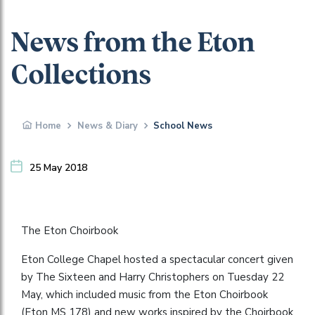
News from the Eton
Collections
Home
News & Diary
School News
25 May 2018
The Eton Choirbook
Eton College Chapel hosted a spectacular concert given
by The Sixteen and Harry Christophers on Tuesday 22
May, which included music from the Eton Choirbook
(Eton MS 178) and new works inspired by the Choirbook