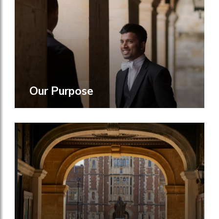
Our Purpose