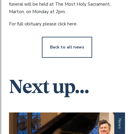
funeral will be held at The Most Holy Sacrament,
Marton, on Monday at 2pm.
For full obituary please click here.
Back to all news
Next up...
News