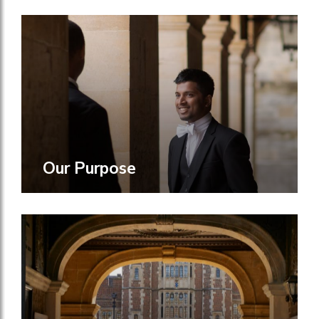
Our Purpose