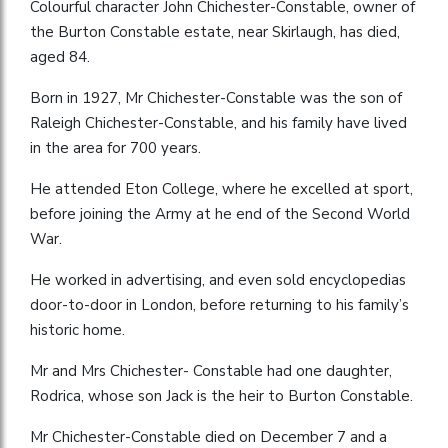
Colourful character John Chichester-Constable, owner of
the Burton Constable estate, near Skirlaugh, has died,
aged 84.
Born in 1927, Mr Chichester-Constable was the son of
Raleigh Chichester-Constable, and his family have lived
in the area for 700 years.
He attended Eton College, where he excelled at sport,
before joining the Army at he end of the Second World
War.
He worked in advertising, and even sold encyclopedias
door-to-door in London, before returning to his family’s
historic home.
Mr and Mrs Chichester- Constable had one daughter,
Rodrica, whose son Jack is the heir to Burton Constable.
Mr Chichester-Constable died on December 7 and a