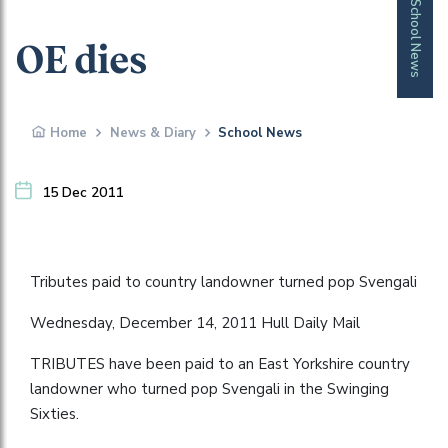
School News
OE dies
Home
News & Diary
School News
15 Dec 2011
Tributes paid to country landowner turned pop Svengali
Wednesday, December 14, 2011 Hull Daily Mail
TRIBUTES have been paid to an East Yorkshire country
landowner who turned pop Svengali in the Swinging
Sixties.