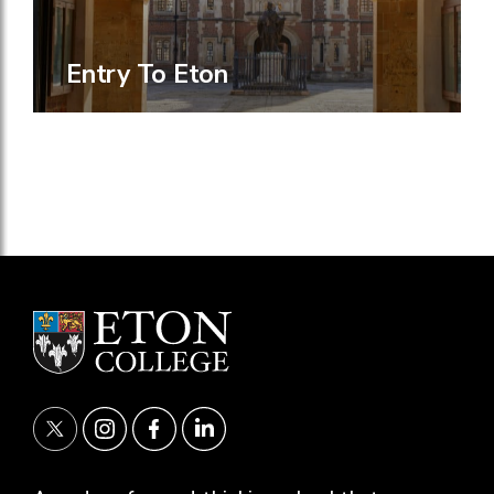
Entry To Eton