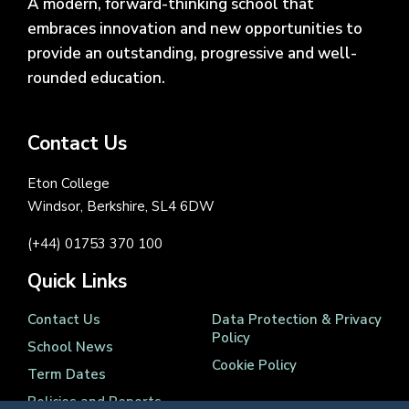
A modern, forward-thinking school that
embraces innovation and new opportunities to
provide an outstanding, progressive and well-
rounded education.
Contact Us
Eton College
Windsor, Berkshire, SL4 6DW
(+44) 01753 370 100
Quick Links
Contact Us
Data Protection & Privacy
Policy
School News
Cookie Policy
Term Dates
Policies and Reports