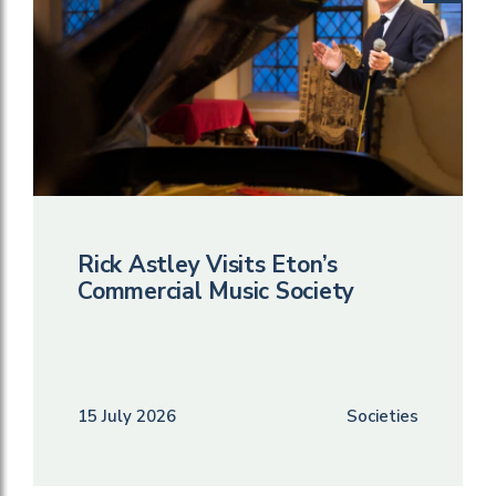
Rick Astley Visits Eton’s
Commercial Music Society
15 July 2026
Societies