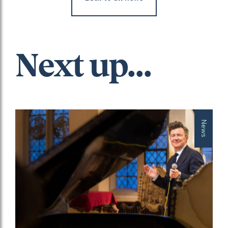
Next up...
News