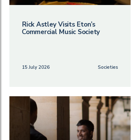
Rick Astley Visits Eton’s
Commercial Music Society
15 July 2026
Societies