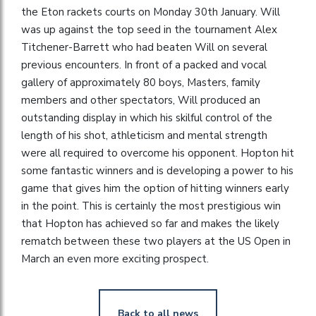
the Eton rackets courts on Monday 30th January. Will
was up against the top seed in the tournament Alex
Titchener-Barrett who had beaten Will on several
previous encounters. In front of a packed and vocal
gallery of approximately 80 boys, Masters, family
members and other spectators, Will produced an
outstanding display in which his skilful control of the
length of his shot, athleticism and mental strength
were all required to overcome his opponent. Hopton hit
some fantastic winners and is developing a power to his
game that gives him the option of hitting winners early
in the point. This is certainly the most prestigious win
that Hopton has achieved so far and makes the likely
rematch between these two players at the US Open in
March an even more exciting prospect.
Back to all news