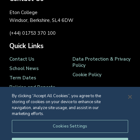
Eton College
Windsor, Berkshire, SL4 6DW
(+44) 01753 370 100
Quick Links
Contact Us
Data Protection & Privacy
Policy
School News
Cookie Policy
Term Dates
Policies and Reports
By clicking “Accept All Cookies”, you agree to the
storing of cookies on your device to enhance site
navigation, analyze site usage, and assist in our
marketing efforts.
Registered Charity Number 1139086
Cookies Settings
© Eton College 2026