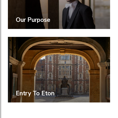
Our Purpose
Entry To Eton