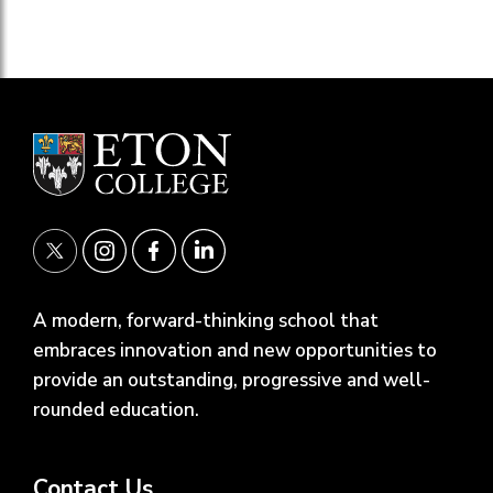
A modern, forward-thinking school that
embraces innovation and new opportunities to
provide an outstanding, progressive and well-
rounded education.
Contact Us