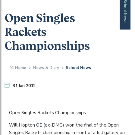
School News
Open Singles
Rackets
Championships
Home
News & Diary
School News
31 Jan 2012
Open Singles Rackets Championships
Will Hopton OE (ex-DMG) won the final of the Open
Singles Rackets championship in front of a full gallery on