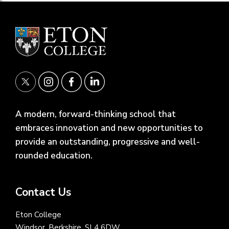
A modern, forward-thinking school that
embraces innovation and new opportunities to
provide an outstanding, progressive and well-
rounded education.
Contact Us
Eton College
Windsor, Berkshire, SL4 6DW