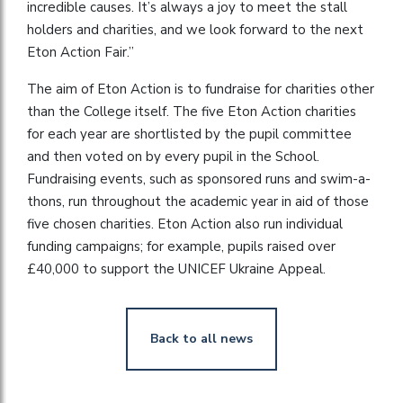
incredible causes. It’s always a joy to meet the stall
holders and charities, and we look forward to the next
Eton Action Fair.”
The aim of Eton Action is to fundraise for charities other
than the College itself. The five Eton Action charities
for each year are shortlisted by the pupil committee
and then voted on by every pupil in the School.
Fundraising events, such as sponsored runs and swim-a-
thons, run throughout the academic year in aid of those
five chosen charities. Eton Action also run individual
funding campaigns; for example, pupils raised over
£40,000 to support the UNICEF Ukraine Appeal.
Back to all news