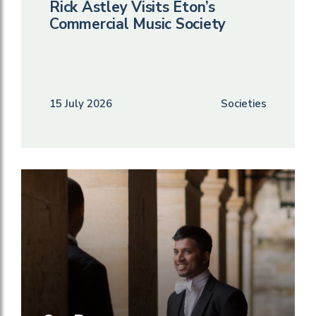
Rick Astley Visits Eton’s
Commercial Music Society
15 July 2026
Societies