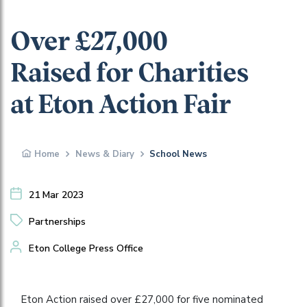
Over £27,000
Raised for Charities
at Eton Action Fair
Home
News & Diary
School News
21 Mar 2023
Partnerships
Eton College Press Office
Eton Action raised over £27,000 for five nominated