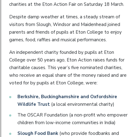
charities at the Eton Action Fair on Saturday 18 March.
Despite damp weather at times, a steady stream of
visitors from Slough, Windsor and Maidenhead joined
parents and friends of pupils at Eton College to enjoy
games, food, raffles and musical performances.
An independent charity founded by pupils at Eton
College over 50 years ago, Eton Action raises funds for
charitable causes. This year’s five nominated charities,
who receive an equal share of the money raised and are
voted for by pupils at Eton College, were:
Berkshire, Buckinghamshire and Oxfordshire
Wildlife Trust
(a local environmental charity)
The OSCAR Foundation (a non-profit who empower
children from low-income communities in India)
Slough Food Bank
(who provide foodbanks and