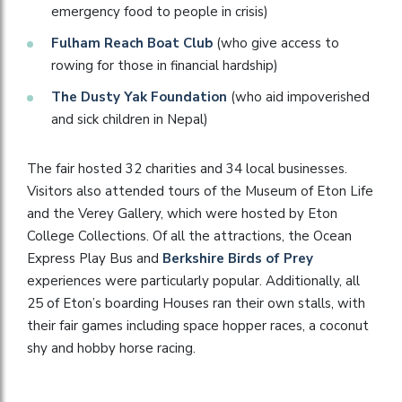
emergency food to people in crisis)
Fulham Reach Boat Club
(who give access to
rowing for those in financial hardship)
The Dusty Yak Foundation
(who aid impoverished
and sick children in Nepal)
The fair hosted 32 charities and 34 local businesses.
Visitors also attended tours of the Museum of Eton Life
and the Verey Gallery, which were hosted by Eton
College Collections. Of all the attractions, the Ocean
Express Play Bus and
Berkshire Birds of Prey
experiences were particularly popular. Additionally, all
25 of Eton’s boarding Houses ran their own stalls, with
their fair games including space hopper races, a coconut
shy and hobby horse racing.