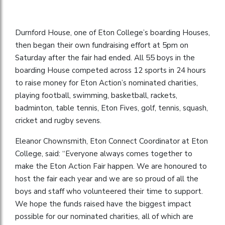
Durnford House, one of Eton College’s boarding Houses,
then began their own fundraising effort at 5pm on
Saturday after the fair had ended. All 55 boys in the
boarding House competed across 12 sports in 24 hours
to raise money for Eton Action’s nominated charities,
playing football, swimming, basketball, rackets,
badminton, table tennis, Eton Fives, golf, tennis, squash,
cricket and rugby sevens.
Eleanor Chownsmith, Eton Connect Coordinator at Eton
College, said: “Everyone always comes together to
make the Eton Action Fair happen. We are honoured to
host the fair each year and we are so proud of all the
boys and staff who volunteered their time to support.
We hope the funds raised have the biggest impact
possible for our nominated charities, all of which are