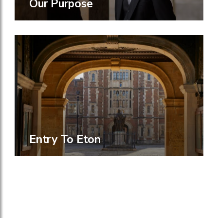
Our Purpose
Entry To Eton