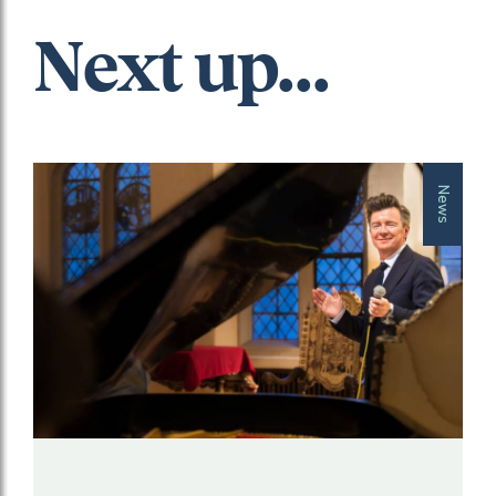
Next up...
News