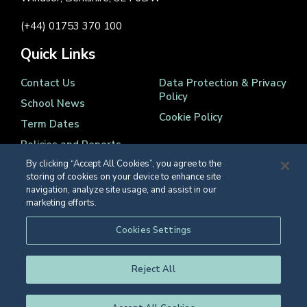
(+44) 01753 370 100
Quick Links
Contact Us
Data Protection & Privacy
Policy
School News
Cookie Policy
Term Dates
Policies and Reports
By clicking “Accept All Cookies”, you agree to the
storing of cookies on your device to enhance site
navigation, analyze site usage, and assist in our
marketing efforts.
Registered Charity Number 1139086
Cookies Settings
© Eton College 2026
Reject All