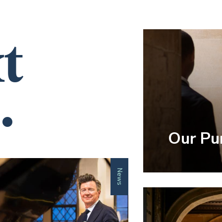
t
.
Our Pu
News