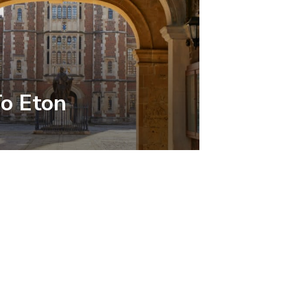
To Eton