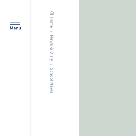
Home
Menu
News & Diary
School News