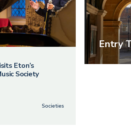
Entry 
sits Eton’s
usic Society
Societies