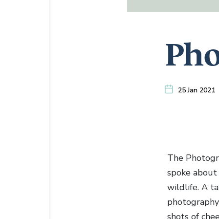
Pho
25 Jan 2021
The Photogra
spoke about 
wildlife. A t
photography s
shots of chee