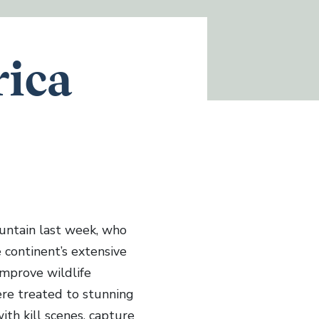
rica
untain last week, who
 continent’s extensive
 improve wildlife
ere treated to stunning
ith kill scenes, capture