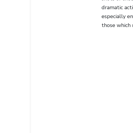
dramatic act
especially en
those which r