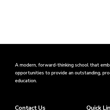
A modern, forward-thinking school that emb
opportunities to provide an outstanding, pr
education.
Contact Us
Quick Li