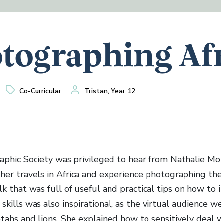
tographing Af
Co-Curricular
Tristan, Year 12
phic Society was privileged to hear from Nathalie Mo
her travels in Africa and experience photographing the
alk that was full of useful and practical tips on how to
kills was also inspirational, as the virtual audience w
tahs and lions. She explained how to sensitively deal w