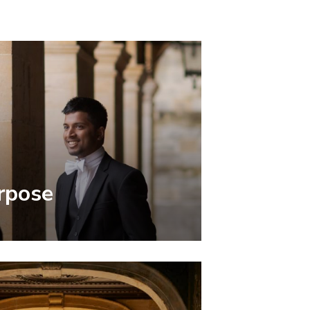
rpose