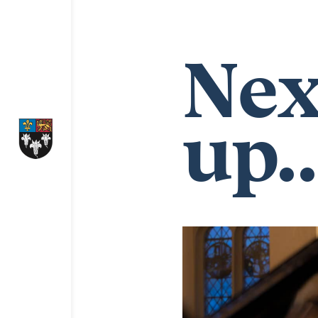
Nex
up..