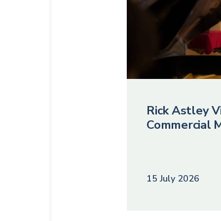
Rick Astley Vi
Commercial M
15 July 2026