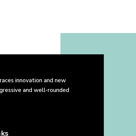
races innovation and new
ogressive and well-rounded
nks