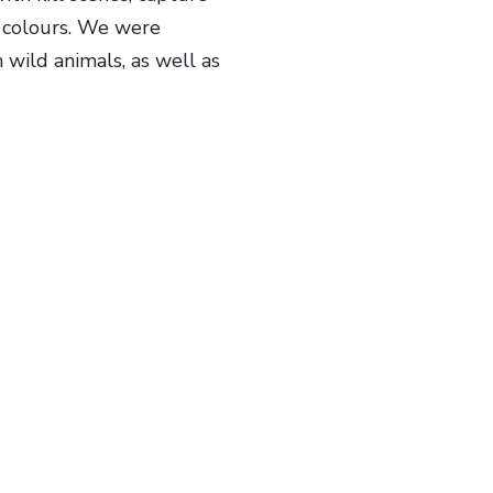
d colours. We were
 wild animals, as well as