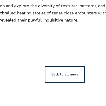
ion and explore the diversity of textures, patterns, an
thralled hearing stories of tense close encounters with
evealed their playful, inquisitive nature.
Back to all news