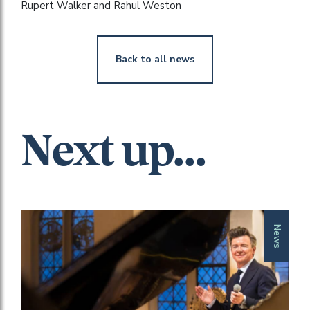
Rupert Walker and Rahul Weston
Back to all news
Next up...
News