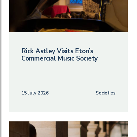
Rick Astley Visits Eton’s
Commercial Music Society
15 July 2026
Societies