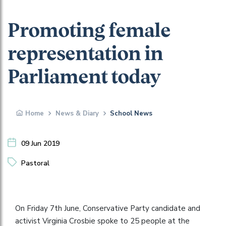
Promoting female
representation in
Parliament today
Home
News & Diary
School News
09 Jun 2019
Pastoral
On Friday 7th June, Conservative Party candidate and
activist Virginia Crosbie spoke to 25 people at the