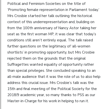
Political and Feminism Societies on the title of
‘Promoting female representation in Parliament today.’
Mrs Crosbie started her talk outlining the historical
context of this underrepresentation and, building on
from the 100th anniversary of Nancy Astor taking her
seat as the first woman MP, it was clear that today’s
conditions still aren’t entirely equal. The talk raised
further questions on the legitimacy of ‘all-women
shortlists’ in promoting opportunity, but Mrs Crosbie
rejected them on the grounds that the original
Suffragettes wanted equality of opportunity rather
than special privileges. She concluded speaking to an
all-male audience that it was the role of us to also help
address this crucial issue. Mrs Crosbie’s talk was the
15th and final meeting of the Political Society for the
2018/9 academic year, so many thanks to PSS as our
Master-in-Charge for his work in helping to run it.