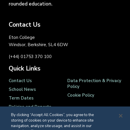
rounded education.
Contact Us
Eton College
Windsor, Berkshire, SL4 6DW
(+44) 01753 370 100
Quick Links
Contact Us
Data Protection & Privacy
Policy
School News
Cookie Policy
Term Dates
Policies and Reports
By clicking “Accept All Cookies”, you agree to the
storing of cookies on your device to enhance site
navigation, analyze site usage, and assist in our