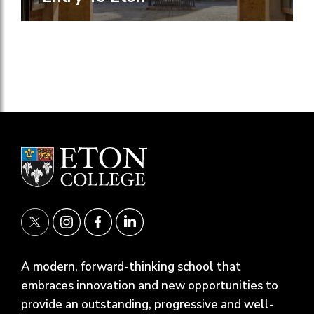
A modern, forward-thinking school that
embraces innovation and new opportunities to
provide an outstanding, progressive and well-