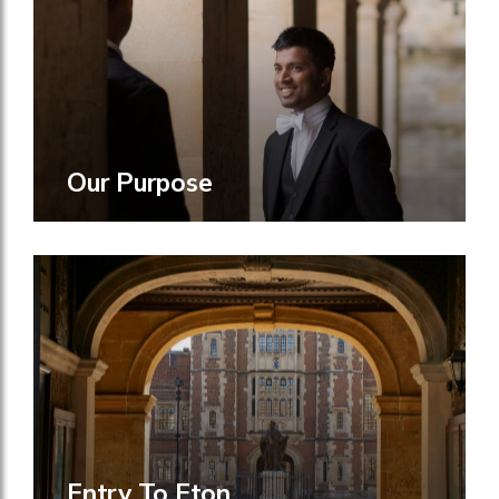
Our Purpose
Entry To Eton