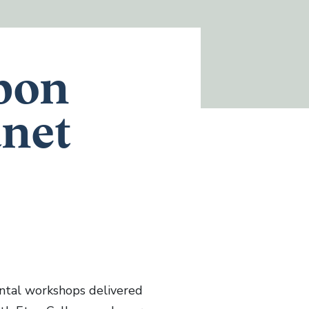
bon
anet
tal workshops delivered