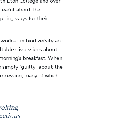
with Eton College and over
learnt about the
pping ways for their
worked in biodiversity and
dtable discussions about
 morning’s breakfast. When
 simply “guilty” about the
processing, many of which
voking
ectious