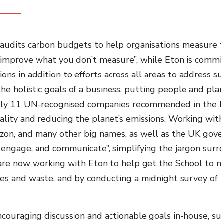
audits carbon budgets to help organisations measure 
t improve what you don’t measure”, while Eton is commi
ons in addition to efforts across all areas to address s
the holistic goals of a business, putting people and pla
nly 11 UN-recognised companies recommended in the Ra
lity and reducing the planet’s emissions. Working with 
on, and many other big names, as well as the UK gov
 engage, and communicate”, simplifying the jargon surro
are now working with Eton to help get the School to n
es and waste, and by conducting a midnight survey of 
couraging discussion and actionable goals in-house, su