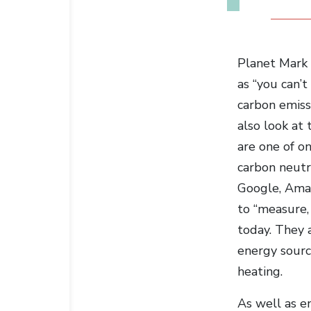
Planet Mark 
as “you can’
carbon emissi
also look at 
are one of o
carbon neutra
Google, Amaz
to “measure,
today. They 
energy sourc
heating.
As well as en