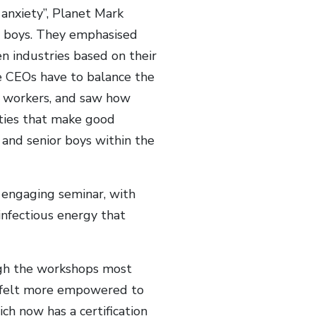
 anxiety”, Planet Mark
e boys. They emphasised
 industries based on their
e CEOs have to balance the
d workers, and saw how
ities that make good
 and senior boys within the
 engaging seminar, with
infectious energy that
ugh the workshops most
d felt more empowered to
ch now has a certification