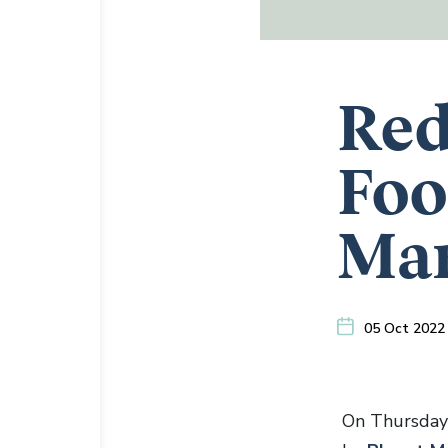
Red
Foo
Ma
05 Oct 2022
On Thursday