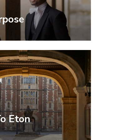
rpose
To Eton