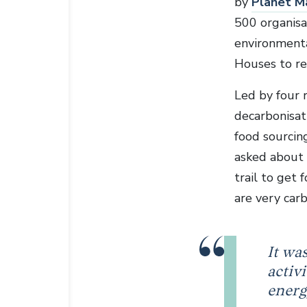
by
Planet M
500 organisa
environmenta
Houses to re
Led by four 
decarbonisat
food sourcin
asked about 
trail to get
are very carb
It wa
activ
energ