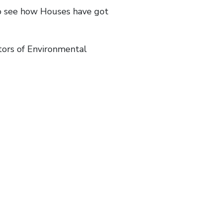
to see how Houses have got
tors of Environmental