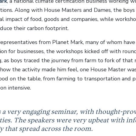
ark
, a national climate certification business working 
tions. Along with House Masters and Dames, the boys 
l impact of food, goods and companies, while worksho
duce their carbon footprint.
representatives from Planet Mark, many of whom have 
ion for businesses, the workshops kicked off with roun
g, as boys traced the journey from farm to fork of that
how the activity made him feel, one House Master was
 food on the table, from farming to transportation and 
on intensive.
s a very engaging seminar, with thought-pro
ities. The speakers were very upbeat with inf
y that spread across the room.