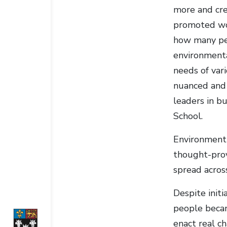
more and cre
promoted wor
how many peo
environmenta
needs of var
nuanced and t
leaders in b
School.
Environment 
thought-prov
spread acros
Despite init
people becam
enact real c