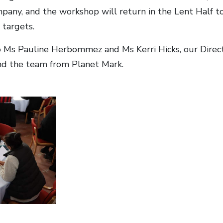
pany, and the workshop will return in the Lent Half 
 targets.
 Ms Pauline Herbommez and Ms Kerri Hicks, our Direc
nd the team from Planet Mark.