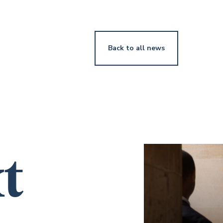
Back to all news
t