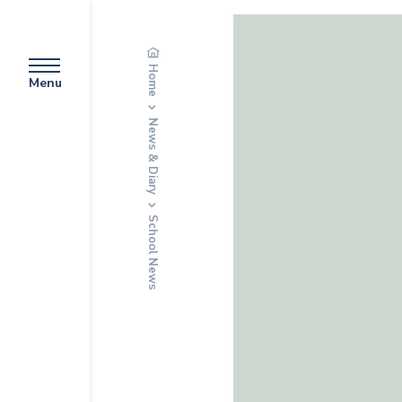
Home
Menu
News & Diary
School News