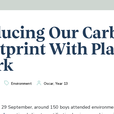
ucing Our Car
tprint With Pl
rk
Environment
Oscar, Year 13
 29 September, around 150 boys attended environmen