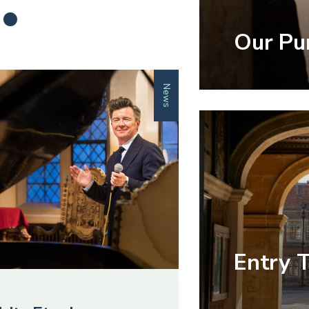
.
Our Pu
News
Entry 