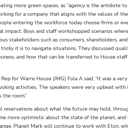
ating more green spaces, as “agency is the antidote to
king for a company that aligns with the values of th
ple entering the workforce today choose firms or even
l impact. Boys and staff workshopped scenarios wher
ious stakeholders such as consumers, shareholders, an
ricky it is to navigate situations. They discussed qual
usiness, and how that can be transferred to House staff
Rep for Warre House (JMG) Fola A said, “It was a very
oking activities. The speakers were very upbeat with 
s the room.”
ial reservations about what the future may hold, thro
e more optimistic about the state of the planet, an
hange. Planet Mark will continue to work with Eton, whi