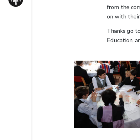
from the com
on with their
Thanks go to
Education, a