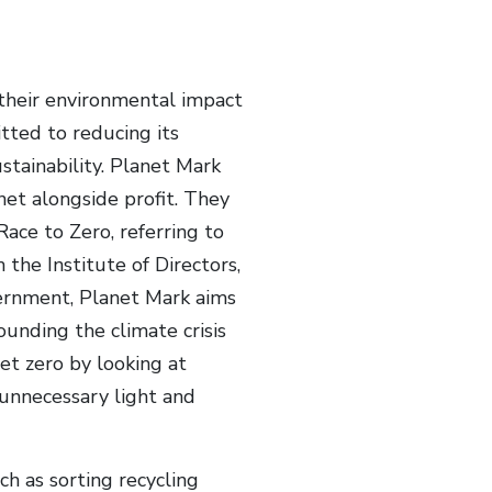
their environmental impact
tted to reducing its
ustainability. Planet Mark
net alongside profit. They
ce to Zero, referring to
the Institute of Directors,
ernment, Planet Mark aims
unding the climate crisis
et zero by looking at
unnecessary light and
ch as sorting recycling