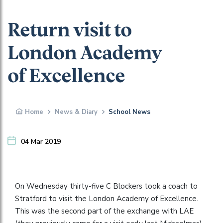
Return visit to
London Academy
of Excellence
Home
News & Diary
School News
04 Mar 2019
On Wednesday thirty-five C Blockers took a coach to
Stratford to visit the London Academy of Excellence.
This was the second part of the exchange with LAE