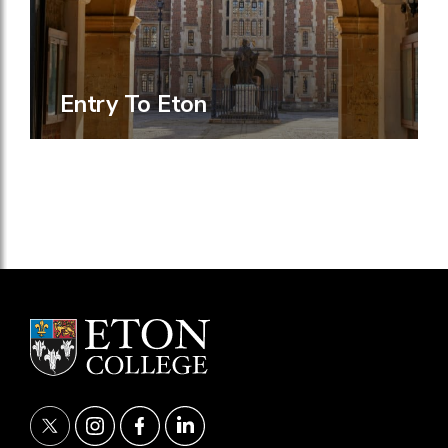
Entry To Eton