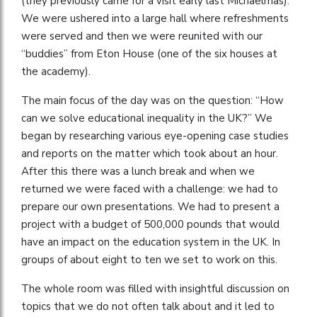
(they previously came for a visit early last Michaelmas).
We were ushered into a large hall where refreshments
were served and then we were reunited with our
“buddies” from Eton House (one of the six houses at
the academy).
The main focus of the day was on the question: “How
can we solve educational inequality in the UK?” We
began by researching various eye-opening case studies
and reports on the matter which took about an hour.
After this there was a lunch break and when we
returned we were faced with a challenge: we had to
prepare our own presentations. We had to present a
project with a budget of 500,000 pounds that would
have an impact on the education system in the UK. In
groups of about eight to ten we set to work on this.
The whole room was filled with insightful discussion on
topics that we do not often talk about and it led to