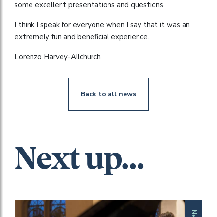
some excellent presentations and questions.
I think I speak for everyone when I say that it was an
extremely fun and beneficial experience.
Lorenzo Harvey-Allchurch
Back to all news
Next up...