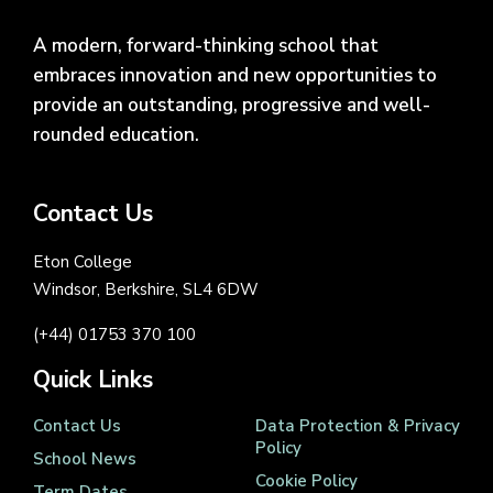
A modern, forward-thinking school that
embraces innovation and new opportunities to
provide an outstanding, progressive and well-
rounded education.
Contact Us
Eton College
Windsor, Berkshire, SL4 6DW
(+44) 01753 370 100
Quick Links
Contact Us
Data Protection & Privacy
Policy
School News
Cookie Policy
Term Dates