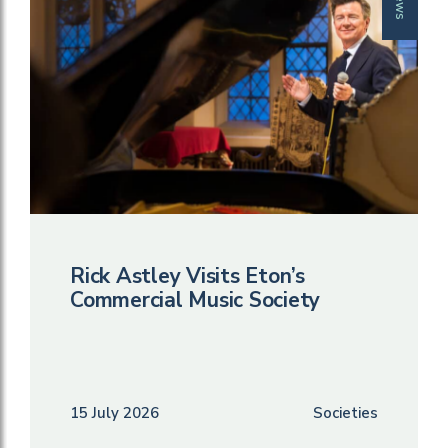
News
Rick Astley Visits Eton’s
Commercial Music Society
15 July 2026
Societies