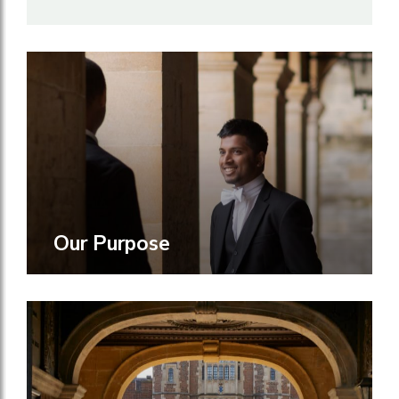
Our Purpose