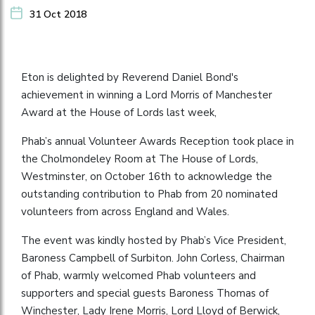
31 Oct 2018
Eton is delighted by Reverend Daniel Bond's
achievement in winning a Lord Morris of Manchester
Award at the House of Lords last week,
Phab’s annual Volunteer Awards Reception took place in
the Cholmondeley Room at The House of Lords,
Westminster, on October 16th to acknowledge the
outstanding contribution to Phab from 20 nominated
volunteers from across England and Wales.
The event was kindly hosted by Phab’s Vice President,
Baroness Campbell of Surbiton. John Corless, Chairman
of Phab, warmly welcomed Phab volunteers and
supporters and special guests Baroness Thomas of
Winchester, Lady Irene Morris, Lord Lloyd of Berwick,