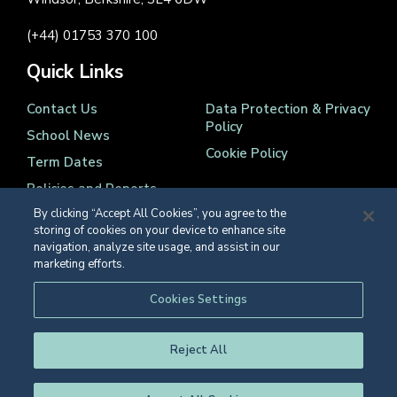
(+44) 01753 370 100
Quick Links
Contact Us
Data Protection & Privacy
Policy
School News
Cookie Policy
Term Dates
Policies and Reports
By clicking “Accept All Cookies”, you agree to the
storing of cookies on your device to enhance site
navigation, analyze site usage, and assist in our
marketing efforts.
Registered Charity Number 1139086
Cookies Settings
© Eton College 2026
Reject All