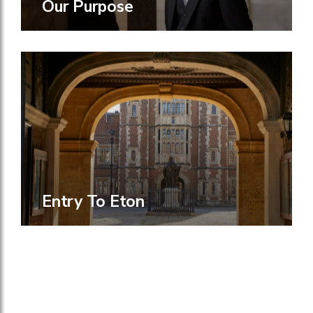
Our Purpose
Entry To Eton