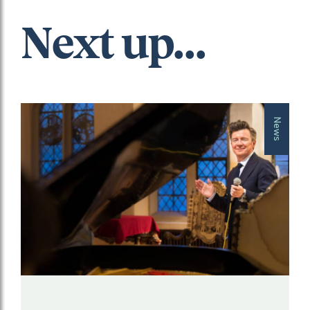
Next up...
News