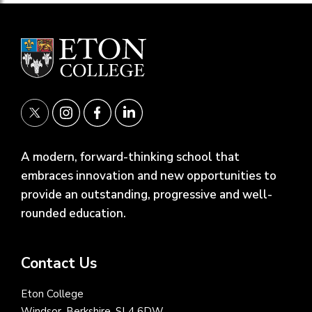
A modern, forward-thinking school that
embraces innovation and new opportunities to
provide an outstanding, progressive and well-
rounded education.
Contact Us
Eton College
Windsor, Berkshire, SL4 6DW