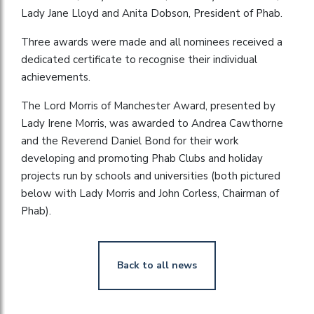
Lady Jane Lloyd and Anita Dobson, President of Phab.
Three awards were made and all nominees received a
dedicated certificate to recognise their individual
achievements.
The Lord Morris of Manchester Award, presented by
Lady Irene Morris, was awarded to Andrea Cawthorne
and the Reverend Daniel Bond for their work
developing and promoting Phab Clubs and holiday
projects run by schools and universities (both pictured
below with Lady Morris and John Corless, Chairman of
Phab).
Back to all news