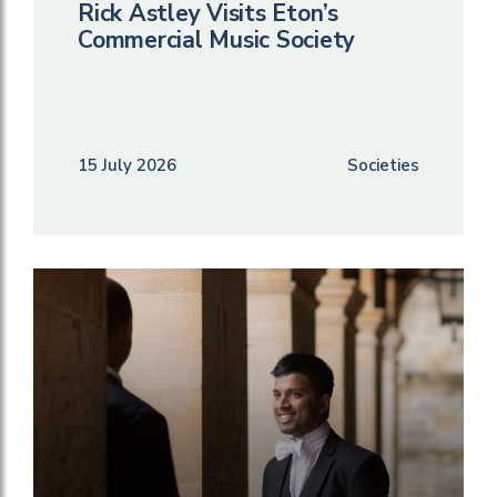
Rick Astley Visits Eton’s
Commercial Music Society
15 July 2026
Societies