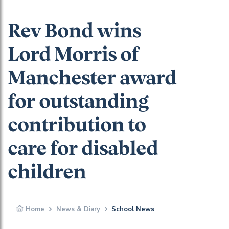
Rev Bond wins
Lord Morris of
Manchester award
for outstanding
contribution to
care for disabled
children
Home
News & Diary
School News