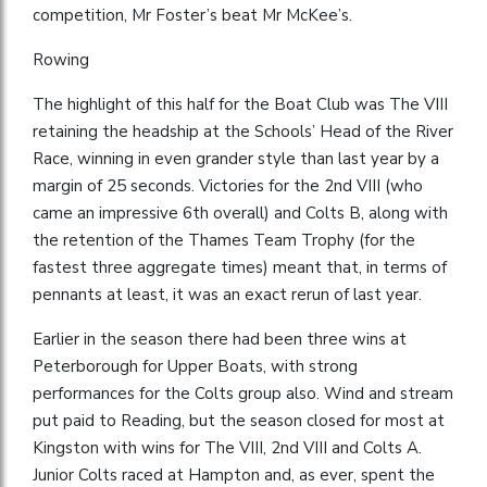
competition, Mr Foster’s beat Mr McKee’s.
Rowing
The highlight of this half for the Boat Club was The VIII
retaining the headship at the Schools’ Head of the River
Race, winning in even grander style than last year by a
margin of 25 seconds. Victories for the 2nd VIII (who
came an impressive 6th overall) and Colts B, along with
the retention of the Thames Team Trophy (for the
fastest three aggregate times) meant that, in terms of
pennants at least, it was an exact rerun of last year.
Earlier in the season there had been three wins at
Peterborough for Upper Boats, with strong
performances for the Colts group also. Wind and stream
put paid to Reading, but the season closed for most at
Kingston with wins for The VIII, 2nd VIII and Colts A.
Junior Colts raced at Hampton and, as ever, spent the