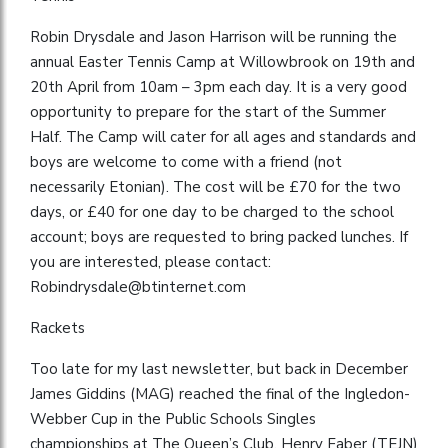
Robin Drysdale and Jason Harrison will be running the
annual Easter Tennis Camp at Willowbrook on 19th and
20th April from 10am – 3pm each day. It is a very good
opportunity to prepare for the start of the Summer
Half. The Camp will cater for all ages and standards and
boys are welcome to come with a friend (not
necessarily Etonian). The cost will be £70 for the two
days, or £40 for one day to be charged to the school
account; boys are requested to bring packed lunches. If
you are interested, please contact:
Robindrysdale@btinternet.com
Rackets
Too late for my last newsletter, but back in December
James Giddins (MAG) reached the final of the Ingledon-
Webber Cup in the Public Schools Singles
championships at The Queen’s Club. Henry Faber (TEJN)