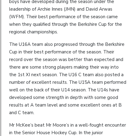
boys have developed during the season under the
leadership of Archie Innes (JMN) and David Arwas
(WFM). Their best performance of the season came
when they qualified through the Berkshire Cup for the
regional championships.
The U16A team also progressed through the Berkshire
Cup in their best performance of the season. Their
record over the season was better than expected and
there are some strong players making their way into
the 1st XI next season. The U16 C team also posted a
number of excellent results. The U15A team performed
well on the back of their U14 season. The U14s have
developed some strength in depth with some good
results at A team level and some excellent ones at B
and C team.
Mr McKee’s beat Mr Moore’s in a well-fought encounter
in the Senior House Hockey Cup. In the junior