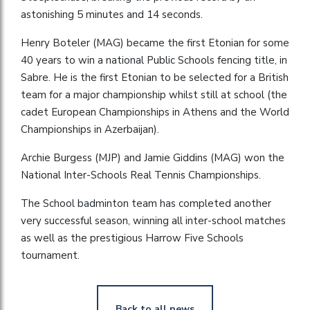
astonishing 5 minutes and 14 seconds.
Henry Boteler (MAG) became the first Etonian for some
40 years to win a national Public Schools fencing title, in
Sabre. He is the first Etonian to be selected for a British
team for a major championship whilst still at school (the
cadet European Championships in Athens and the World
Championships in Azerbaijan).
Archie Burgess (MJP) and Jamie Giddins (MAG) won the
National Inter-Schools Real Tennis Championships.
The School badminton team has completed another
very successful season, winning all inter-school matches
as well as the prestigious Harrow Five Schools
tournament.
Back to all news