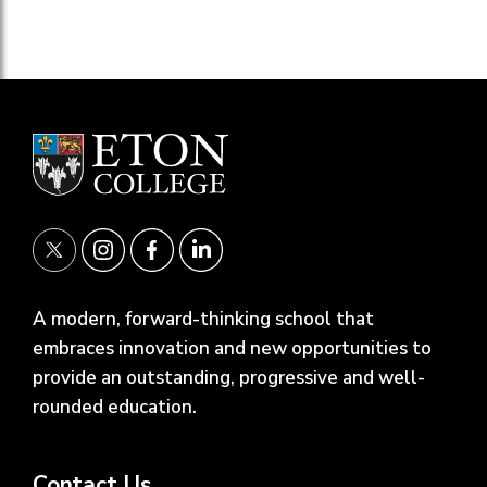
A modern, forward-thinking school that
embraces innovation and new opportunities to
provide an outstanding, progressive and well-
rounded education.
Contact Us