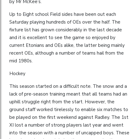
by Mr McKee’s.
Up to Eight school Field sides have been out each
Saturday playing hundreds of OEs over the half. The
fixture list has grown considerably in the last decade
and it is excellent to see the game so enjoyed by
current Etonians and OEs alike, the latter being mainly
recent OEs, although a number of teams hail from the
mid 1980s.
Hockey
This season started on a difficult note. The snow and a
lack of pre-season training meant that all teams had an
uphill struggle right from the start. However, the
ground staff worked tirelessly to enable six matches to
be played on the first weekend against Radley. The 1st
XI lost a number of strong players last year and went
into the season with a number of uncapped boys. These