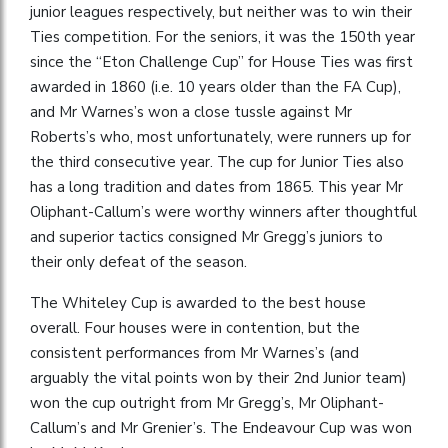
junior leagues respectively, but neither was to win their
Ties competition. For the seniors, it was the 150th year
since the “Eton Challenge Cup” for House Ties was first
awarded in 1860 (i.e. 10 years older than the FA Cup),
and Mr Warnes’s won a close tussle against Mr
Roberts’s who, most unfortunately, were runners up for
the third consecutive year. The cup for Junior Ties also
has a long tradition and dates from 1865. This year Mr
Oliphant-Callum’s were worthy winners after thoughtful
and superior tactics consigned Mr Gregg’s juniors to
their only defeat of the season.
The Whiteley Cup is awarded to the best house
overall. Four houses were in contention, but the
consistent performances from Mr Warnes’s (and
arguably the vital points won by their 2nd Junior team)
won the cup outright from Mr Gregg’s, Mr Oliphant-
Callum’s and Mr Grenier’s. The Endeavour Cup was won