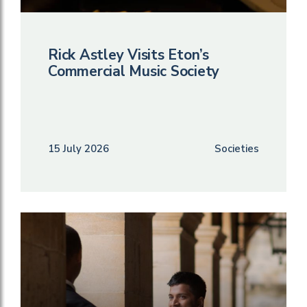
Rick Astley Visits Eton’s
Commercial Music Society
15 July 2026
Societies