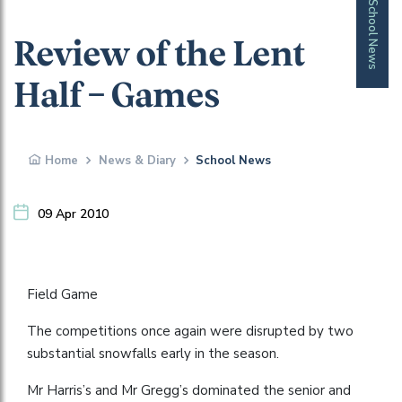
School News
Review of the Lent
Half – Games
Home
News & Diary
School News
09 Apr 2010
Field Game
The competitions once again were disrupted by two
substantial snowfalls early in the season.
Mr Harris’s and Mr Gregg’s dominated the senior and