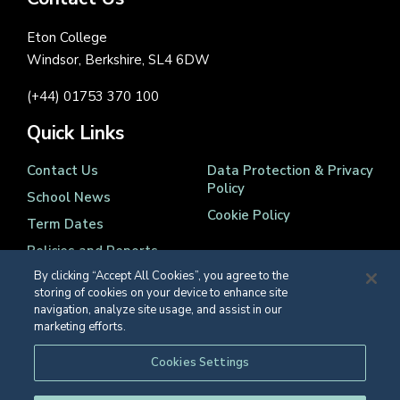
Eton College
Windsor, Berkshire, SL4 6DW
(+44) 01753 370 100
Quick Links
Contact Us
Data Protection & Privacy
Policy
School News
Cookie Policy
Term Dates
Policies and Reports
By clicking “Accept All Cookies”, you agree to the
storing of cookies on your device to enhance site
navigation, analyze site usage, and assist in our
marketing efforts.
Registered Charity Number 1139086
Cookies Settings
© Eton College 2026