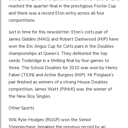
reached the quarter-final in the prestigious Foster Cup
and there was a record Eton entry across all four
competitions.
Just in time for this newsletter: Eton’s colts pair of
James Giddins (MAG) and Robert Dashwood (MJP) have
won the Eric Angus Cup for Colts pairs in the Doubles
championships at Queen’s. They defeated the top
seeds Tonbridge in a thrilling final by four games to
three. The School Doubles for 2010 was won by Henry
Faber (TEJN) and Archie Burgess (MJP). Mr Polglase’s
pair finished as winners of a strong House Doubles
competition. James Watt (PJMcK) was the winner of
the New Boy Singles.
Other Sports
Will Ryle-Hodges (RGGP) won the Senior
Steeplechase, breaking the previous record by an