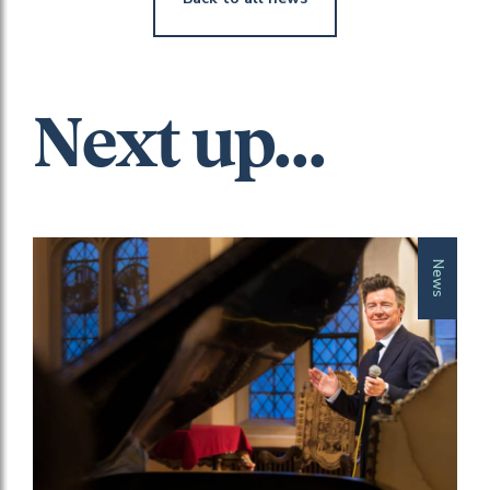
Next up...
News