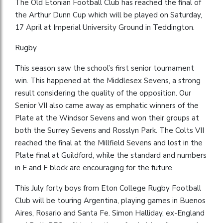
The Old Etonian Football Club has reached the final of
the Arthur Dunn Cup which will be played on Saturday,
17 April at Imperial University Ground in Teddington.
Rugby
This season saw the school’s first senior tournament
win. This happened at the Middlesex Sevens, a strong
result considering the quality of the opposition. Our
Senior VII also came away as emphatic winners of the
Plate at the Windsor Sevens and won their groups at
both the Surrey Sevens and Rosslyn Park. The Colts VII
reached the final at the Millfield Sevens and lost in the
Plate final at Guildford, while the standard and numbers
in E and F block are encouraging for the future.
This July forty boys from Eton College Rugby Football
Club will be touring Argentina, playing games in Buenos
Aires, Rosario and Santa Fe. Simon Halliday, ex-England