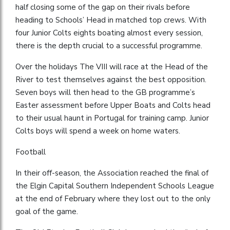
half closing some of the gap on their rivals before
heading to Schools’ Head in matched top crews. With
four Junior Colts eights boating almost every session,
there is the depth crucial to a successful programme.
Over the holidays The VIII will race at the Head of the
River to test themselves against the best opposition.
Seven boys will then head to the GB programme’s
Easter assessment before Upper Boats and Colts head
to their usual haunt in Portugal for training camp. Junior
Colts boys will spend a week on home waters.
Football
In their off-season, the Association reached the final of
the Elgin Capital Southern Independent Schools League
at the end of February where they lost out to the only
goal of the game.