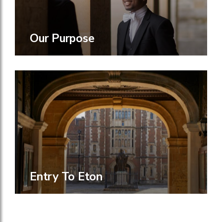
Our Purpose
Entry To Eton