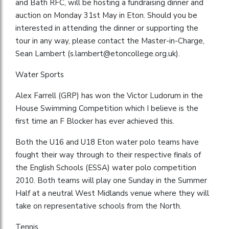
and Bath RFC, will be hosting a fundraising dinner and
auction on Monday 31st May in Eton. Should you be
interested in attending the dinner or supporting the
tour in any way, please contact the Master-in-Charge,
Sean Lambert (
s.lambert@etoncollege.org.uk
).
Water Sports
Alex Farrell (GRP) has won the Victor Ludorum in the
House Swimming Competition which I believe is the
first time an F Blocker has ever achieved this.
Both the U16 and U18 Eton water polo teams have
fought their way through to their respective finals of
the English Schools (ESSA) water polo competition
2010. Both teams will play one Sunday in the Summer
Half at a neutral West Midlands venue where they will
take on representative schools from the North.
Tennis