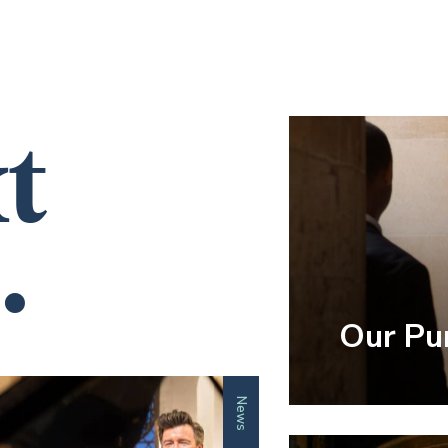
t
.
Our Pu
News