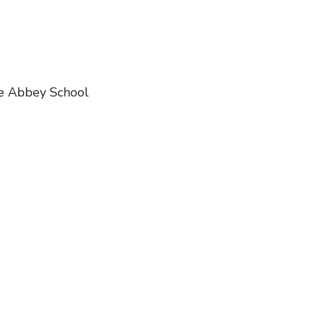
e Abbey School