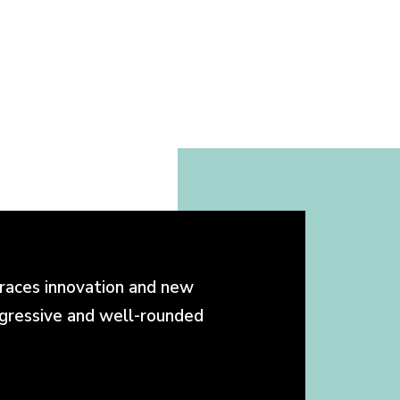
races innovation and new
ogressive and well-rounded