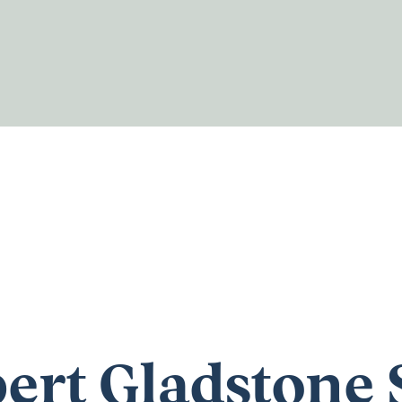
ert Gladstone 