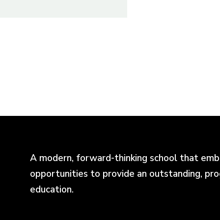
A modern, forward-thinking school that emb
opportunities to provide an outstanding, pr
education.