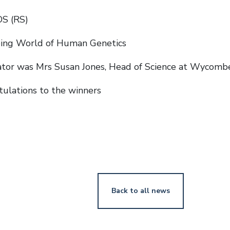
OS (RS)
ing World of Human Genetics
ator was Mrs Susan Jones, Head of Science at Wycomb
ulations to the winners
Back to all news