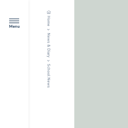
Home
Menu
News & Diary
School News