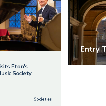
Entry 
sits Eton’s
usic Society
Societies