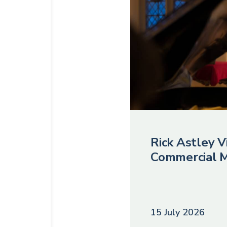
Rick Astley Vi
Commercial M
15 July 2026