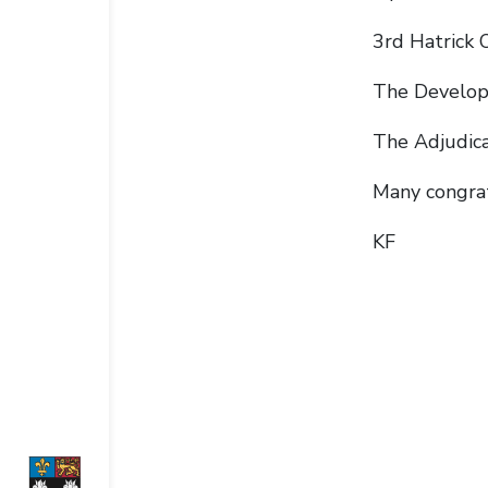
3rd Hatrick 
The Develop
The Adjudic
Many congrat
KF