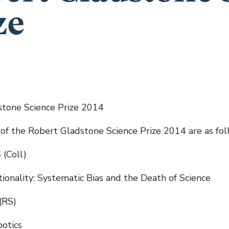
ze
tone Science Prize 2014
of the Robert Gladstone Science Prize 2014 are as fol
 (Coll)
tionality: Systematic Bias and the Death of Science
(RS)
otics