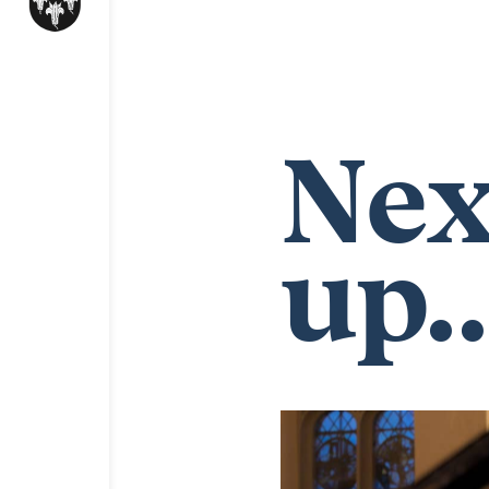
Nex
up..