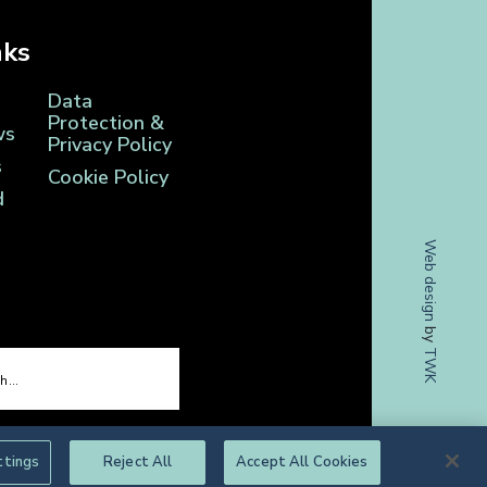
nks
Data
Protection &
ws
Privacy Policy
s
Cookie Policy
d
Web design
by
TWK
ttings
Reject All
Accept All Cookies