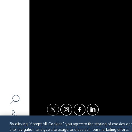
By clicking “Accept All Cookies”, you agree to the storing of cookies on
site navigation, analyze site usage, and assist in our marketing efforts.