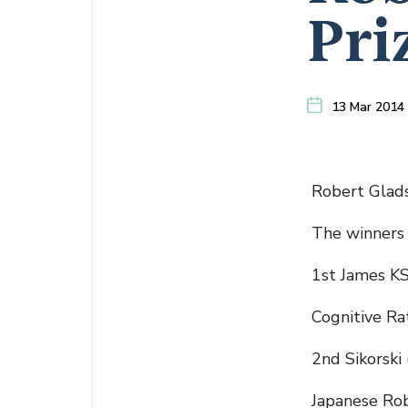
Pri
13 Mar 2014
Robert Glads
The winners 
1st James KS
Cognitive Ra
2nd Sikorski 
Japanese Rob