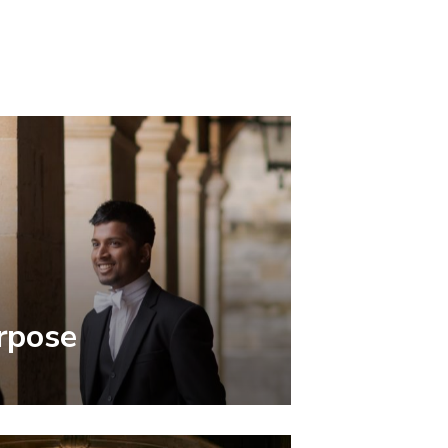
rpose