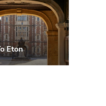
To Eton