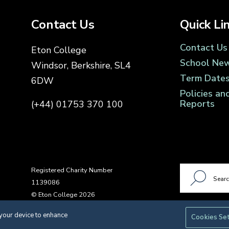
Contact Us
Quick Li
Contact Us
Eton College
School Ne
Windsor, Berkshire, SL4
Term Date
6DW
Policies an
Reports
(+44) 01753 370 100
Registered Charity Number
1139086
© Eton College 2026
 your device to enhance
Cookies Se