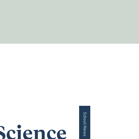
School News
Science