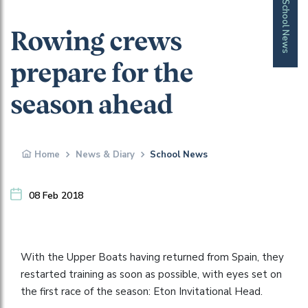
School News
Rowing crews
prepare for the
season ahead
Home
News & Diary
School News
08 Feb 2018
With the Upper Boats having returned from Spain, they
restarted training as soon as possible, with eyes set on
the first race of the season: Eton Invitational Head.