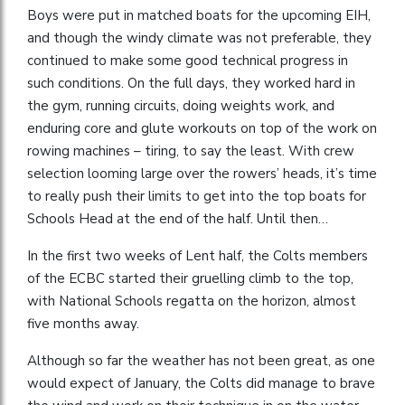
Boys were put in matched boats for the upcoming EIH,
and though the windy climate was not preferable, they
continued to make some good technical progress in
such conditions. On the full days, they worked hard in
the gym, running circuits, doing weights work, and
enduring core and glute workouts on top of the work on
rowing machines – tiring, to say the least. With crew
selection looming large over the rowers’ heads, it’s time
to really push their limits to get into the top boats for
Schools Head at the end of the half. Until then…
In the first two weeks of Lent half, the Colts members
of the ECBC started their gruelling climb to the top,
with National Schools regatta on the horizon, almost
five months away.
Although so far the weather has not been great, as one
would expect of January, the Colts did manage to brave