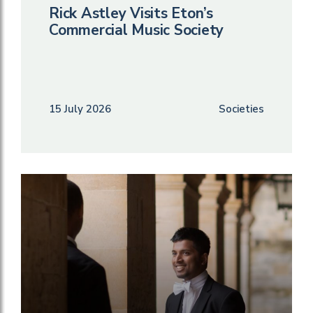
Rick Astley Visits Eton’s
Commercial Music Society
15 July 2026
Societies