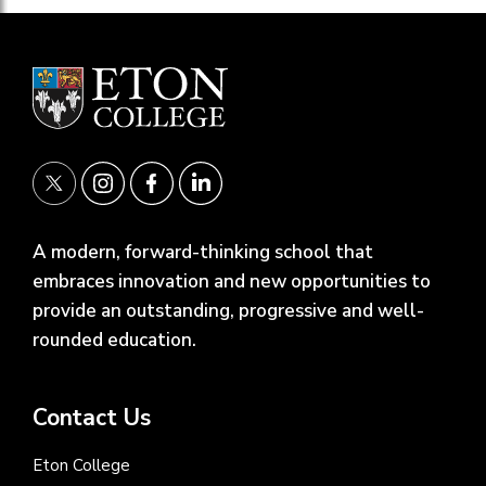
A modern, forward-thinking school that
embraces innovation and new opportunities to
provide an outstanding, progressive and well-
rounded education.
Contact Us
Eton College