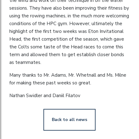
the wind and work on their technique in on the water
sessions. They have also been improving their fitness by
using the rowing machines, in the much more welcoming
conditions of the HPC gym. However, ultimately the
highlight of the first two weeks was Eton Invitational
Head, the first competition of the season, which gave
the Colts some taste of the Head races to come this
term and allowed them to get establish closer bonds
as teammates.
Many thanks to Mr. Adams, Mr. Whetnall and Ms. Milne
for making these past weeks so great.
Nathan Swidler and Daniil Filatov
Back to all news