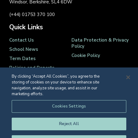
Windsor, Berkshire, SL4 6DW
(+44) 01753 370 100
Quick Links
Contact Us
Data Protection & Privacy
Policy
School News
Cookie Policy
Term Dates
Policies and Reports
By clicking “Accept All Cookies”, you agree to the
storing of cookies on your device to enhance site
navigation, analyze site usage, and assist in our
marketing efforts.
Registered Charity Number 1139086
Cookies Settings
© Eton College 2026
Reject All