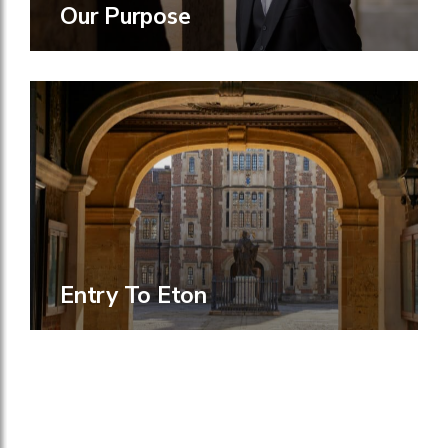
Our Purpose
Entry To Eton