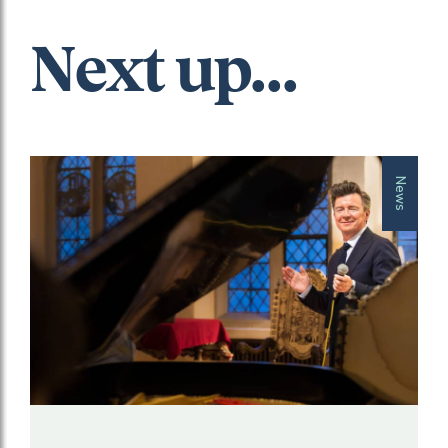
Next up...
News