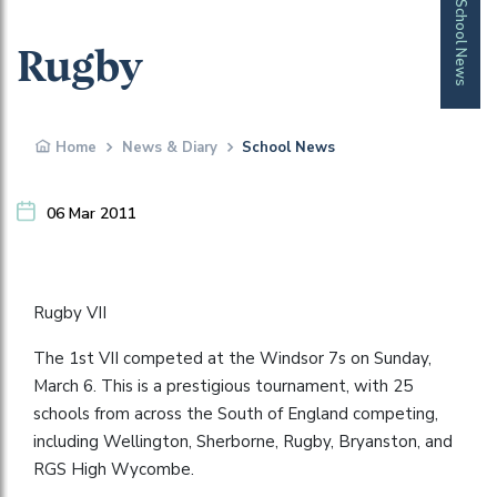
School News
Rugby
Home
News & Diary
School News
06 Mar 2011
Rugby VII
The 1st VII competed at the Windsor 7s on Sunday,
March 6. This is a prestigious tournament, with 25
schools from across the South of England competing,
including Wellington, Sherborne, Rugby, Bryanston, and
RGS High Wycombe.