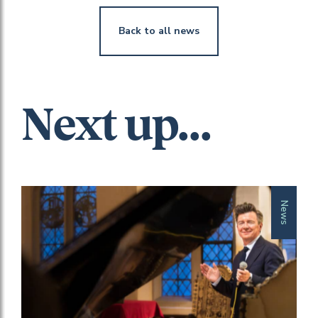
Back to all news
Next up...
News