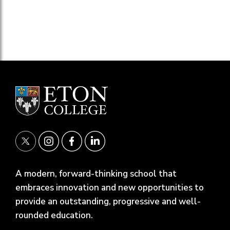
A modern, forward-thinking school that
embraces innovation and new opportunities to
provide an outstanding, progressive and well-
rounded education.