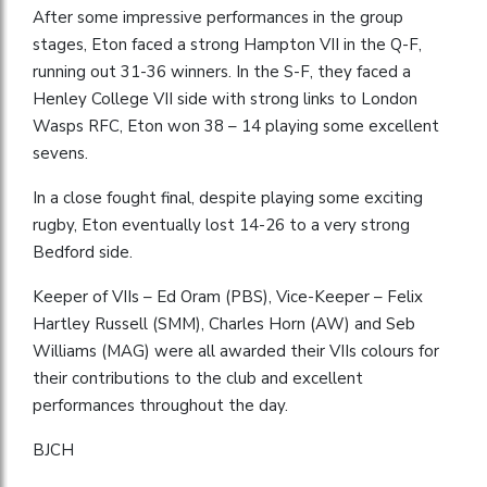
After some impressive performances in the group
stages, Eton faced a strong Hampton VII in the Q-F,
running out 31-36 winners. In the S-F, they faced a
Henley College VII side with strong links to London
Wasps RFC, Eton won 38 – 14 playing some excellent
sevens.
In a close fought final, despite playing some exciting
rugby, Eton eventually lost 14-26 to a very strong
Bedford side.
Keeper of VIIs – Ed Oram (PBS), Vice-Keeper – Felix
Hartley Russell (SMM), Charles Horn (AW) and Seb
Williams (MAG) were all awarded their VIIs colours for
their contributions to the club and excellent
performances throughout the day.
BJCH