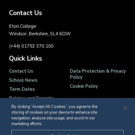
Contact Us
Eton College
Windsor, Berkshire, SL4 6DW
(+44) 01753 370 100
Quick Links
Contact Us
Data Protection & Privacy
Policy
School News
Cookie Policy
Term Dates
Policies and Reports
By clicking “Accept All Cookies”, you agree to the
storing of cookies on your device to enhance site
navigation, analyze site usage, and assist in our
marketing efforts.
Registered Charity Number 1139086