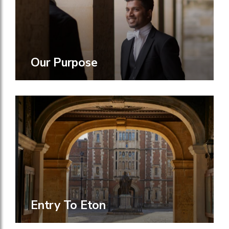
Our Purpose
Entry To Eton