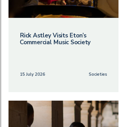
Rick Astley Visits Eton’s
Commercial Music Society
15 July 2026
Societies