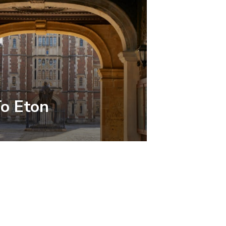
To Eton