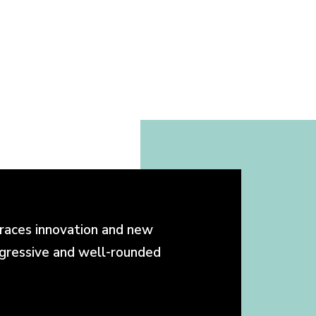
races innovation and new
ogressive and well-rounded