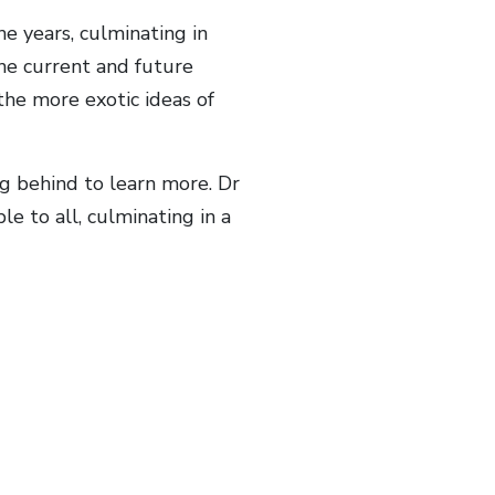
 years, culminating in
e current and future
he more exotic ideas of
g behind to learn more. Dr
e to all, culminating in a