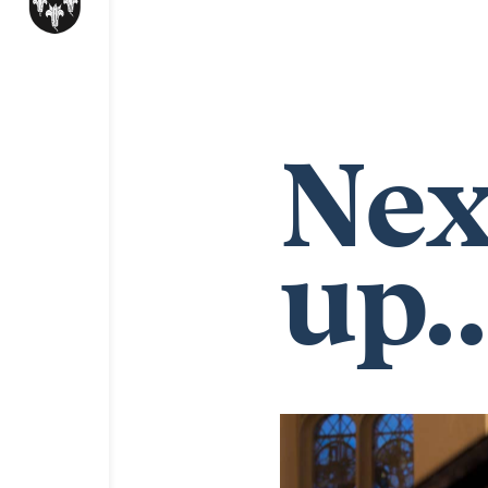
Nex
up..