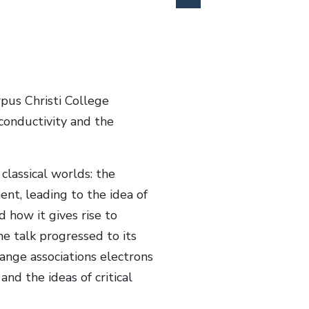
pus Christi College
conductivity and the
lassical worlds: the
ent, leading to the idea of
 how it gives rise to
e talk progressed to its
ange associations electrons
nd the ideas of critical