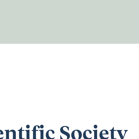
entific Society