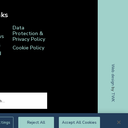
nks
Data
Protection &
ws
Privacy Policy
s
Cookie Policy
d
Web design
by
TWK
ttings
Reject All
Accept All Cookies