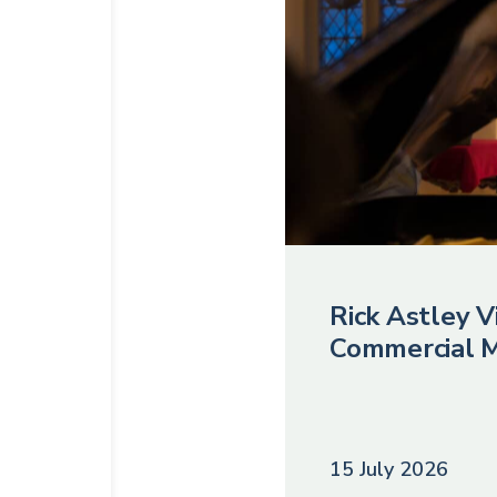
Rick Astley Vi
Commercial M
15 July 2026