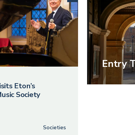
Entry 
sits Eton’s
usic Society
Societies