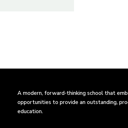
A modern, forward-thinking school that emb
opportunities to provide an outstanding, pr
education.