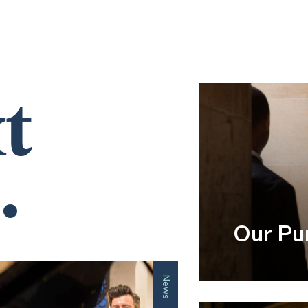
t
.
Our Pu
News