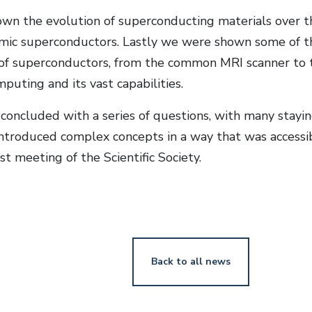
n the evolution of superconducting materials over the
ic superconductors. Lastly we were shown some of th
 of superconductors, from the common MRI scanner to t
uting and its vast capabilities.
concluded with a series of questions, with many stayin
ntroduced complex concepts in a way that was accessibl
rst meeting of the Scientific Society.
Back to all news