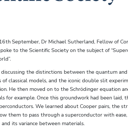
6th September, Dr Michael Sutherland, Fellow of Cor
poke to the Scientific Society on the subject of “Super
ld”.
discussing the distinctions between the quantum and c
of classical models, and the iconic double slit experim
ion. He then moved on to the Schrödinger equation and
als for example. Once this groundwork had been laid, th
uperconductors. We learned about Cooper pairs, the str
low them to pass through a superconductor with ease, a
and its variance between materials.