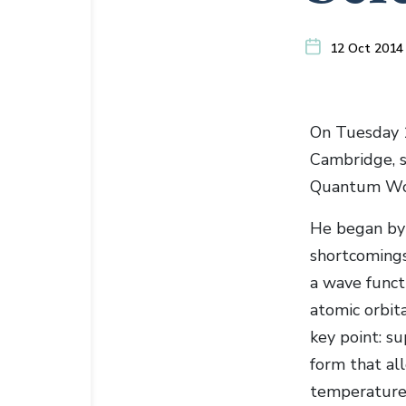
12 Oct 2014
On Tuesday 1
Cambridge, s
Quantum Wor
He began by 
shortcomings 
a wave funct
atomic orbit
key point: s
form that al
temperature 