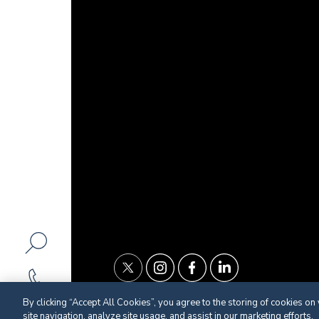
By clicking “Accept All Cookies”, you agree to the storing of cookies on
site navigation, analyze site usage, and assist in our marketing efforts.