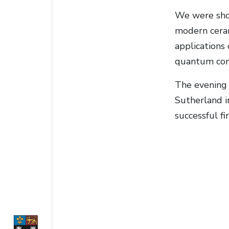
We were show
modern ceram
applications
quantum comp
The evening 
Sutherland i
successful fi