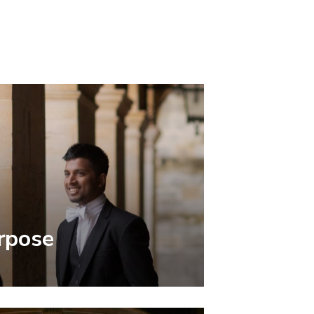
rpose