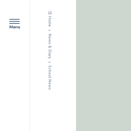
Home
Menu
News & Diary
School News