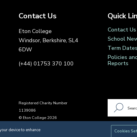
Contact Us
Quick Li
Contact Us
Eton College
School Ne
Windsor, Berkshire, SL4
Term Date
6DW
Policies an
Reports
(+44) 01753 370 100
Registered Charity Number
1139086
© Eton College 2026
 your device to enhance
Cookies Se