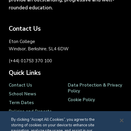
rounded education.
Contact Us
Eton College
Windsor, Berkshire, SL4 6DW
(+44) 01753 370 100
Quick Links
Contact Us
Data Protection & Privacy
Policy
School News
Cookie Policy
Term Dates
Policies and Reports
By clicking “Accept All Cookies”, you agree to the
storing of cookies on your device to enhance site
navigation, analyze site usage, and assist in our