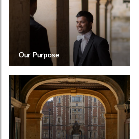
Our Purpose