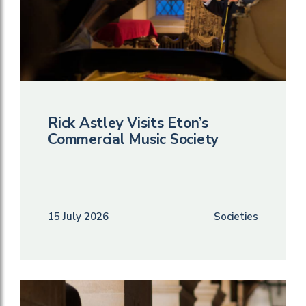
Rick Astley Visits Eton’s
Commercial Music Society
15 July 2026
Societies