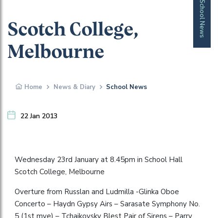
School News
Scotch College,
Melbourne
Home
News & Diary
School News
22 Jan 2013
Wednesday 23rd January at 8.45pm in School Hall
Scotch College, Melbourne
Overture from Russlan and Ludmilla -Glinka Oboe
Concerto – Haydn Gypsy Airs – Sarasate Symphony No.
5 (1st mve) – Tchaikovsky Blest Pair of Sirens – Parry