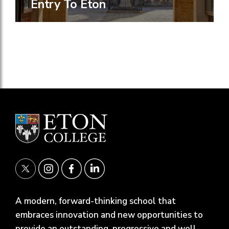
Entry To Eton
A modern, forward-thinking school that
embraces innovation and new opportunities to
provide an outstanding, progressive and well-