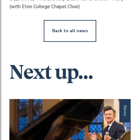
(with Eton College Chapel Choir)
Back to all news
Next up...
News