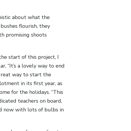
imistic about what the
bushes flourish, they
ith promising shoots
 start of this project, I
r, “It’s a lovely way to end
great way to start the
ment in its first year, as
ome for the holidays. “This
icated teachers on board,
 now with lots of bulbs in