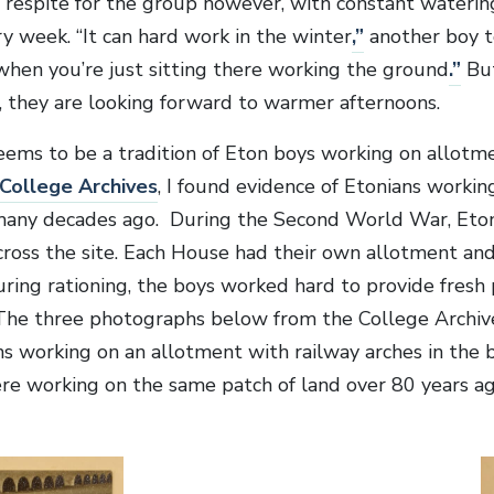
le respite for the group however, with constant water
y week. “It can hard work in the winter
,”
another boy to
when you’re just sitting there working the ground
.”
But
 they are looking forward to warmer afternoons.
eems to be a tradition of Eton boys working on allotmen
College Archives
, I found evidence of Etonians workin
any decades ago. During the Second World War, Eton
 across the site. Each House had their own allotment an
uring rationing, the boys worked hard to provide fresh
The three photographs below from the College Archiv
s working on an allotment with railway arches in the
re working on the same patch of land over 80 years ag