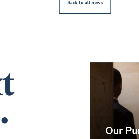
Back to all news
t
.
Our Pu