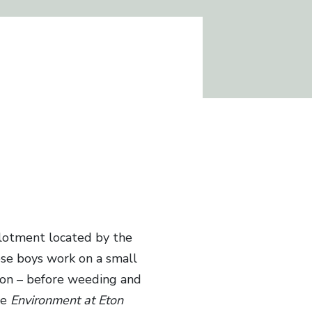
llotment located by the
ese boys work on a small
ason – before weeding and
he
Environment at Eton