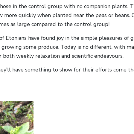
those in the control group with no companion plants. 
w more quickly when planted near the peas or beans. 
imes as large compared to the control group!
of Etonians have found joy in the simple pleasures of 
t growing some produce. Today is no different, with ma
r both weekly relaxation and scientific endeavours.
hey’ll have something to show for their efforts come 