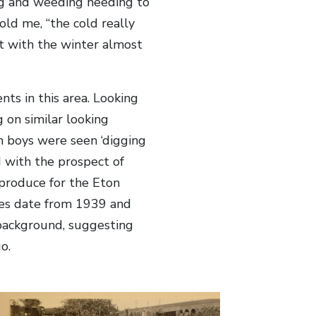
ing and weeding needing to
ld me, “the cold really
 with the winter almost
ts in this area. Looking
g on similar looking
 boys were seen ‘digging
d with the prospect of
 produce for the Eton
es date from 1939 and
 background, suggesting
o.