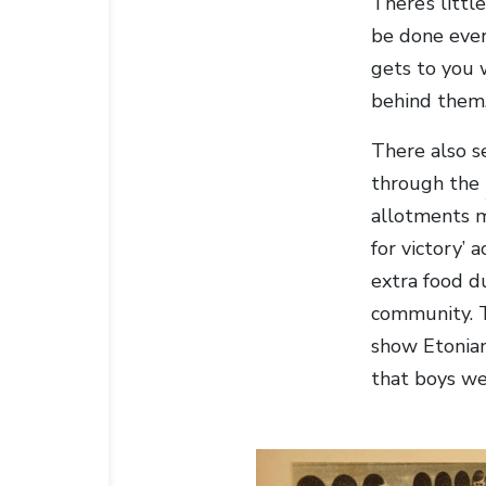
There’s litt
be done ever
gets to you 
behind them,
There also s
through the
allotments m
for victory’
extra food d
community. 
show Etonian
that boys we