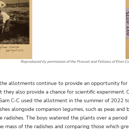
Reproduced by permission of the Provost and Fellows of Eton Co
the allotments continue to provide an opportunity for 
 they also provide a chance for scientific experiment. O
 Sam C-C used the allotment in the summer of 2022 t
ishes alongside companion legumes, such as peas and 
e radishes. The boys watered the plants over a period 
e mass of the radishes and comparing those which gre