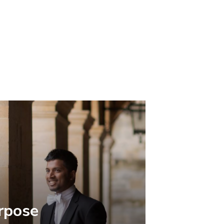
rpose