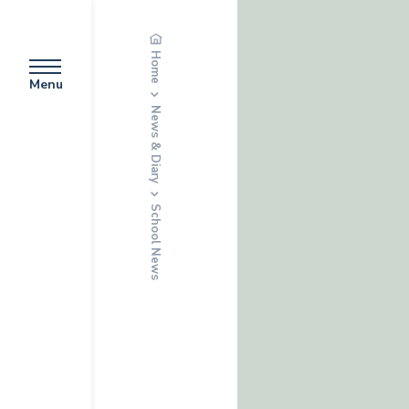
Home
Menu
News & Diary
School News