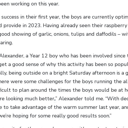
een working on this year.
success in their first year, the boys are currently opt
d provide in 2023. Having already seen their raspberry 
good showing of garlic, onions, tulips and daffodils – w
aring.
lexander, a Year 12 boy who has been involved since the
et a good sense of why this activity has been so popula
ly, being outside on a bright Saturday afternoon is a 
ere were some challenges for the boys running the allot
ficult to plan around the times the boys would be at h
are looking much better
,
” Alexander told me. “With ded
 to take advantage of the warm summer last year, and
we’re hoping for some really good results soon.”