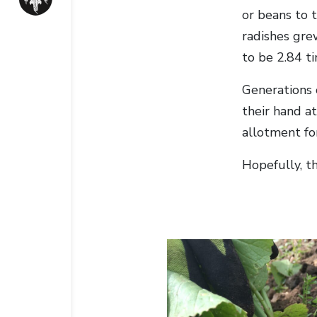
or beans to 
radishes gre
to be 2.84 t
Generations 
their hand a
allotment fo
Hopefully, t