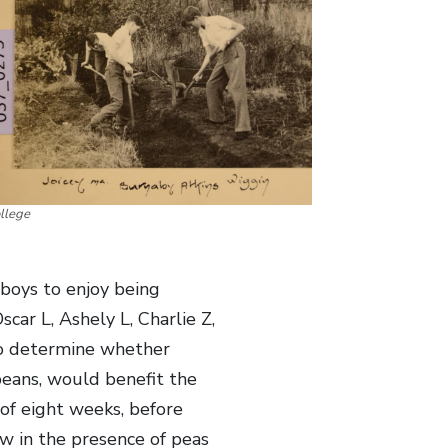
llege
boys to enjoy being
scar L, Ashely L, Charlie Z,
o determine whether
beans, would benefit the
of eight weeks, before
w in the presence of peas