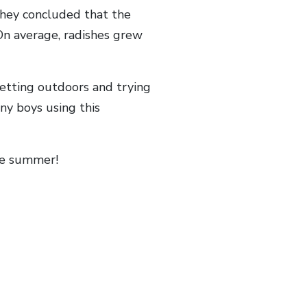
They concluded that the
On average, radishes grew
getting outdoors and trying
ny boys using this
the summer!