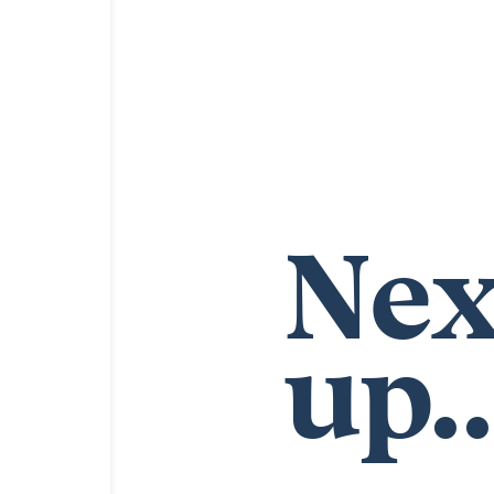
Nex
up..