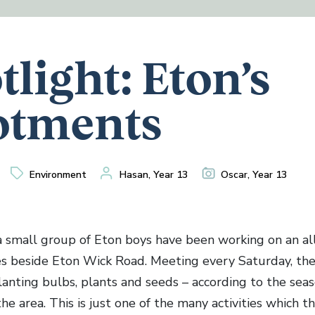
tlight: Eton’s
otments
Environment
Hasan, Year 13
Oscar, Year 13
a small group of Eton boys have been working on an a
es beside Eton Wick Road. Meeting every Saturday, th
 planting bulbs, plants and seeds – according to the se
he area. This is just one of the many activities which t