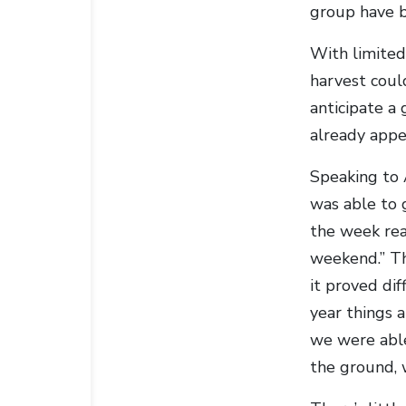
group have b
With limited 
harvest coul
anticipate a 
already appe
Speaking to A
was able to g
the week real
weekend.” Th
it proved dif
year things 
we were able
the ground, 