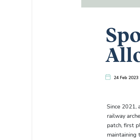
Spo
All
24 Feb 2023
Since 2021, 
railway arch
patch, first
maintaining t