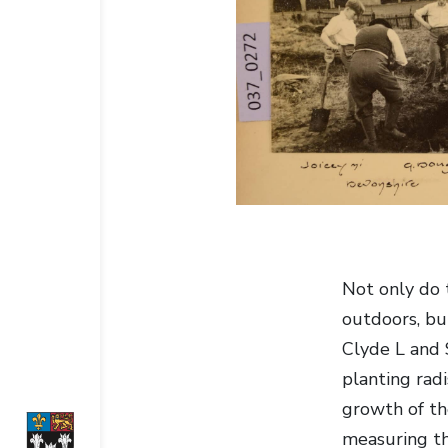
Not only do 
outdoors, but
Clyde L and
planting rad
growth of th
measuring th