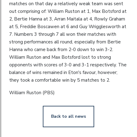
matches on that day a relatively weak team was sent
out comprising of: William Ruston at 1, Max Botsford at
2, Bertie Hanna at 3, Arran Maitala at 4, Rowly Graham
at 5, Freddie Boscawen at 6 and Guy Wrigglesworth at
7. Numbers 3 through 7 all won their matches with
strong performances all round, especially from Bertie
Hanna who came back from 2-0 down to win 3-2.
William Ruston and Max Botsford lost to strong
opponents with scores of 3-0 and 3-1 respectively. The
balance of wins remained in Eton's favour, however;
they took a comfortable win by 5 matches to 2.
William Ruston (PBS)
Back to all news