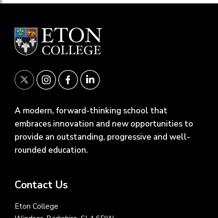
A modern, forward-thinking school that
embraces innovation and new opportunities to
provide an outstanding, progressive and well-
rounded education.
Contact Us
Eton College