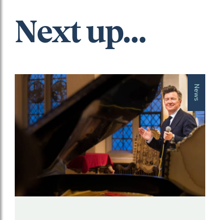
Next up...
News