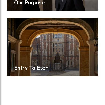
Our Purpose
Entry To Eton