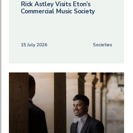
Rick Astley Visits Eton’s
Commercial Music Society
15 July 2026
Societies