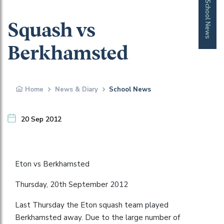
School News
Squash vs
Berkhamsted
Home
News & Diary
School News
20 Sep 2012
Eton vs Berkhamsted
Thursday, 20th September 2012
Last Thursday the Eton squash team played
Berkhamsted away. Due to the large number of