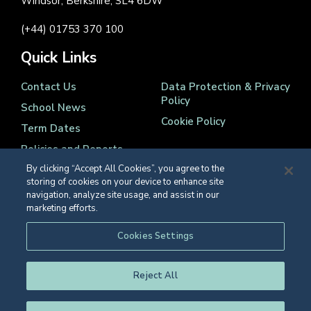
Windsor, Berkshire, SL4 6DW
(+44) 01753 370 100
Quick Links
Contact Us
Data Protection & Privacy
Policy
School News
Cookie Policy
Term Dates
Policies and Reports
By clicking “Accept All Cookies”, you agree to the
storing of cookies on your device to enhance site
navigation, analyze site usage, and assist in our
marketing efforts.
Registered Charity Number 1139086
Cookies Settings
© Eton College 2026
Reject All