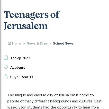
Teenagers of
Jerusalem
Home
News & Diary
School News
17 Sep 2021
Academic
Guy S, Year 13
The unique and diverse city of Jerusalem is home to
people of many different backgrounds and cultures. Last
week, Eton students had the opportunity to hear from