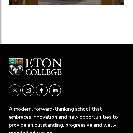
A modern, forward-thinking school that
embraces innovation and new opportunities to
provide an outstanding, progressive and well-