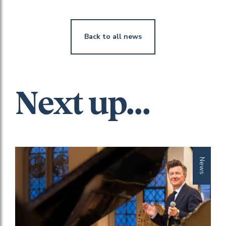
Back to all news
Next up...
News