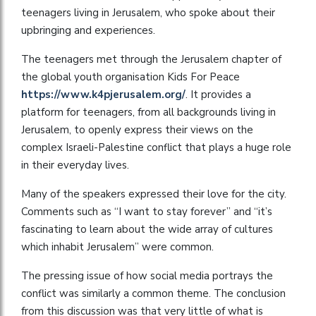
teenagers living in Jerusalem, who spoke about their
upbringing and experiences.
The teenagers met through the Jerusalem chapter of
the global youth organisation Kids For Peace
https://www.k4pjerusalem.org/
. It provides a
platform for teenagers, from all backgrounds living in
Jerusalem, to openly express their views on the
complex Israeli-Palestine conflict that plays a huge role
in their everyday lives.
Many of the speakers expressed their love for the city.
Comments such as “I want to stay forever” and “it’s
fascinating to learn about the wide array of cultures
which inhabit Jerusalem” were common.
The pressing issue of how social media portrays the
conflict was similarly a common theme. The conclusion
from this discussion was that very little of what is