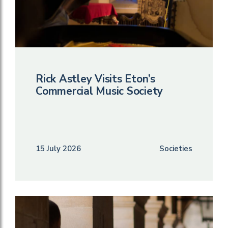
Rick Astley Visits Eton’s
Commercial Music Society
15 July 2026
Societies