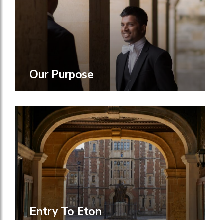
Our Purpose
Entry To Eton