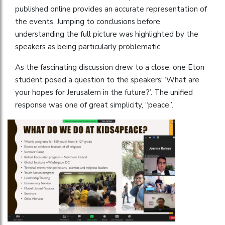
published online provides an accurate representation of
the events. Jumping to conclusions before
understanding the full picture was highlighted by the
speakers as being particularly problematic.
As the fascinating discussion drew to a close, one Eton
student posed a question to the speakers: ‘What are
your hopes for Jerusalem in the future?’. The unified
response was one of great simplicity, “peace”.