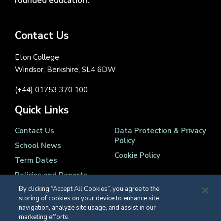
rounded education.
Contact Us
Eton College
Windsor, Berkshire, SL4 6DW
(+44) 01753 370 100
Quick Links
Contact Us
Data Protection & Privacy
Policy
School News
Cookie Policy
Term Dates
Policies and Reports
By clicking “Accept All Cookies”, you agree to the
storing of cookies on your device to enhance site
navigation, analyze site usage, and assist in our
marketing efforts.