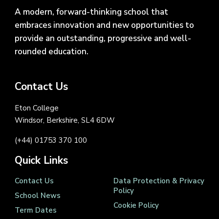
A modern, forward-thinking school that
embraces innovation and new opportunities to
provide an outstanding, progressive and well-
rounded education.
Contact Us
Eton College
Windsor, Berkshire, SL4 6DW
(+44) 01753 370 100
Quick Links
Contact Us
Data Protection & Privacy
Policy
School News
Cookie Policy
Term Dates