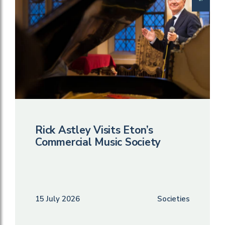
Rick Astley Visits Eton’s
Commercial Music Society
15 July 2026
Societies