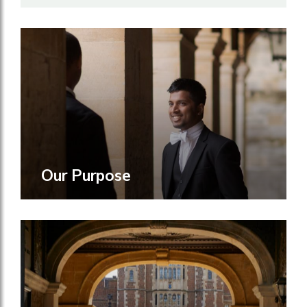
Our Purpose