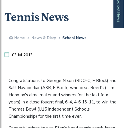
School News
Tennis News
Home
News & Diary
School News
03 Jul 2013
Congratulations to George Nixon (RDO-C, E Block) and
Salil Navapurkar (ASR, F Block) who beat Reed's (Tim
Henman's alma mater and winners for the last four
years) in a close fought final, 6-4, 4-6 13-11, to win the
Thomas Bowl (U15 Independent Schools'
Championship) for the first time ever.
Congratulations too to Eton's head tennis coach Jason