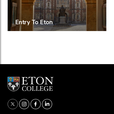
Entry To Eton