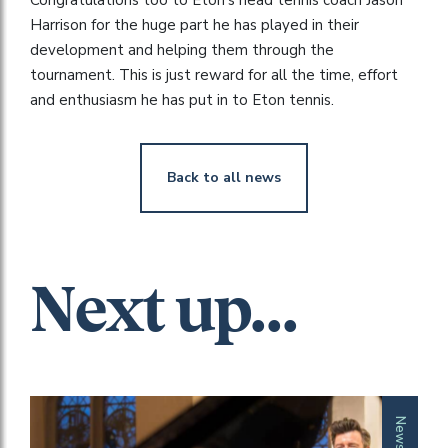
Harrison for the huge part he has played in their
development and helping them through the
tournament. This is just reward for all the time, effort
and enthusiasm he has put in to Eton tennis.
Back to all news
Next up...
News