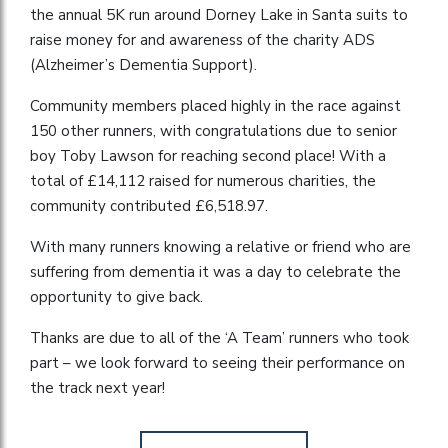
the annual 5K run around Dorney Lake in Santa suits to
raise money for and awareness of the charity ADS
(Alzheimer’s Dementia Support).
Community members placed highly in the race against
150 other runners, with congratulations due to senior
boy Toby Lawson for reaching second place! With a
total of £14,112 raised for numerous charities, the
community contributed £6,518.97.
With many runners knowing a relative or friend who are
suffering from dementia it was a day to celebrate the
opportunity to give back.
Thanks are due to all of the ‘A Team’ runners who took
part – we look forward to seeing their performance on
the track next year!