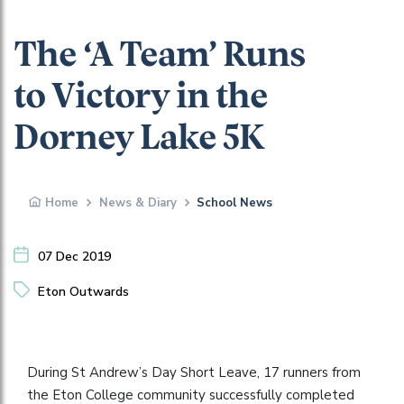
The ‘A Team’ Runs
to Victory in the
Dorney Lake 5K
Home
News & Diary
School News
07 Dec 2019
Eton Outwards
During St Andrew’s Day Short Leave, 17 runners from
the Eton College community successfully completed