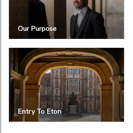
Our Purpose
Entry To Eton