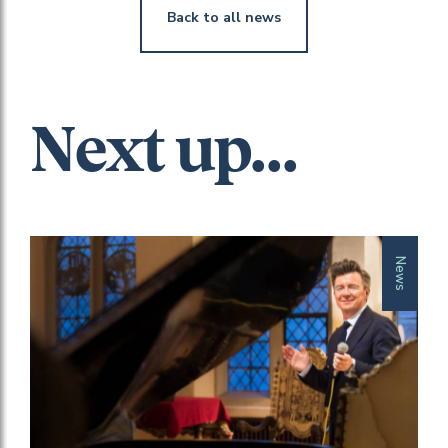
Back to all news
Next up...
News