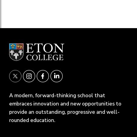
A modern, forward-thinking school that
embraces innovation and new opportunities to
provide an outstanding, progressive and well-
rounded education.