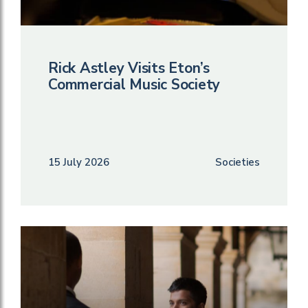
Rick Astley Visits Eton’s
Commercial Music Society
15 July 2026
Societies