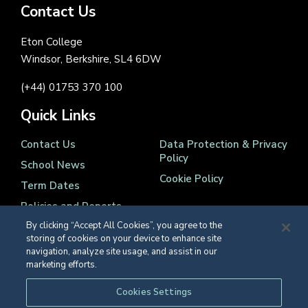
Contact Us
Eton College
Windsor, Berkshire, SL4 6DW
(+44) 01753 370 100
Quick Links
Contact Us
Data Protection & Privacy
Policy
School News
Cookie Policy
Term Dates
Policies and Reports
By clicking “Accept All Cookies”, you agree to the
storing of cookies on your device to enhance site
navigation, analyze site usage, and assist in our
marketing efforts.
Registered Charity Number 1139086
Cookies Settings
© Eton College 2026