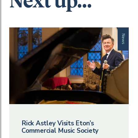
Next up...
News
Rick Astley Visits Eton’s
Commercial Music Society