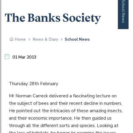
School News
The Banks Society
Home
News & Diary
School News
01 Mar 2013
Thursday 28th February
Mr Norman Carreck delivered a fascinating lecture on
the subject of bees and their recent decline in numbers.
He pointed out the intricacies of these amazing insects,
and their economic importance. He then guided us
through all the different sorts and species. Looking at
the loss of habitats, he began to examine the issues