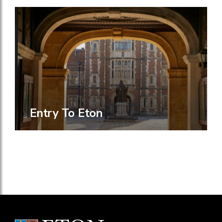
Entry To Eton