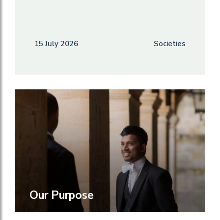
15 July 2026
Societies
Our Purpose