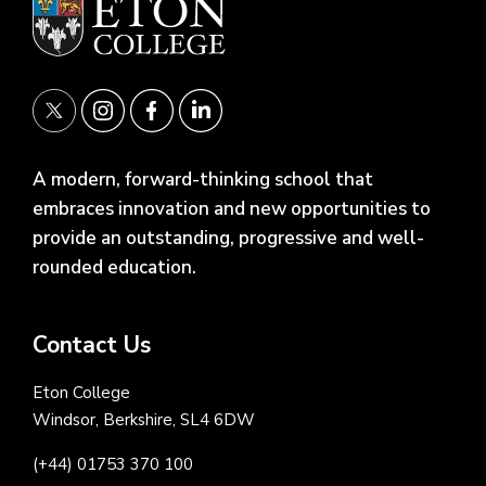
A modern, forward-thinking school that
embraces innovation and new opportunities to
provide an outstanding, progressive and well-
rounded education.
Contact Us
Eton College
Windsor, Berkshire, SL4 6DW
(+44) 01753 370 100