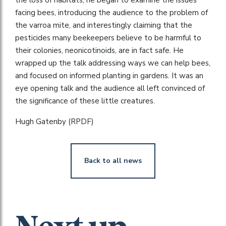
facing bees, introducing the audience to the problem of
the varroa mite, and interestingly claiming that the
pesticides many beekeepers believe to be harmful to
their colonies, neonicotinoids, are in fact safe. He
wrapped up the talk addressing ways we can help bees,
and focused on informed planting in gardens. It was an
eye opening talk and the audience all left convinced of
the significance of these little creatures.
Hugh Gatenby (RPDF)
Back to all news