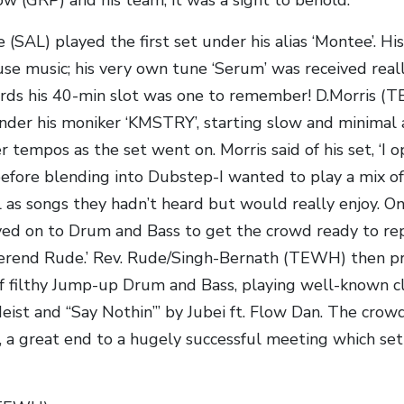
(SAL) played the first set under his alias ‘Montee’. H
use music; his very own tune ‘Serum’ was received real
ards his 40-min slot was one to remember! D.Morris (
nder his moniker ‘KMSTRY’, starting slow and minimal
er tempos as the set went on. Morris said of his set, ‘I
efore blending into Dubstep-I wanted to play a mix o
 as songs they hadn’t heard but would really enjoy. On
ved on to Drum and Bass to get the crowd ready to r
erend Rude.’ Rev. Rude/Singh-Bernath (TEWH) then pr
f filthy Jump-up Drum and Bass, playing well-known cl
eist and “Say Nothin’” by Jubei ft. Flow Dan. The crowd
, a great end to a hugely successful meeting which set 