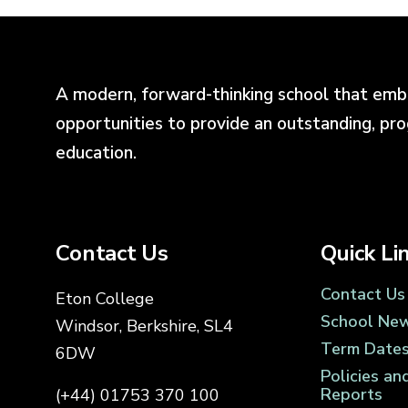
A modern, forward-thinking school that emb
opportunities to provide an outstanding, pr
education.
Contact Us
Quick Li
Contact Us
Eton College
School Ne
Windsor, Berkshire, SL4
Term Date
6DW
Policies an
Reports
(+44) 01753 370 100