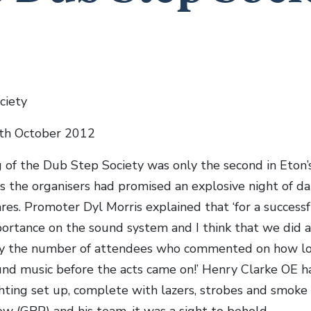
ciety
3th October 2012
 of the Dub Step Society was only the second in Eton’
as the organisers had promised an explosive night of d
res. Promoter Dyl Morris explained that ‘for a successf
ortance on the sound system and I think that we did a
 by the number of attendees who commented on how l
nd music before the acts came on!’ Henry Clarke OE h
ghting set up, complete with lazers, strobes and smoke
ow (GRP) and his team, it was a sight to behold.