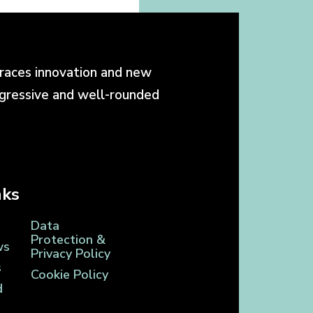
races innovation and new
ogressive and well-rounded
nks
Data
Protection &
ws
Privacy Policy
s
Cookie Policy
d