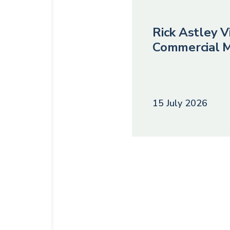
Rick Astley Vi
Commercial M
15 July 2026