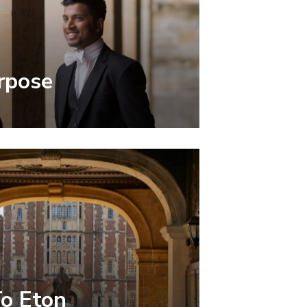
rpose
To Eton