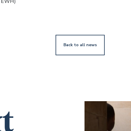
(TEWH)
Back to all news
t