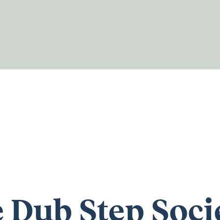
 Dub Step Soci