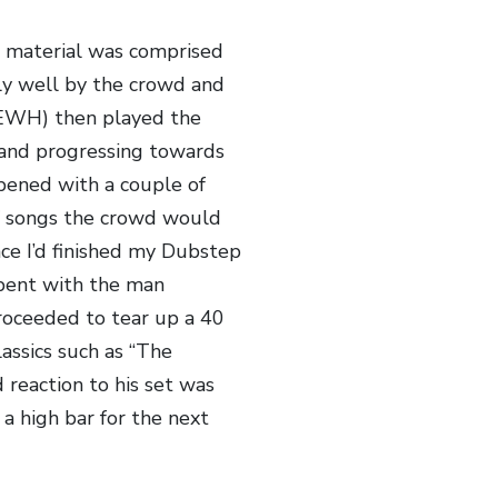
is material was comprised
ly well by the crowd and
TEWH) then played the
 and progressing towards
 opened with a couple of
f songs the crowd would
ce I’d finished my Dubstep
epent with the man
oceeded to tear up a 40
assics such as “The
 reaction to his set was
a high bar for the next