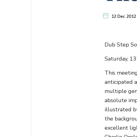
12 Dec 2012
Dub Step So
Saturday, 1
This meeting
anticipated 
multiple gen
absolute imp
illustrated
the backgrou
excellent li
Charlie Onsl