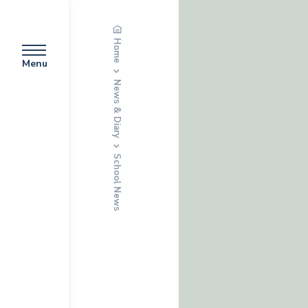
Home
Menu
News & Diary
School News