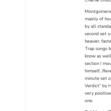
Montgomerie 
mainly of ho
by all stand
second set u
heavier, fast
Trap songs b
know as well
section I mo
himself…Rev
minute set o
Verdict” by H
very positive
one.