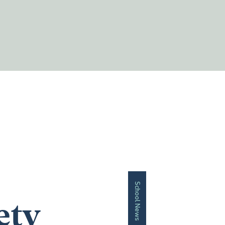
School News
ety