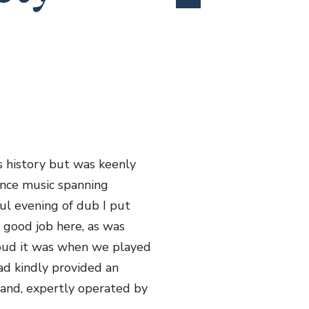
s history but was keenly
ance music spanning
ul evening of dub I put
 good job here, as was
oud it was when we played
ad kindly provided an
 and, expertly operated by