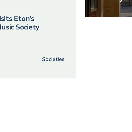
sits Eton’s
usic Society
Societies