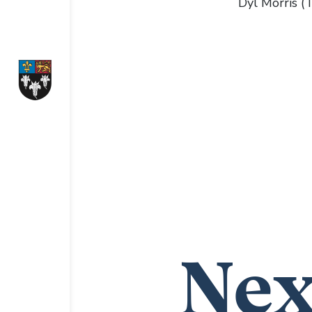
Dyl Morris 
Nex