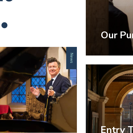
.
Our Pu
News
Entry 