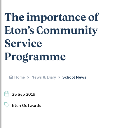
The importance of
Eton’s Community
Service
Programme
Home
News & Diary
School News
25 Sep 2019
Eton Outwards