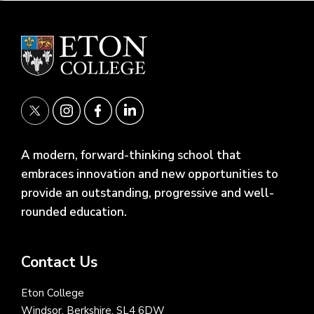
A modern, forward-thinking school that
embraces innovation and new opportunities to
provide an outstanding, progressive and well-
rounded education.
Contact Us
Eton College
Windsor, Berkshire, SL4 6DW