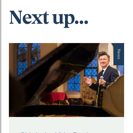
Next up...
News