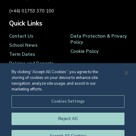
(+44) 01753 370 100
Quick Links
Contact Us
Data Protection & Privacy
Policy
School News
Cookie Policy
Term Dates
Policies and Reports
By clicking “Accept All Cookies”, you agree to the
storing of cookies on your device to enhance site
navigation, analyze site usage, and assist in our
marketing efforts.
Registered Charity Number 1139086
Cookies Settings
© Eton College 2026
Reject All