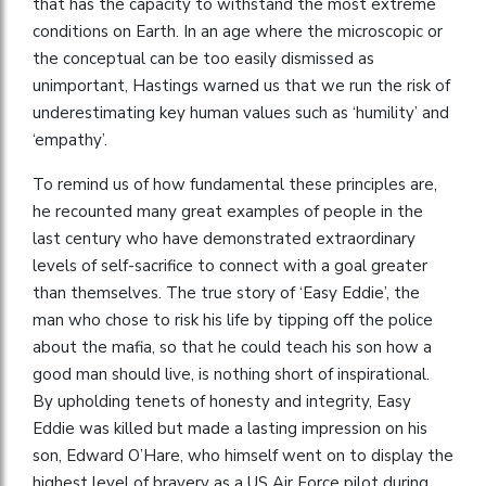
that has the capacity to withstand the most extreme
conditions on Earth. In an age where the microscopic or
the conceptual can be too easily dismissed as
unimportant, Hastings warned us that we run the risk of
underestimating key human values such as ‘humility’ and
‘empathy’.
To remind us of how fundamental these principles are,
he recounted many great examples of people in the
last century who have demonstrated extraordinary
levels of self-sacrifice to connect with a goal greater
than themselves. The true story of ‘Easy Eddie’, the
man who chose to risk his life by tipping off the police
about the mafia, so that he could teach his son how a
good man should live, is nothing short of inspirational.
By upholding tenets of honesty and integrity, Easy
Eddie was killed but made a lasting impression on his
son, Edward O’Hare, who himself went on to display the
highest level of bravery as a US Air Force pilot during