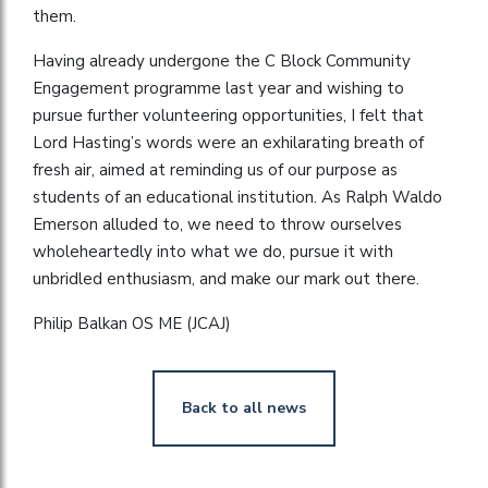
them.
Having already undergone the C Block Community
Engagement programme last year and wishing to
pursue further volunteering opportunities, I felt that
Lord Hasting’s words were an exhilarating breath of
fresh air, aimed at reminding us of our purpose as
students of an educational institution. As Ralph Waldo
Emerson alluded to, we need to throw ourselves
wholeheartedly into what we do, pursue it with
unbridled enthusiasm, and make our mark out there.
Philip Balkan OS ME (JCAJ)
Back to all news