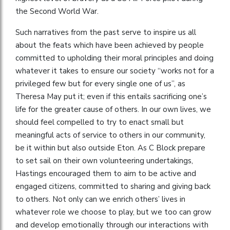
the Second World War.
Such narratives from the past serve to inspire us all
about the feats which have been achieved by people
committed to upholding their moral principles and doing
whatever it takes to ensure our society “works not for a
privileged few but for every single one of us”, as
Theresa May put it; even if this entails sacrificing one’s
life for the greater cause of others. In our own lives, we
should feel compelled to try to enact small but
meaningful acts of service to others in our community,
be it within but also outside Eton. As C Block prepare
to set sail on their own volunteering undertakings,
Hastings encouraged them to aim to be active and
engaged citizens, committed to sharing and giving back
to others. Not only can we enrich others’ lives in
whatever role we choose to play, but we too can grow
and develop emotionally through our interactions with