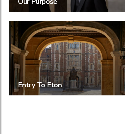
Our Purpose
Entry To Eton