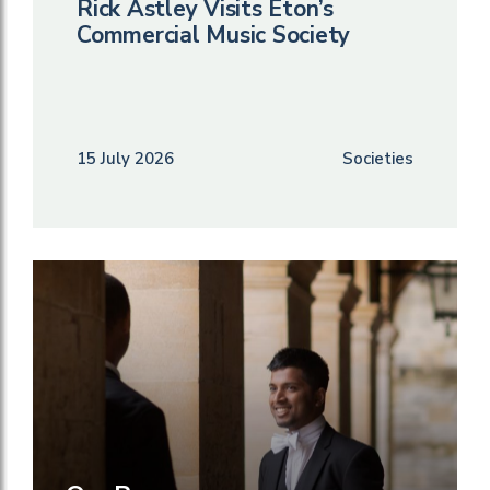
Rick Astley Visits Eton’s
Commercial Music Society
15 July 2026
Societies