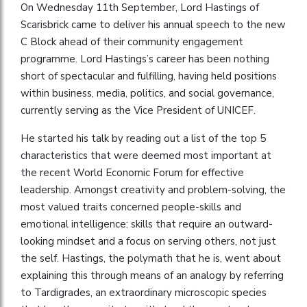
On Wednesday 11th September, Lord Hastings of
Scarisbrick came to deliver his annual speech to the new
C Block ahead of their community engagement
programme. Lord Hastings’s career has been nothing
short of spectacular and fulfilling, having held positions
within business, media, politics, and social governance,
currently serving as the Vice President of UNICEF.
He started his talk by reading out a list of the top 5
characteristics that were deemed most important at
the recent World Economic Forum for effective
leadership. Amongst creativity and problem-solving, the
most valued traits concerned people-skills and
emotional intelligence: skills that require an outward-
looking mindset and a focus on serving others, not just
the self. Hastings, the polymath that he is, went about
explaining this through means of an analogy by referring
to Tardigrades, an extraordinary microscopic species